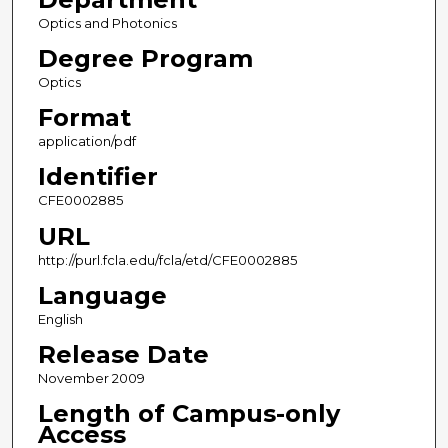
Optics and Photonics
Degree Program
Optics
Format
application/pdf
Identifier
CFE0002885
URL
http://purl.fcla.edu/fcla/etd/CFE0002885
Language
English
Release Date
November 2009
Length of Campus-only
Access