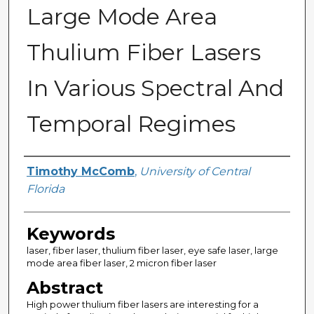
Large Mode Area
Thulium Fiber Lasers
In Various Spectral And
Temporal Regimes
Author
Timothy McComb
,
University of Central
Florida
Keywords
laser, fiber laser, thulium fiber laser, eye safe laser, large
mode area fiber laser, 2 micron fiber laser
Abstract
High power thulium fiber lasers are interesting for a