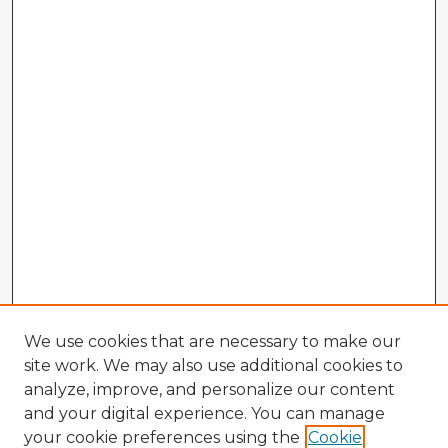
We use cookies that are necessary to make our
site work. We may also use additional cookies to
analyze, improve, and personalize our content
and your digital experience. You can manage
your cookie preferences using the
Cookie