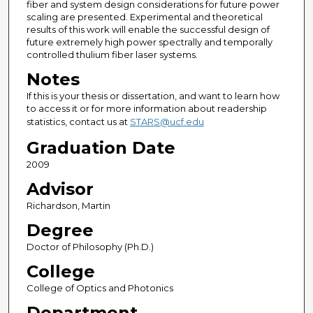
fiber and system design considerations for future power
scaling are presented. Experimental and theoretical
results of this work will enable the successful design of
future extremely high power spectrally and temporally
controlled thulium fiber laser systems.
Notes
If this is your thesis or dissertation, and want to learn how
to access it or for more information about readership
statistics, contact us at
STARS@ucf.edu
Graduation Date
2009
Advisor
Richardson, Martin
Degree
Doctor of Philosophy (Ph.D.)
College
College of Optics and Photonics
Department