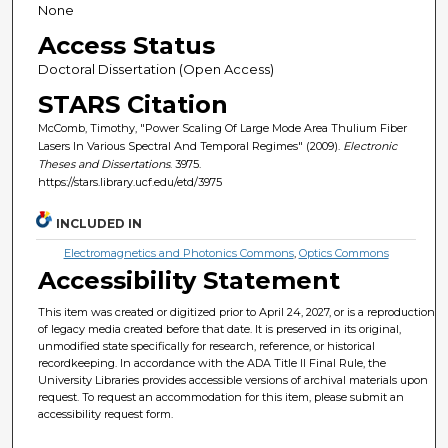
None
Access Status
Doctoral Dissertation (Open Access)
STARS Citation
McComb, Timothy, "Power Scaling Of Large Mode Area Thulium Fiber
Lasers In Various Spectral And Temporal Regimes" (2009).
Electronic
Theses and Dissertations
. 3975.
https://stars.library.ucf.edu/etd/3975
INCLUDED IN
Electromagnetics and Photonics Commons
,
Optics Commons
Accessibility Statement
This item was created or digitized prior to April 24, 2027, or is a reproduction
of legacy media created before that date. It is preserved in its original,
unmodified state specifically for research, reference, or historical
recordkeeping. In accordance with the ADA Title II Final Rule, the
University Libraries provides accessible versions of archival materials upon
request. To request an accommodation for this item, please submit an
accessibility request form.