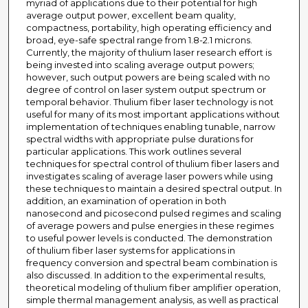
myriad of applications due to their potential for high
average output power, excellent beam quality,
compactness, portability, high operating efficiency and
broad, eye-safe spectral range from 1.8-2.1 microns.
Currently, the majority of thulium laser research effort is
being invested into scaling average output powers;
however, such output powers are being scaled with no
degree of control on laser system output spectrum or
temporal behavior. Thulium fiber laser technology is not
useful for many of its most important applications without
implementation of techniques enabling tunable, narrow
spectral widths with appropriate pulse durations for
particular applications. This work outlines several
techniques for spectral control of thulium fiber lasers and
investigates scaling of average laser powers while using
these techniques to maintain a desired spectral output. In
addition, an examination of operation in both
nanosecond and picosecond pulsed regimes and scaling
of average powers and pulse energies in these regimes
to useful power levels is conducted. The demonstration
of thulium fiber laser systems for applications in
frequency conversion and spectral beam combination is
also discussed. In addition to the experimental results,
theoretical modeling of thulium fiber amplifier operation,
simple thermal management analysis, as well as practical