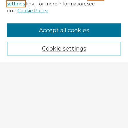
settings
link. For more information, see
our
Cookie Policy
Browse Advisors
Accept all cookies
Browse recent Advisors
Cookie settings
Enter search terms:
Select context to search:
Advanced Search
Notify me via email or
RSS
Explore
Authors