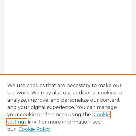
We use cookies that are necessary to make our
site work. We may also use additional cookies to
analyze, improve, and personalize our content
and your digital experience. You can manage
your cookie preferences using the
Cookie
settings
link. For more information, see
our
Cookie Policy