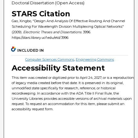
Doctoral Dissertation (Open Access)
STARS Citation
Gao, Xingbo, "Design And Analysis Of Effective Routing And Channel
Scheduling For Wavelength Division Multiplexing Optical Networks"
(2009).
Electronic Theses and Dissertations
. 3996.
https://stars.library.ucf.edu/etd/3996
INCLUDED IN
Computer Sciences Commons
,
Engineering Commons
Accessibility Statement
This item was created or digitized prior to April 24, 2027, or is a reproduction
of legacy media created before that date. It is preserved in its original,
unmodified state specifically for research, reference, or historical
recordkeeping. In accordance with the ADA Title II Final Rule, the
University Libraries provides accessible versions of archival materials upon
request. To request an accommodation for this item, please submit an
accessibility request form.