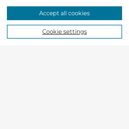
Browse Advisors
Accept all cookies
Browse recent Advisors
Cookie settings
Enter search terms:
Select context to search:
Advanced Search
Notify me via email or
RSS
Explore
Authors
Colleges & Departments
Disciplines