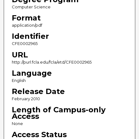
Computer Science
Format
application/pdf
Identifier
CFE0002965
URL
http://purl.fcla.edu/fcla/etd/CFE0002965
Language
English
Release Date
February 2010
Length of Campus-only
Access
None
Access Status