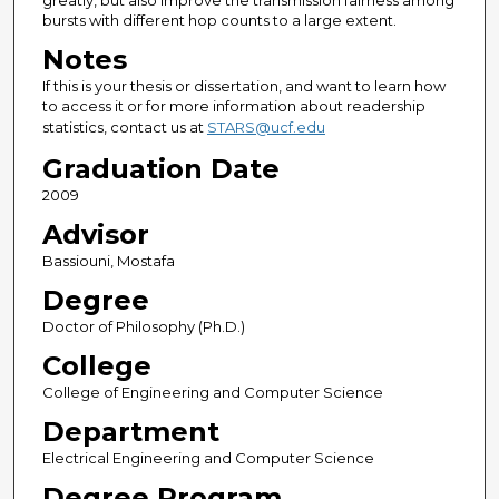
greatly, but also improve the transmission fairness among
bursts with different hop counts to a large extent.
Notes
If this is your thesis or dissertation, and want to learn how
to access it or for more information about readership
statistics, contact us at
STARS@ucf.edu
Graduation Date
2009
Advisor
Bassiouni, Mostafa
Degree
Doctor of Philosophy (Ph.D.)
College
College of Engineering and Computer Science
Department
Electrical Engineering and Computer Science
Degree Program