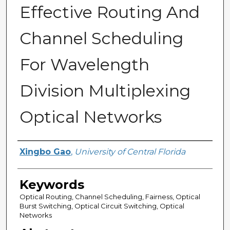
Effective Routing And
Channel Scheduling
For Wavelength
Division Multiplexing
Optical Networks
Author
Xingbo Gao
,
University of Central Florida
Keywords
Optical Routing, Channel Scheduling, Fairness, Optical
Burst Switching, Optical Circuit Switching, Optical
Networks