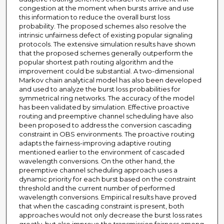
congestion at the moment when bursts arrive and use
this information to reduce the overall burst loss
probability. The proposed schemes also resolve the
intrinsic unfairness defect of existing popular signaling
protocols. The extensive simulation results have shown
that the proposed schemes generally outperform the
popular shortest path routing algorithm and the
improvement could be substantial. A two-dimensional
Markov chain analytical model has also been developed
and used to analyze the burst loss probabilities for
symmetrical ring networks. The accuracy of the model
has been validated by simulation. Effective proactive
routing and preemptive channel scheduling have also
been proposed to address the conversion cascading
constraint in OBS environments. The proactive routing
adapts the fairness-improving adaptive routing
mentioned earlier to the environment of cascaded
wavelength conversions. On the other hand, the
preemptive channel scheduling approach uses a
dynamic priority for each burst based on the constraint
threshold and the current number of performed
wavelength conversions. Empirical results have proved
that when the cascading constraint is present, both
approaches would not only decrease the burst loss rates