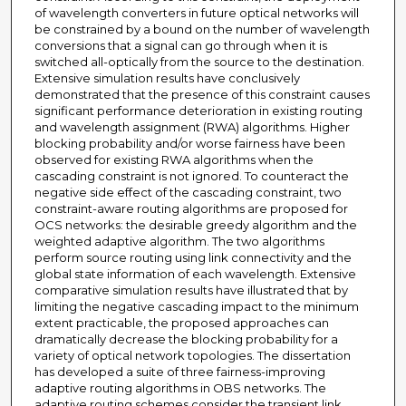
of wavelength converters in future optical networks will
be constrained by a bound on the number of wavelength
conversions that a signal can go through when it is
switched all-optically from the source to the destination.
Extensive simulation results have conclusively
demonstrated that the presence of this constraint causes
significant performance deterioration in existing routing
and wavelength assignment (RWA) algorithms. Higher
blocking probability and/or worse fairness have been
observed for existing RWA algorithms when the
cascading constraint is not ignored. To counteract the
negative side effect of the cascading constraint, two
constraint-aware routing algorithms are proposed for
OCS networks: the desirable greedy algorithm and the
weighted adaptive algorithm. The two algorithms
perform source routing using link connectivity and the
global state information of each wavelength. Extensive
comparative simulation results have illustrated that by
limiting the negative cascading impact to the minimum
extent practicable, the proposed approaches can
dramatically decrease the blocking probability for a
variety of optical network topologies. The dissertation
has developed a suite of three fairness-improving
adaptive routing algorithms in OBS networks. The
adaptive routing schemes consider the transient link