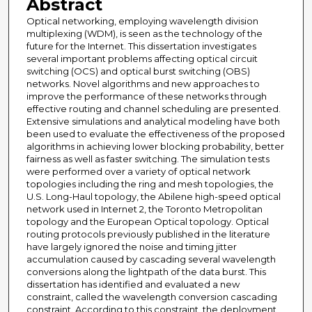
Abstract
Optical networking, employing wavelength division
multiplexing (WDM), is seen as the technology of the
future for the Internet. This dissertation investigates
several important problems affecting optical circuit
switching (OCS) and optical burst switching (OBS)
networks. Novel algorithms and new approaches to
improve the performance of these networks through
effective routing and channel scheduling are presented.
Extensive simulations and analytical modeling have both
been used to evaluate the effectiveness of the proposed
algorithms in achieving lower blocking probability, better
fairness as well as faster switching. The simulation tests
were performed over a variety of optical network
topologies including the ring and mesh topologies, the
U.S. Long-Haul topology, the Abilene high-speed optical
network used in Internet 2, the Toronto Metropolitan
topology and the European Optical topology. Optical
routing protocols previously published in the literature
have largely ignored the noise and timing jitter
accumulation caused by cascading several wavelength
conversions along the lightpath of the data burst. This
dissertation has identified and evaluated a new
constraint, called the wavelength conversion cascading
constraint. According to this constraint, the deployment