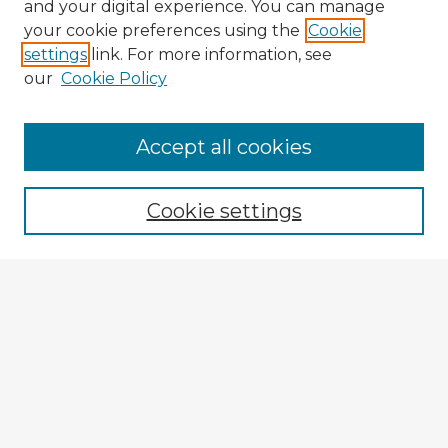
and your digital experience. You can manage
your cookie preferences using the
Cookie
settings
link. For more information, see
our
Cookie Policy
Browse Advisors
Accept all cookies
Browse recent Advisors
Cookie settings
Enter search terms:
Select context to search:
Advanced Search
Notify me via email or
RSS
Explore