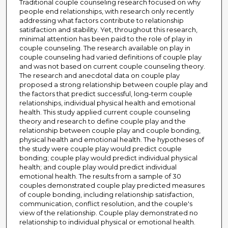
Traditional couple counseling research focused on why
people end relationships, with research only recently
addressing what factors contribute to relationship
satisfaction and stability. Yet, throughout this research,
minimal attention has been paid to the role of play in
couple counseling. The research available on play in
couple counseling had varied definitions of couple play
and was not based on current couple counseling theory.
The research and anecdotal data on couple play
proposed a strong relationship between couple play and
the factors that predict successful, long-term couple
relationships, individual physical health and emotional
health. This study applied current couple counseling
theory and research to define couple play and the
relationship between couple play and couple bonding,
physical health and emotional health. The hypotheses of
the study were couple play would predict couple
bonding; couple play would predict individual physical
health; and couple play would predict individual
emotional health. The results from a sample of 30
couples demonstrated couple play predicted measures
of couple bonding, including relationship satisfaction,
communication, conflict resolution, and the couple's
view of the relationship. Couple play demonstrated no
relationship to individual physical or emotional health.