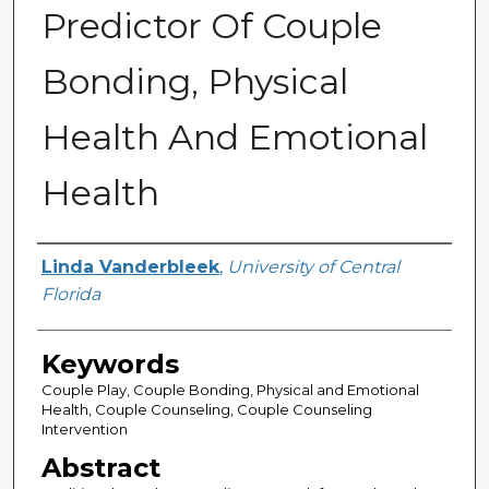
Predictor Of Couple
Bonding, Physical
Health And Emotional
Health
Author
Linda Vanderbleek
,
University of Central
Florida
Keywords
Couple Play, Couple Bonding, Physical and Emotional
Health, Couple Counseling, Couple Counseling
Intervention
Abstract