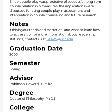
Since couple play was predictive of successful, long-term
couple relationship measures, the implications were
discussed for using couple play in assessment and
intervention in couple counseling and future research.
Notes
If this is your thesis or dissertation, and want to learn how
to access it or for more information about readership
statistics, contact us at
STARS@ucf.edu
Graduation Date
2005
Semester
Spring
Advisor
Robinson, Edward H. (Mike)
Degree
Doctor of Philosophy (Ph.D.)
College