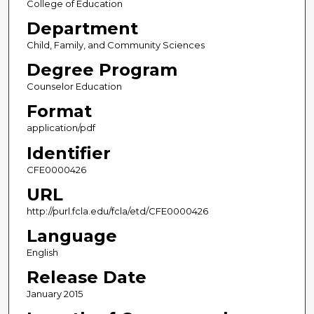
College of Education
Department
Child, Family, and Community Sciences
Degree Program
Counselor Education
Format
application/pdf
Identifier
CFE0000426
URL
http://purl.fcla.edu/fcla/etd/CFE0000426
Language
English
Release Date
January 2015