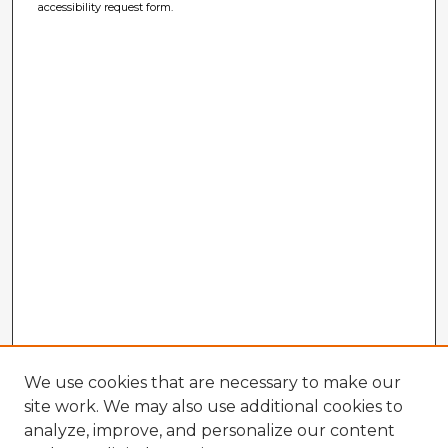
accessibility request form.
We use cookies that are necessary to make our
site work. We may also use additional cookies to
analyze, improve, and personalize our content