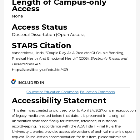
Length of Campus-only
Access
None
Access Status
Doctoral Dissertation (Open Access)
STARS Citation
Vanderbleek, Linda, "Couple Play As A Predictor Of Couple Bonding,
Physical Health And Emotional Health" (2005).
Electronic Theses and
Dissertations
. 409.
https://stars.library.ucf.edu/etd/409
INCLUDED IN
Counselor Education Commons
,
Education Commons
Accessibility Statement
This item was created or digitized prior to April 24, 2027, or is a reproduction
of legacy media created before that date. It is preserved in its original,
unmodified state specifically for research, reference, or historical
recordkeeping. In accordance with the ADA Title II Final Rule, the
University Libraries provides accessible versions of archival materials upon
request. To request an accommodation for this item, please submit an