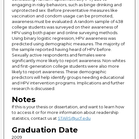
engaging in risky behaviors, such as binge drinking and
unprotected sex. Before preventative measures like
vaccination and condom usage can be promoted,
awareness must be evaluated. A random sample of 438
college students was surveyed on their awareness of
HPV using both paper and online surveying methods.
Using binary logistic regression, HPV awareness was
predicted using demographic measures. The majority of
the sample reported having heard of HPV before.
Sexually active respondents and females were
significantly more likely to report awareness. Non-whites
and first-generation college students were also more
likely to report awareness. These demographic
predictors will help identify groups needing educational
and HPV intervention programs. Implications and further
research is discussed.
Notes
If this is your thesis or dissertation, and want to learn how
to access it or for more information about readership
statistics, contact us at
STARS@ucf.edu
Graduation Date
2009