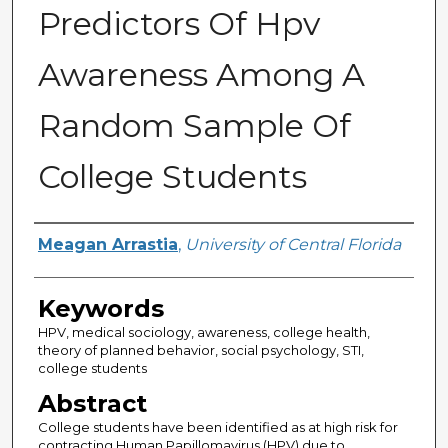
Predictors Of Hpv
Awareness Among A
Random Sample Of
College Students
Author
Meagan Arrastia
,
University of Central Florida
Keywords
HPV, medical sociology, awareness, college health,
theory of planned behavior, social psychology, STI,
college students
Abstract
College students have been identified as at high risk for
contracting Human Papillomavirus (HPV) due to