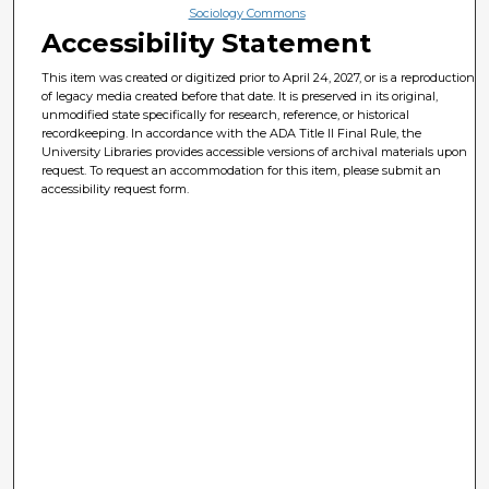
Sociology Commons
Accessibility Statement
This item was created or digitized prior to April 24, 2027, or is a reproduction
of legacy media created before that date. It is preserved in its original,
unmodified state specifically for research, reference, or historical
recordkeeping. In accordance with the ADA Title II Final Rule, the
University Libraries provides accessible versions of archival materials upon
request. To request an accommodation for this item, please submit an
accessibility request form.