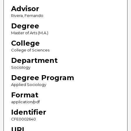
Advisor
Rivera, Fernando
Degree
Master of Arts (M.A.)
College
College of Sciences
Department
Sociology
Degree Program
Applied Sociology
Format
application/pdf
Identifier
CFE0002640
URL