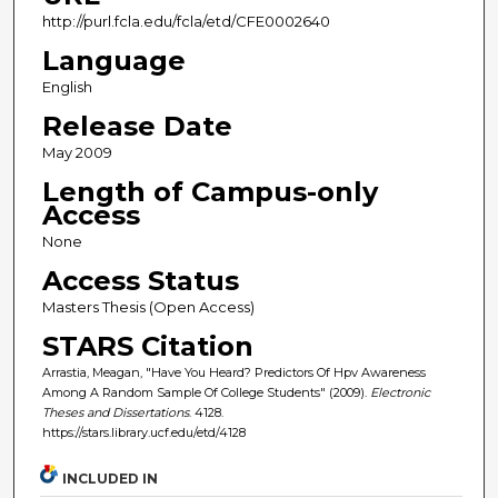
http://purl.fcla.edu/fcla/etd/CFE0002640
Language
English
Release Date
May 2009
Length of Campus-only
Access
None
Access Status
Masters Thesis (Open Access)
STARS Citation
Arrastia, Meagan, "Have You Heard? Predictors Of Hpv Awareness
Among A Random Sample Of College Students" (2009).
Electronic
Theses and Dissertations
. 4128.
https://stars.library.ucf.edu/etd/4128
INCLUDED IN