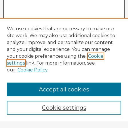
We use cookies that are necessary to make our
site work. We may also use additional cookies to
analyze, improve, and personalize our content
and your digital experience. You can manage
your cookie preferences using the
Cookie
settings
link. For more information, see
our
Cookie Policy
Browse Advisors
Accept all cookies
Browse recent Advisors
Cookie settings
Enter search terms: