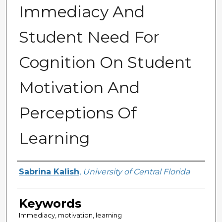
Immediacy And
Student Need For
Cognition On Student
Motivation And
Perceptions Of
Learning
Author
Sabrina Kalish
,
University of Central Florida
Keywords
Immediacy, motivation, learning