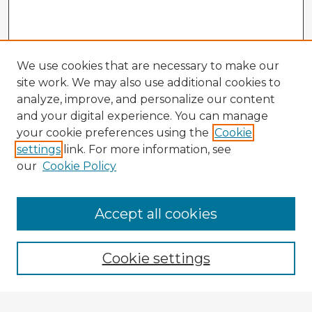
We use cookies that are necessary to make our
site work. We may also use additional cookies to
analyze, improve, and personalize our content
and your digital experience. You can manage
your cookie preferences using the
Cookie
settings
link. For more information, see
our
Cookie Policy
Browse Advisors
Accept all cookies
Browse recent Advisors
Cookie settings
Enter search terms: