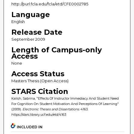
http://purl.fcla.edu/fcla/etd/CFE0002785
Language
English
Release Date
September 2009
Length of Campus-only
Access
None
Access Status
Masters Thesis (Open Access)
STARS Citation
Kalish, Sabrina, "Effects Of Instructor Immediacy And Student Need
For Cognition On Student Motivation And Perceptions Of Learning"
(2009).
Electronic Theses and Dissertations
. 4163.
https://stars.library.ucf.edu/etd/4163
INCLUDED IN