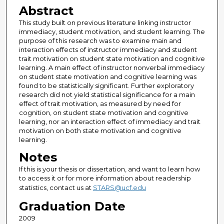
Abstract
This study built on previous literature linking instructor
immediacy, student motivation, and student learning. The
purpose of this research was to examine main and
interaction effects of instructor immediacy and student
trait motivation on student state motivation and cognitive
learning. A main effect of instructor nonverbal immediacy
on student state motivation and cognitive learning was
found to be statistically significant. Further exploratory
research did not yield statistical significance for a main
effect of trait motivation, as measured by need for
cognition, on student state motivation and cognitive
learning, nor an interaction effect of immediacy and trait
motivation on both state motivation and cognitive
learning.
Notes
If this is your thesis or dissertation, and want to learn how
to access it or for more information about readership
statistics, contact us at
STARS@ucf.edu
Graduation Date
2009