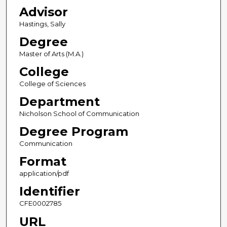
Advisor
Hastings, Sally
Degree
Master of Arts (M.A.)
College
College of Sciences
Department
Nicholson School of Communication
Degree Program
Communication
Format
application/pdf
Identifier
CFE0002785
URL