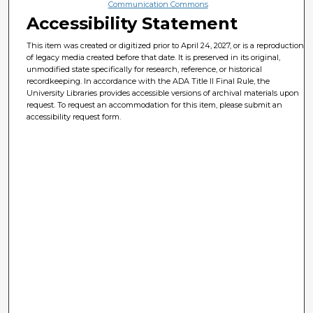
Communication Commons
Accessibility Statement
This item was created or digitized prior to April 24, 2027, or is a reproduction
of legacy media created before that date. It is preserved in its original,
unmodified state specifically for research, reference, or historical
recordkeeping. In accordance with the ADA Title II Final Rule, the
University Libraries provides accessible versions of archival materials upon
request. To request an accommodation for this item, please submit an
accessibility request form.