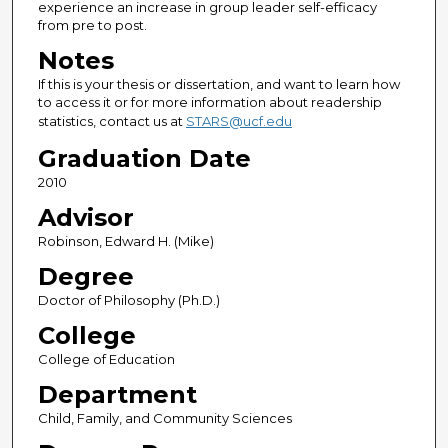
experience an increase in group leader self-efficacy
from pre to post.
Notes
If this is your thesis or dissertation, and want to learn how
to access it or for more information about readership
statistics, contact us at
STARS@ucf.edu
Graduation Date
2010
Advisor
Robinson, Edward H. (Mike)
Degree
Doctor of Philosophy (Ph.D.)
College
College of Education
Department
Child, Family, and Community Sciences