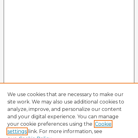
We use cookies that are necessary to make our
site work. We may also use additional cookies to
analyze, improve, and personalize our content
and your digital experience. You can manage
your cookie preferences using the
Cookie
settings
link. For more information, see