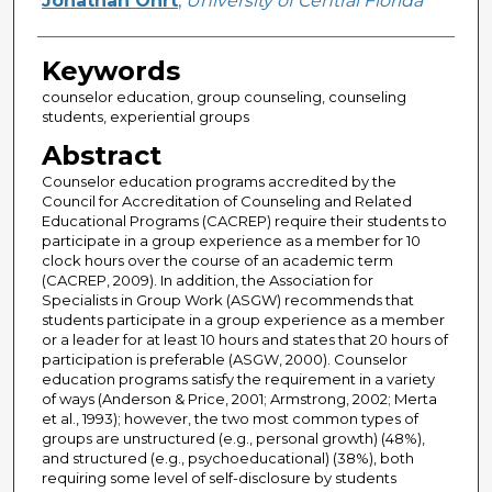
Jonathan Ohrt
,
University of Central Florida
Keywords
counselor education, group counseling, counseling
students, experiential groups
Abstract
Counselor education programs accredited by the
Council for Accreditation of Counseling and Related
Educational Programs (CACREP) require their students to
participate in a group experience as a member for 10
clock hours over the course of an academic term
(CACREP, 2009). In addition, the Association for
Specialists in Group Work (ASGW) recommends that
students participate in a group experience as a member
or a leader for at least 10 hours and states that 20 hours of
participation is preferable (ASGW, 2000). Counselor
education programs satisfy the requirement in a variety
of ways (Anderson & Price, 2001; Armstrong, 2002; Merta
et al., 1993); however, the two most common types of
groups are unstructured (e.g., personal growth) (48%),
and structured (e.g., psychoeducational) (38%), both
requiring some level of self-disclosure by students