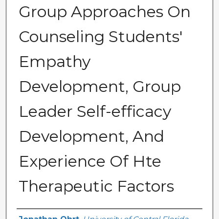
Group Approaches On
Counseling Students'
Empathy
Development, Group
Leader Self-efficacy
Development, And
Experience Of Hte
Therapeutic Factors
Author