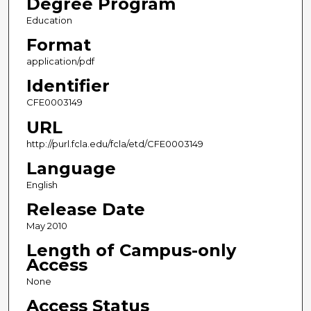
Degree Program
Education
Format
application/pdf
Identifier
CFE0003149
URL
http://purl.fcla.edu/fcla/etd/CFE0003149
Language
English
Release Date
May 2010
Length of Campus-only
Access
None
Access Status