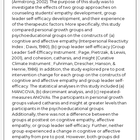
(Armstrong, 2002). The purpose of this study was to
investigate the effects of two group approaches on
counseling students' empathy development, group
leader self-efficacy development, and their experience
of the therapeutic factors. More specifically, this study
compared personal growth groups and
psychoeducational groups on the constructs of: (a)
cognitive and affective empathy (Interpersonal Reactivity
Index ; Davis, 1980), (b) group leader self-efficacy (Group
Leader Self-Efficacy Instrument ; Page, Pietrzak, & Lewis,
2001), and cohesion, catharsis, and insight (Curative
Climate Instrument ; Fuhriman, Drescher, Hanson, &
Henrie, 1986). In addition, the study explored pre to post
intervention change for each group on the constructs of
cognitive and affective empathy and group leader self-
efficacy. The statistical analyses in this study included (a)
MANCOVA, (b) disrciminant analysis, and (c) repeated-
measures ANOVAs. The participants in personal growth
groups valued catharsis and insight at greater levels than
participants in the psychoeducational groups.
Additionally, there was not a difference between the
groups at posttest on cognitive empathy, affective
empathy, or group leader self-efficacy. Further, neither
group experienced a change in cognitive or affective
empathy from pre to post. However, both groups did