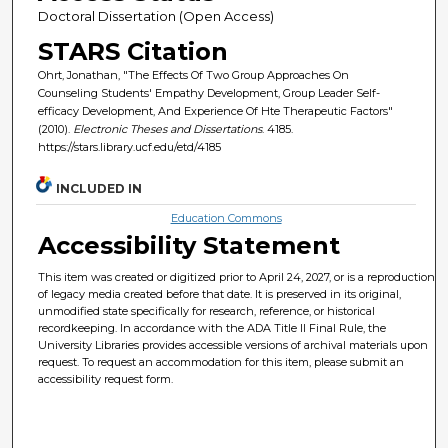
Doctoral Dissertation (Open Access)
STARS Citation
Ohrt, Jonathan, "The Effects Of Two Group Approaches On
Counseling Students' Empathy Development, Group Leader Self-
efficacy Development, And Experience Of Hte Therapeutic Factors"
(2010).
Electronic Theses and Dissertations
. 4185.
https://stars.library.ucf.edu/etd/4185
INCLUDED IN
Education Commons
Accessibility Statement
This item was created or digitized prior to April 24, 2027, or is a reproduction
of legacy media created before that date. It is preserved in its original,
unmodified state specifically for research, reference, or historical
recordkeeping. In accordance with the ADA Title II Final Rule, the
University Libraries provides accessible versions of archival materials upon
request. To request an accommodation for this item, please submit an
accessibility request form.