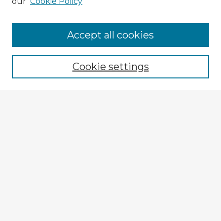
our
Cookie Policy
Browse Advisors
Accept all cookies
Browse recent Advisors
Cookie settings
Enter search terms:
Select context to search:
Advanced Search
Notify me via email or
RSS
Explore
Authors
Colleges & Departments
Disciplines