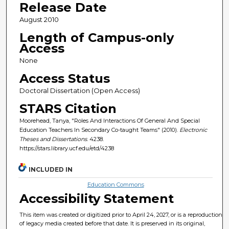
Release Date
August 2010
Length of Campus-only
Access
None
Access Status
Doctoral Dissertation (Open Access)
STARS Citation
Moorehead, Tanya, "Roles And Interactions Of General And Special
Education Teachers In Secondary Co-taught Teams" (2010).
Electronic
Theses and Dissertations
. 4238.
https://stars.library.ucf.edu/etd/4238
INCLUDED IN
Education Commons
Accessibility Statement
This item was created or digitized prior to April 24, 2027, or is a reproduction
of legacy media created before that date. It is preserved in its original,