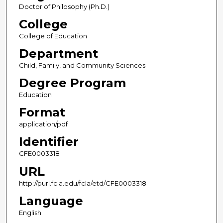
Doctor of Philosophy (Ph.D.)
College
College of Education
Department
Child, Family, and Community Sciences
Degree Program
Education
Format
application/pdf
Identifier
CFE0003318
URL
http://purl.fcla.edu/fcla/etd/CFE0003318
Language
English