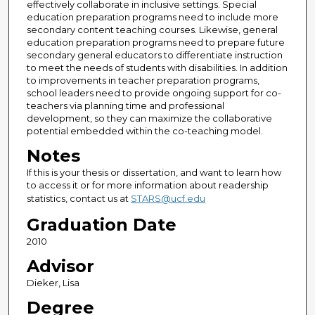
effectively collaborate in inclusive settings. Special
education preparation programs need to include more
secondary content teaching courses. Likewise, general
education preparation programs need to prepare future
secondary general educators to differentiate instruction
to meet the needs of students with disabilities. In addition
to improvements in teacher preparation programs,
school leaders need to provide ongoing support for co-
teachers via planning time and professional
development, so they can maximize the collaborative
potential embedded within the co-teaching model.
Notes
If this is your thesis or dissertation, and want to learn how
to access it or for more information about readership
statistics, contact us at
STARS@ucf.edu
Graduation Date
2010
Advisor
Dieker, Lisa
Degree