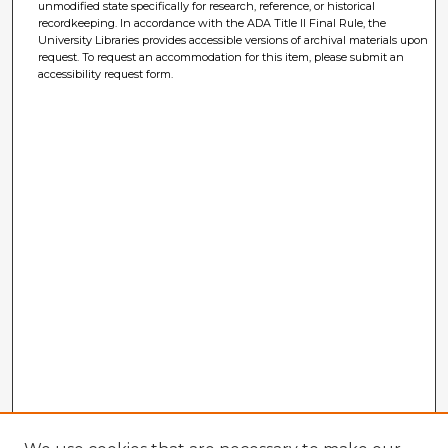
unmodified state specifically for research, reference, or historical
recordkeeping. In accordance with the ADA Title II Final Rule, the
University Libraries provides accessible versions of archival materials upon
request. To request an accommodation for this item, please submit an
accessibility request form.