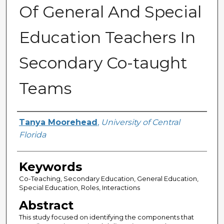
Of General And Special
Education Teachers In
Secondary Co-taught
Teams
Author
Tanya Moorehead
,
University of Central
Florida
Keywords
Co-Teaching, Secondary Education, General Education,
Special Education, Roles, Interactions
Abstract
This study focused on identifying the components that