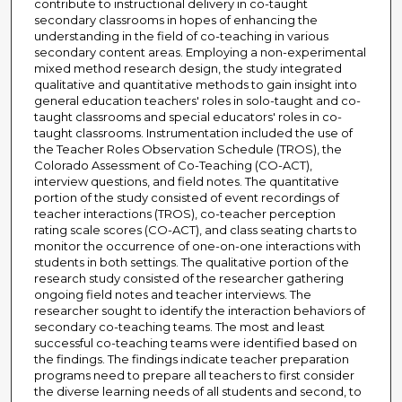
contribute to instructional delivery in co-taught
secondary classrooms in hopes of enhancing the
understanding in the field of co-teaching in various
secondary content areas. Employing a non-experimental
mixed method research design, the study integrated
qualitative and quantitative methods to gain insight into
general education teachers' roles in solo-taught and co-
taught classrooms and special educators' roles in co-
taught classrooms. Instrumentation included the use of
the Teacher Roles Observation Schedule (TROS), the
Colorado Assessment of Co-Teaching (CO-ACT),
interview questions, and field notes. The quantitative
portion of the study consisted of event recordings of
teacher interactions (TROS), co-teacher perception
rating scale scores (CO-ACT), and class seating charts to
monitor the occurrence of one-on-one interactions with
students in both settings. The qualitative portion of the
research study consisted of the researcher gathering
ongoing field notes and teacher interviews. The
researcher sought to identify the interaction behaviors of
secondary co-teaching teams. The most and least
successful co-teaching teams were identified based on
the findings. The findings indicate teacher preparation
programs need to prepare all teachers to first consider
the diverse learning needs of all students and second, to