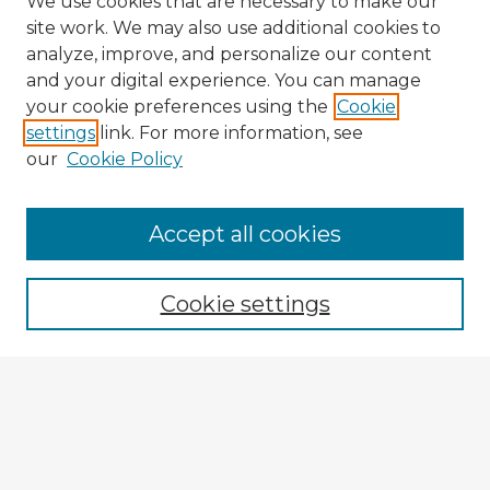
We use cookies that are necessary to make our
site work. We may also use additional cookies to
analyze, improve, and personalize our content
and your digital experience. You can manage
your cookie preferences using the
Cookie
settings
link. For more information, see
our
Cookie Policy
Browse Advisors
Accept all cookies
Browse recent Advisors
Cookie settings
Enter search terms:
Select context to search:
Advanced Search