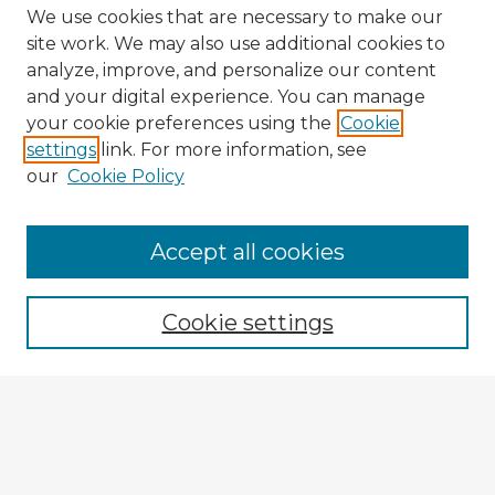
We use cookies that are necessary to make our
site work. We may also use additional cookies to
analyze, improve, and personalize our content
and your digital experience. You can manage
your cookie preferences using the
Cookie
settings
link. For more information, see
our
Cookie Policy
Browse Advisors
Accept all cookies
Browse recent Advisors
Cookie settings
Enter search terms:
Select context to search: