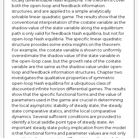
locally differentiable Nash equilibria. The theorems cover
both the open-loop and feedback information
structures, and are applied to a simple analytically
solvable linear-quadratic game. The results show that the
conventional interpretation of the costate variable as the
shadow value of the state variable along the equilibrium
path is only valid for feedback Nash equilibria, but not for
open-loop Nash equilibria. The specific linear-quadratic
structure provides some extra insights on the theorem.
For example, the costate variable is shown to uniformly
overestimate the shadow value of the state variable in
the open-loop case, but the growth rate of the costate
variable are the same as the shadow value under open-
loop and feedback information structures. Chapter two
investigates the qualitative properties of symmetric
open-loop Nash equilibria for a ubiquitous class of
discounted infinite horizon differential games. The results
show that the specific functional forms and the value of
parameters used in the game are crucial in determining
the local asymptotic stability of steady state, the steady
state comparative statics, and the local comparative
dynamics. Several sufficient conditions are provided to
identify a local saddle point type of steady state. An
important steady state policy implication from the model
is that functional forms and parameter values are not only