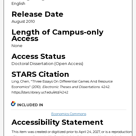
English
Release Date
August 2010
Length of Campus-only
Access
None
Access Status
Doctoral Dissertation (Open Access)
STARS Citation
Ling, Chen, "Three Essays On Differential Games And Resource
Economics" (2010).
Electronic Theses and Dissertations
. 4242.
https://stars.library.ucf.edu/etd/4242
INCLUDED IN
Economics Commons
Accessibility Statement
This item was created or digitized prior to April 24, 2027, or is a reproduction