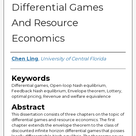
Differential Games
And Resource
Economics
Author
Chen Ling
,
University of Central Florida
Keywords
Differential games, Open-loop Nash equilibrium,
Feedback Nash equilibrium, Envelope theorem, Lottery,
optimal pricing, Revenue and welfare equivalence
Abstract
This dissertation consists of three chapters on the topic of
differential games and resource economics. The first
chapter extends the envelope theorem to the class of
discounted infinite horizon differential games that posses