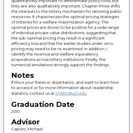
quantitatively important to differentiate policy tools, but
they are also qualitatively important. Chapter three shifts
the interests to the lottery mechanism for rationing public
resources. It characterizes the optimal pricing strategies
of lotteries for a welfare-maximization agency. The
optimal prices are shown to be positive for a wide range
of individual private value distributions, suggesting that
the sub-optimal pricing may result in a significant
efficiency loss and that the earlier studies under zero-
pricing may need to be re-examined. In addition, I
identify the revenue and welfare equivalency
propositions across lottery institutions. Finally, the
numerical simulations strongly support the findings.
Notes
If this is your thesis or dissertation, and want to learn how
to access it or for more information about readership
statistics, contact us at
STARS@ucf.edu
Graduation Date
2010
Advisor
Caputo, Michael