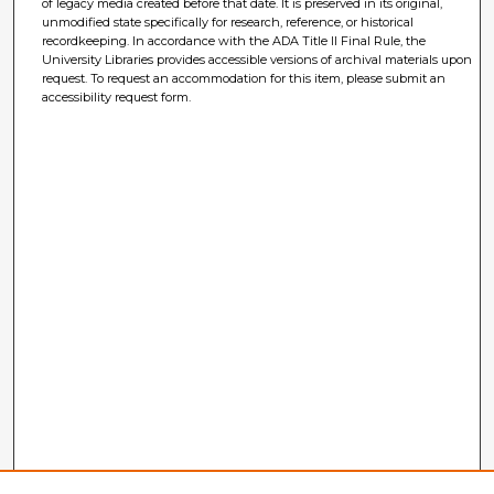
of legacy media created before that date. It is preserved in its original,
unmodified state specifically for research, reference, or historical
recordkeeping. In accordance with the ADA Title II Final Rule, the
University Libraries provides accessible versions of archival materials upon
request. To request an accommodation for this item, please submit an
accessibility request form.