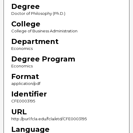
Degree
Doctor of Philosophy (Ph.D.)
College
College of Business Administration
Department
Economics
Degree Program
Economics
Format
application/pdf
Identifier
CFE0003195
URL
http://purl.fcla.edu/fcla/etd/CFE0003195
Language