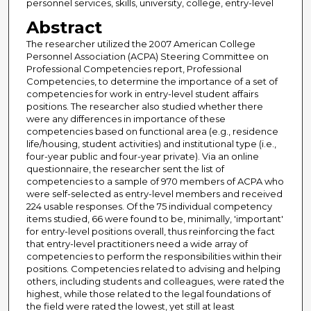
personnel services, skills, university, college, entry-level
Abstract
The researcher utilized the 2007 American College
Personnel Association (ACPA) Steering Committee on
Professional Competencies report, Professional
Competencies, to determine the importance of a set of
competencies for work in entry-level student affairs
positions. The researcher also studied whether there
were any differences in importance of these
competencies based on functional area (e.g., residence
life/housing, student activities) and institutional type (i.e.,
four-year public and four-year private). Via an online
questionnaire, the researcher sent the list of
competencies to a sample of 970 members of ACPA who
were self-selected as entry-level members and received
224 usable responses. Of the 75 individual competency
items studied, 66 were found to be, minimally, 'important'
for entry-level positions overall, thus reinforcing the fact
that entry-level practitioners need a wide array of
competencies to perform the responsibilities within their
positions. Competencies related to advising and helping
others, including students and colleagues, were rated the
highest, while those related to the legal foundations of
the field were rated the lowest, yet still at least