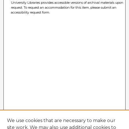
University Libraries provides accessible versions of archival materials upon
request. To request an accommodation for this item, please submit an
accessibility request form.
We use cookies that are necessary to make our
site work. We may also use additional cookies to