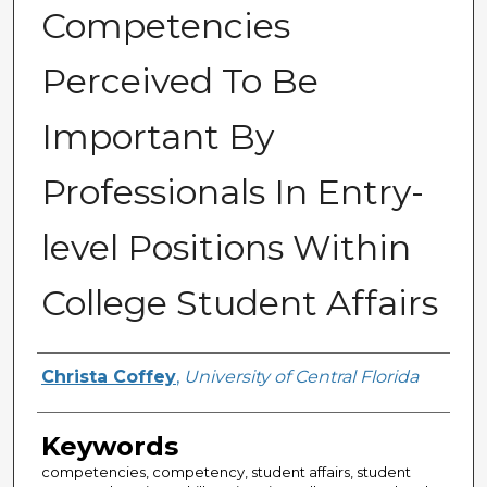
Competencies
Perceived To Be
Important By
Professionals In Entry-
level Positions Within
College Student Affairs
Author
Christa Coffey
,
University of Central Florida
Keywords
competencies, competency, student affairs, student