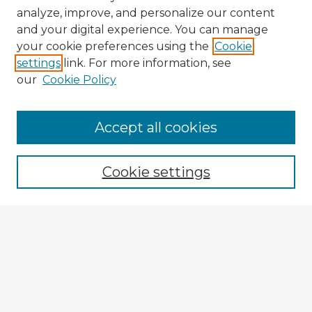
analyze, improve, and personalize our content
and your digital experience. You can manage
your cookie preferences using the
Cookie
settings
link. For more information, see
our
Cookie Policy
Browse Advisors
Accept all cookies
Browse recent Advisors
Cookie settings
Enter search terms:
Select context to search:
Advanced Search
Notify me via email or
RSS