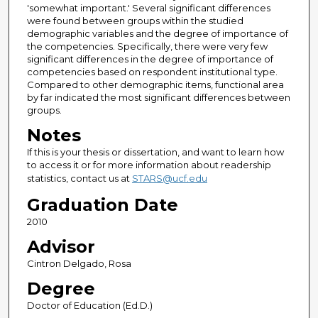
'somewhat important.' Several significant differences
were found between groups within the studied
demographic variables and the degree of importance of
the competencies. Specifically, there were very few
significant differences in the degree of importance of
competencies based on respondent institutional type.
Compared to other demographic items, functional area
by far indicated the most significant differences between
groups.
Notes
If this is your thesis or dissertation, and want to learn how
to access it or for more information about readership
statistics, contact us at
STARS@ucf.edu
Graduation Date
2010
Advisor
Cintron Delgado, Rosa
Degree
Doctor of Education (Ed.D.)