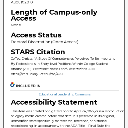
August 2010
Length of Campus-only
Access
None
Access Status
Doctoral Dissertation (Open Access)
STARS Citation
Coffey, Christa, "A Study Of Competencies Perceived To Be Important
By Professionals In Entry-level Positions Within College Student
Affairs" (2010).
Electronic Theses and Dissertations
. 4251.
https://stars.library.ucf.edu/etd/4251
INCLUDED IN
Educational Leadership Commons
Accessibility Statement
This item was created or digitized prior to April 24, 2027, or is a reproduction
of legacy media created before that date. It is preserved in its original,
unmodified state specifically for research, reference, or historical
recordkeeping. In accordance with the ADA Title II Final Rule, the