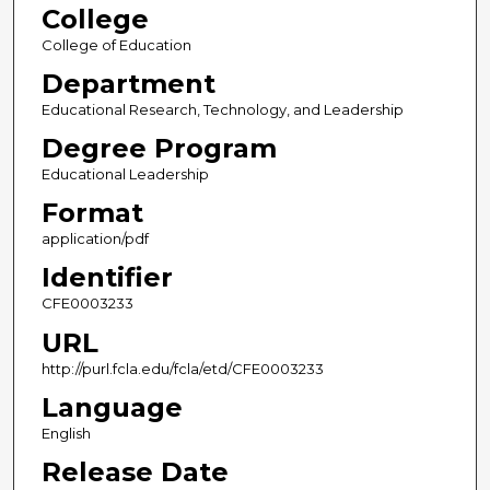
College
College of Education
Department
Educational Research, Technology, and Leadership
Degree Program
Educational Leadership
Format
application/pdf
Identifier
CFE0003233
URL
http://purl.fcla.edu/fcla/etd/CFE0003233
Language
English
Release Date