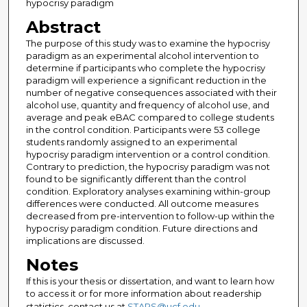
hypocrisy paradigm
Abstract
The purpose of this study was to examine the hypocrisy
paradigm as an experimental alcohol intervention to
determine if participants who complete the hypocrisy
paradigm will experience a significant reduction in the
number of negative consequences associated with their
alcohol use, quantity and frequency of alcohol use, and
average and peak eBAC compared to college students
in the control condition. Participants were 53 college
students randomly assigned to an experimental
hypocrisy paradigm intervention or a control condition.
Contrary to prediction, the hypocrisy paradigm was not
found to be significantly different than the control
condition. Exploratory analyses examining within-group
differences were conducted. All outcome measures
decreased from pre-intervention to follow-up within the
hypocrisy paradigm condition. Future directions and
implications are discussed.
Notes
If this is your thesis or dissertation, and want to learn how
to access it or for more information about readership
statistics, contact us at
STARS@ucf.edu