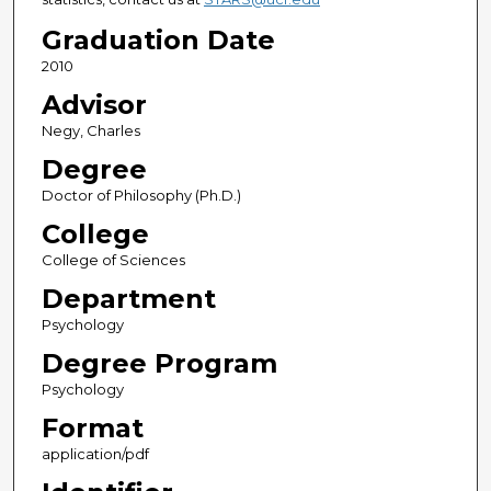
Graduation Date
2010
Advisor
Negy, Charles
Degree
Doctor of Philosophy (Ph.D.)
College
College of Sciences
Department
Psychology
Degree Program
Psychology
Format
application/pdf