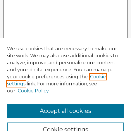
We use cookies that are necessary to make our
site work. We may also use additional cookies to
analyze, improve, and personalize our content
and your digital experience. You can manage
your cookie preferences using the
Cookie
settings
link. For more information, see
our
Cookie Policy
Browse Advisors
Accept all cookies
Browse recent Advisors
Cookie settings
Enter search terms: