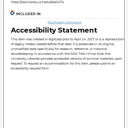
https://stars.library.ucf.edu/etd/4274
INCLUDED IN
Psychology Commons
Accessibility Statement
This item was created or digitized prior to April 24, 2027, or is a reproduction
of legacy media created before that date. It is preserved in its original,
unmodified state specifically for research, reference, or historical
recordkeeping. In accordance with the ADA Title II Final Rule, the
University Libraries provides accessible versions of archival materials upon
request. To request an accommodation for this item, please submit an
accessibility request form.