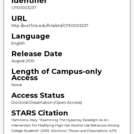
Identifier
CFE0003237
URL
http://purl.fcla.edu/fcla/etd/CFE0003237
Language
English
Release Date
August 2010
Length of Campus-only
Access
None
Access Status
Doctoral Dissertation (Open Access)
STARS Citation
Hammons, Mary, "Examining The Hypocrisy Paradigm As An
Intervention For Modifying High-risk Alcohol Use Behaviors Among
College Students" (2010).
Electronic Theses and Dissertations
. 4274.