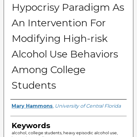
Hypocrisy Paradigm As
An Intervention For
Modifying High-risk
Alcohol Use Behaviors
Among College
Students
Author
Mary Hammons
,
University of Central Florida
Keywords
alcohol, college students, heavy episodic alcohol use,