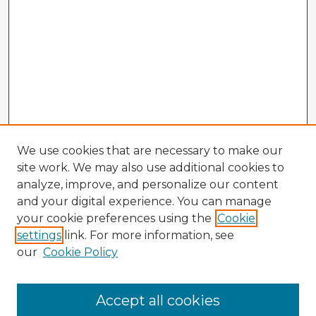
We use cookies that are necessary to make our
site work. We may also use additional cookies to
analyze, improve, and personalize our content
and your digital experience. You can manage
your cookie preferences using the
Cookie
settings
link. For more information, see
our
Cookie Policy
Browse Advisors
Accept all cookies