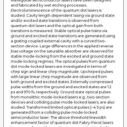
waveguide semiconductor lasers have been designed
and fabricated by wet etching processes.
Electroluminescence of the quantum dot lasers is
studied. Cavity length dependent lasing via ground state
and/or excited state transitions is observed from
quantum dot lasers and the optical gain from both
transitions is measured. Stable optical pulse trains via
ground and excited state transitions are generated using
a grating coupled external cavity with a curved two-
section device. Large differences in the applied reverse
bias voltage on the saturable absorber are observed for
stable mode-locking from the excited and ground state
mode-locking regimes. The optical pulses from quantum
dot mode-locked lasers are investigated in terms of
chirp sign and linear chirp magnitude. Upchirped pulses
with large linear chirp magnitude are observed from
both ground and excited states. Externally compressed
pulse widths from the ground and excited states are 1.2
ps and 970 fs, respectively. Ground state optical pulses
from monolithic mode-locked lasers e.g., two-section
devices and colliding pulse mode-locked lasers, are also
studied. Transformed limited optical pulses (~4.5 ps) are
generated from a colliding pulse mode-locked
semiconductor laser. The above threshold linewidth
enhancement factor of quantum dot Fabry-Perot lasers