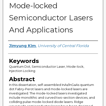
Mode-locked
Semiconductor Lasers
And Applications
Author
Jimyung Kim
,
University of Central Florida
Keywords
Quantum Dot, Semiconductor Laser, Mode-lock,
Injection Locking
Abstract
In this dissertation, self-assembled InAs/InGaAs quantum
dot Fabry-Perot lasers and mode-locked lasers are
investigated. The mode-locked lasers investigated
include monolithic and curved two-section devices, and
colliding pulse mode-locked diode lasers. Ridge