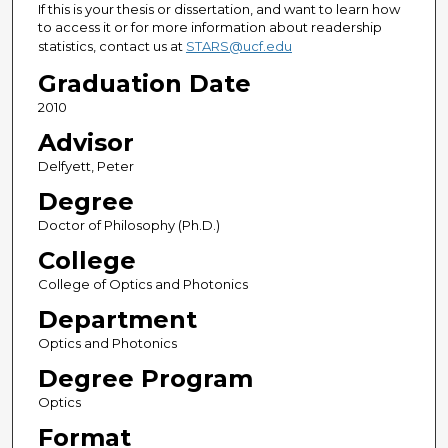
If this is your thesis or dissertation, and want to learn how
to access it or for more information about readership
statistics, contact us at
STARS@ucf.edu
Graduation Date
2010
Advisor
Delfyett, Peter
Degree
Doctor of Philosophy (Ph.D.)
College
College of Optics and Photonics
Department
Optics and Photonics
Degree Program
Optics
Format