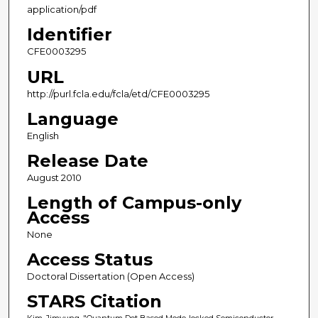
application/pdf
Identifier
CFE0003295
URL
http://purl.fcla.edu/fcla/etd/CFE0003295
Language
English
Release Date
August 2010
Length of Campus-only
Access
None
Access Status
Doctoral Dissertation (Open Access)
STARS Citation
Kim, Jimyung, "Quantum Dot Based Mode-locked Semiconductor