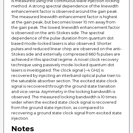
is measured using the continuous wave injection locking
method. A strong spectral dependence of the linewidth
enhancement factor is observed around the gain peak.
The measured linewidth enhancement factor is highest
at the gain peak, but becomes lower 10 nm away from
the gain peak. The lowest linewidth enhancement factor
is observed on the anti-Stokes side. The spectral
dependence of the pulse duration from quantum dot
based mode-locked lasers is also observed. Shorter
pulses and reduced linear chirp are observed on the anti-
Stokes side and externally compressed 660 fs pulses are
achieved in this spectral regime. A novel clock recovery
technique using passively mode-locked quantum dot
lasers is investigated. The clock signal (~4 GHz) is
recovered by injecting an interband optical pulse train to
the saturable absorber section. The excited state clock
signal is recovered through the ground state transition
and vice-versa. Asymmetry in the locking bandwidth is
observed. The measured locking bandwidth is 10 times
wider when the excited state clock signal is recovered
from the ground state injection, as compared to
recovering a ground state clock signal from excited state
injection.
Notes