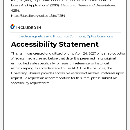
Lasers And Applications" (2010).
Electronic Theses and Dissertations
.
4284.
https://stars.library.ucf.edu/etd/4284
INCLUDED IN
Electromagnetics and Photonics Commons
,
Optics Commons
Accessibility Statement
This item was created or digitized prior to April 24, 2027, or is a reproduction
of legacy media created before that date. It is preserved in its original,
unmodified state specifically for research, reference, or historical
recordkeeping. In accordance with the ADA Title II Final Rule, the
University Libraries provides accessible versions of archival materials upon
request. To request an accommodation for this item, please submit an
accessibility request form.