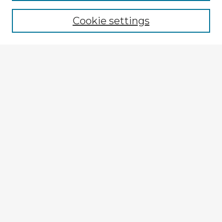
Browse recent Advisors
Cookie settings
Enter search terms:
Select context to search:
Advanced Search
Notify me via email or
RSS
Explore
Authors
Colleges & Departments
Disciplines
Connect
My STARS Account
Frequently Asked Questions