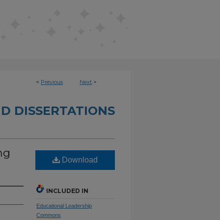
<
Previous
Next
>
D DISSERTATIONS
ng
Download
INCLUDED IN
Educational Leadership
Commons