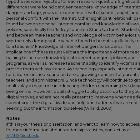
hypotheses were rejected for each research question. Significant
differences were found between teachers' knowledge of Internet
dangers and age, years of experience, level of school taught, and
personal comfort with the Internet. Other significant relationships
found between personal Internet comfort and knowledge of laws
policies, specifically the Jeffrey Johnston Stand Up for All Students
and between male teachers and knowledge of victim behaviors.
was the only demographic variable found to be not significantly r
to a teachers' knowledge of Internet dangers to students. The
implications of these results validate the importance of more tea
training to increase knowledge of Internet dangers, policies and
programs, as well as increase teachers' ability to identify victims a
provide them with assistance. As technology expands, Internet d
for children online expand and are a growing concern for parents,
teachers, and administrators. Since technology will continue to gr
adults play a major role in educating children concerning the dang
being online. However, adults struggle to play catch-up to the yo
digital natives, and are not really present to intervene when nee
cannot cross the digital divide and help our students if we are not
seeking out the information ourselves (Willard, 2009).
Notes
If this is your thesis or dissertation, and want to learn how to access 
for more information about readership statistics, contact us at
STARS@ucf.edu