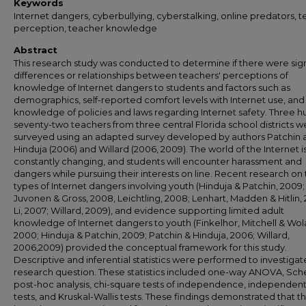
Keywords
Internet dangers, cyberbullying, cyberstalking, online predators, 
perception, teacher knowledge
Abstract
This research study was conducted to determine if there were sign
differences or relationships between teachers' perceptions of
knowledge of Internet dangers to students and factors such as
demographics, self-reported comfort levels with Internet use, and
knowledge of policies and laws regarding Internet safety. Three 
seventy-two teachers from three central Florida school districts w
surveyed using an adapted survey developed by authors Patchin 
Hinduja (2006) and Willard (2006, 2009). The world of the Internet i
constantly changing, and students will encounter harassment and
dangers while pursuing their interests on line. Recent research on
types of Internet dangers involving youth (Hinduja & Patchin, 2009;
Juvonen & Gross, 2008, Leichtling, 2008; Lenhart, Madden & Hitlin,
Li, 2007; Willard, 2009), and evidence supporting limited adult
knowledge of Internet dangers to youth (Finkelhor, Mitchell & Wol
2000; Hinduja & Patchin, 2009; Patchin & Hinduja, 2006; Willard,
2006,2009) provided the conceptual framework for this study.
Descriptive and inferential statistics were performed to investiga
research question. These statistics included one-way ANOVA, Sch
post-hoc analysis, chi-square tests of independence, independent
tests, and Kruskal-Wallis tests. These findings demonstrated that th