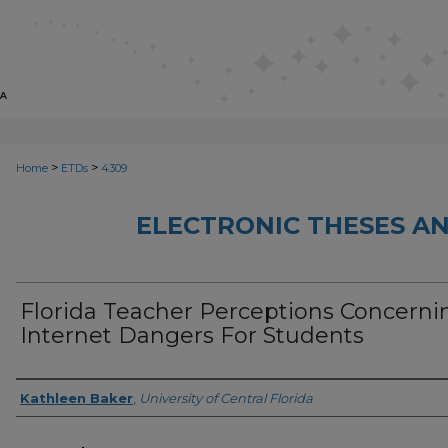
>
>
Home
ETDs
4309
ELECTRONIC THESES AN
Florida Teacher Perceptions Concerni
Internet Dangers For Students
Author
Kathleen Baker
,
University of Central Florida