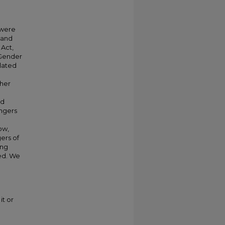
 were
 and
 Act,
 Gender
elated
cher
nd
angers
ow,
ers of
ung
ded. We
it or