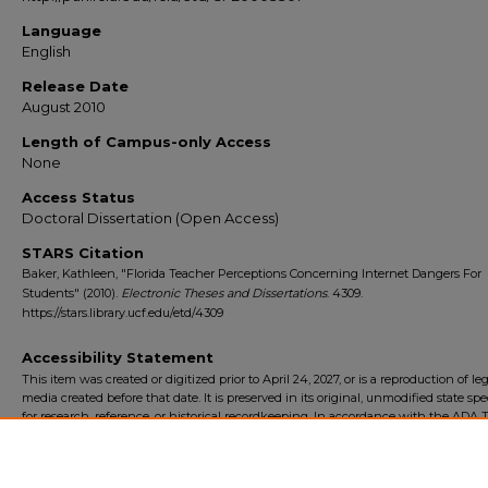
Language
English
Release Date
August 2010
Length of Campus-only Access
None
Access Status
Doctoral Dissertation (Open Access)
STARS Citation
Baker, Kathleen, "Florida Teacher Perceptions Concerning Internet Dangers For
Students" (2010).
Electronic Theses and Dissertations
. 4309.
https://stars.library.ucf.edu/etd/4309
Accessibility Statement
This item was created or digitized prior to April 24, 2027, or is a reproduction of le
media created before that date. It is preserved in its original, unmodified state spec
for research, reference, or historical recordkeeping. In accordance with the ADA Ti
Final Rule, the University Libraries provides accessible versions of archival mater
request. To request an accommodation for this item, please submit an accessibilit
form.