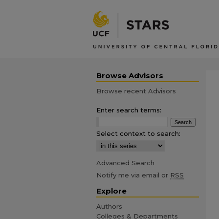
Browse Advisors
Browse recent Advisors
Enter search terms:
Select context to search:
Advanced Search
Notify me via email or
RSS
Explore
Authors
Colleges & Departments