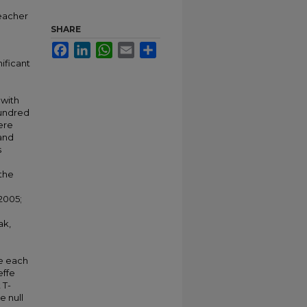
teacher
SHARE
Facebook
LinkedIn
WhatsApp
Email
Share
ificant
 with
hundred
ere
and
s
 the
 2005;
ak,
te each
effe
 T-
e null