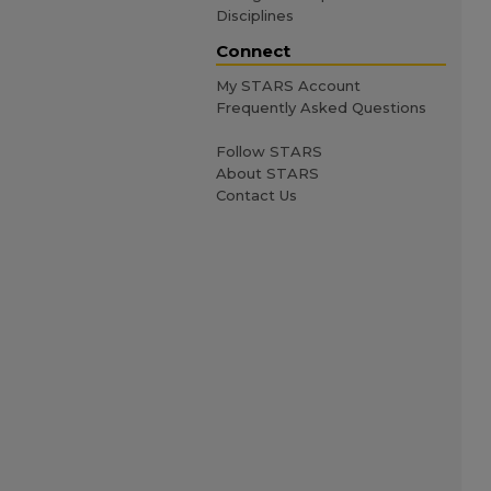
Disciplines
Connect
My STARS Account
Frequently Asked Questions
Follow STARS
About STARS
Contact Us