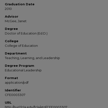
Graduation Date
2010
Advisor
McGee, Janet
Degree
Doctor of Education (Ed.D.)
College
College of Education
Department
Teaching, Learning, and Leadership
Degree Program
Educational Leadership
Format
application/pdf
Identifier
CFE0003307
URL
http://purl.fcla.edu/fcla/etd/CFE0003307