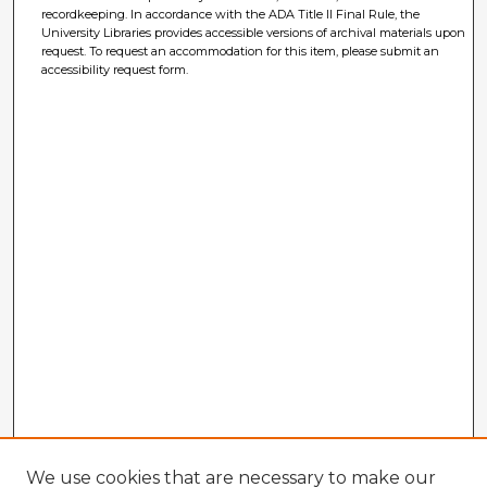
recordkeeping. In accordance with the ADA Title II Final Rule, the
University Libraries provides accessible versions of archival materials upon
request. To request an accommodation for this item, please submit an
accessibility request form.
We use cookies that are necessary to make our