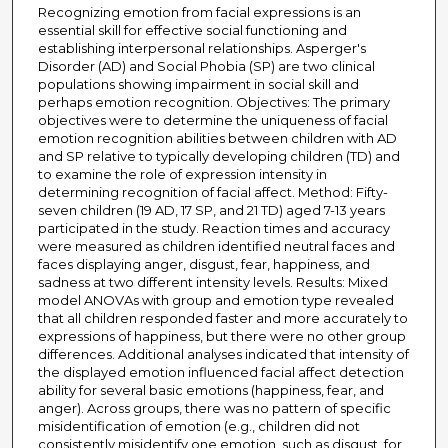
Recognizing emotion from facial expressions is an
essential skill for effective social functioning and
establishing interpersonal relationships. Asperger's
Disorder (AD) and Social Phobia (SP) are two clinical
populations showing impairment in social skill and
perhaps emotion recognition. Objectives: The primary
objectives were to determine the uniqueness of facial
emotion recognition abilities between children with AD
and SP relative to typically developing children (TD) and
to examine the role of expression intensity in
determining recognition of facial affect. Method: Fifty-
seven children (19 AD, 17 SP, and 21 TD) aged 7-13 years
participated in the study. Reaction times and accuracy
were measured as children identified neutral faces and
faces displaying anger, disgust, fear, happiness, and
sadness at two different intensity levels. Results: Mixed
model ANOVAs with group and emotion type revealed
that all children responded faster and more accurately to
expressions of happiness, but there were no other group
differences. Additional analyses indicated that intensity of
the displayed emotion influenced facial affect detection
ability for several basic emotions (happiness, fear, and
anger). Across groups, there was no pattern of specific
misidentification of emotion (e.g., children did not
consistently misidentify one emotion, such as disgust, for