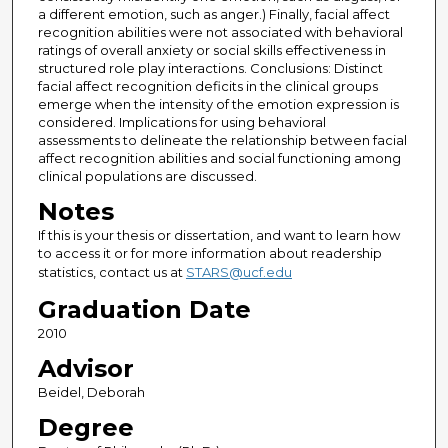
a different emotion, such as anger.) Finally, facial affect
recognition abilities were not associated with behavioral
ratings of overall anxiety or social skills effectiveness in
structured role play interactions. Conclusions: Distinct
facial affect recognition deficits in the clinical groups
emerge when the intensity of the emotion expression is
considered. Implications for using behavioral
assessments to delineate the relationship between facial
affect recognition abilities and social functioning among
clinical populations are discussed.
Notes
If this is your thesis or dissertation, and want to learn how
to access it or for more information about readership
statistics, contact us at
STARS@ucf.edu
Graduation Date
2010
Advisor
Beidel, Deborah
Degree