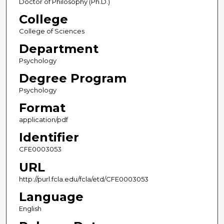
Doctor of Philosophy (Ph.D.)
College
College of Sciences
Department
Psychology
Degree Program
Psychology
Format
application/pdf
Identifier
CFE0003053
URL
http://purl.fcla.edu/fcla/etd/CFE0003053
Language
English