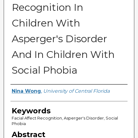
Recognition In
Children With
Asperger's Disorder
And In Children With
Social Phobia
Author
Nina Wong
,
University of Central Florida
Keywords
Facial Affect Recognition, Asperger's Disorder, Social
Phobia
Abstract