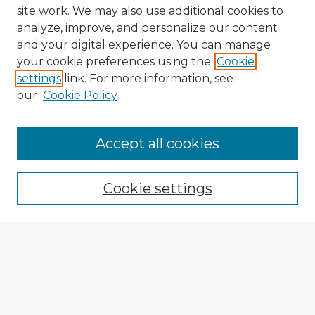
site work. We may also use additional cookies to
analyze, improve, and personalize our content
and your digital experience. You can manage
your cookie preferences using the
Cookie
settings
link. For more information, see
our
Cookie Policy
Browse Advisors
Accept all cookies
Browse recent Advisors
Cookie settings
Enter search terms:
Select context to search:
Advanced Search