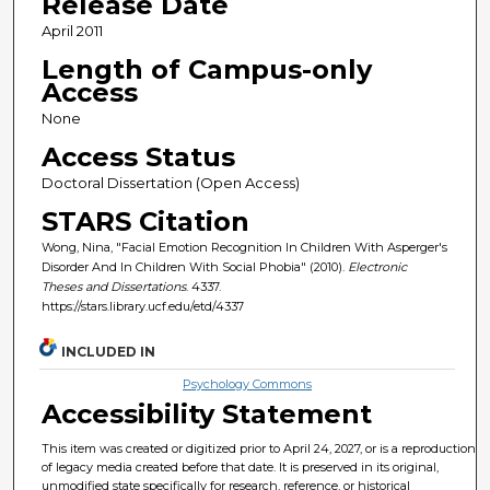
Release Date
April 2011
Length of Campus-only
Access
None
Access Status
Doctoral Dissertation (Open Access)
STARS Citation
Wong, Nina, "Facial Emotion Recognition In Children With Asperger's
Disorder And In Children With Social Phobia" (2010).
Electronic
Theses and Dissertations
. 4337.
https://stars.library.ucf.edu/etd/4337
INCLUDED IN
Psychology Commons
Accessibility Statement
This item was created or digitized prior to April 24, 2027, or is a reproduction
of legacy media created before that date. It is preserved in its original,
unmodified state specifically for research, reference, or historical