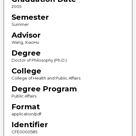
2005
Semester
Summer
Advisor
Wang, XiaoHu
Degree
Doctor of Philosophy (Ph.D.)
College
College of Health and Public Affairs
Degree Program
Public Affairs
Format
application/pdf
Identifier
CFE0000585