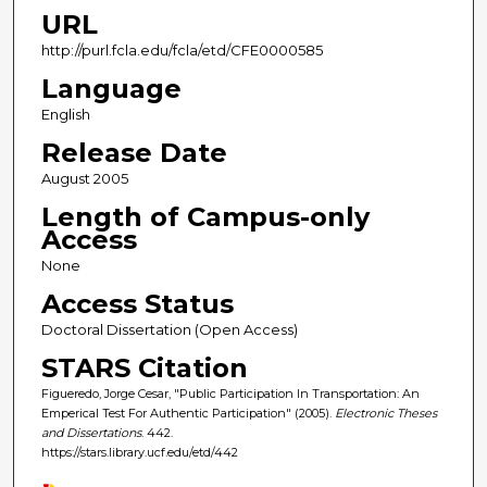
URL
http://purl.fcla.edu/fcla/etd/CFE0000585
Language
English
Release Date
August 2005
Length of Campus-only
Access
None
Access Status
Doctoral Dissertation (Open Access)
STARS Citation
Figueredo, Jorge Cesar, "Public Participation In Transportation: An
Emperical Test For Authentic Participation" (2005).
Electronic Theses
and Dissertations
. 442.
https://stars.library.ucf.edu/etd/442