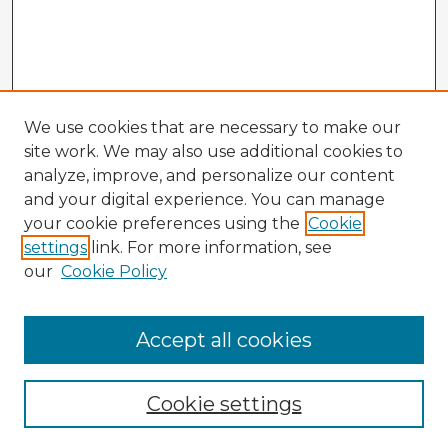
We use cookies that are necessary to make our
site work. We may also use additional cookies to
analyze, improve, and personalize our content
and your digital experience. You can manage
your cookie preferences using the
Cookie
settings
link. For more information, see
our
Cookie Policy
Browse Advisors
Accept all cookies
Browse recent Advisors
Cookie settings
Enter search terms: