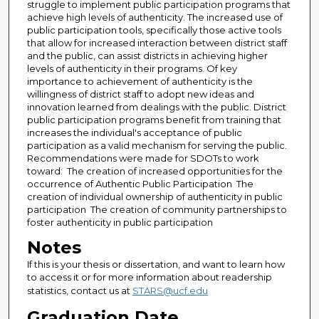
struggle to implement public participation programs that
achieve high levels of authenticity. The increased use of
public participation tools, specifically those active tools
that allow for increased interaction between district staff
and the public, can assist districts in achieving higher
levels of authenticity in their programs. Of key
importance to achievement of authenticity is the
willingness of district staff to adopt new ideas and
innovation learned from dealings with the public. District
public participation programs benefit from training that
increases the individual's acceptance of public
participation as a valid mechanism for serving the public.
Recommendations were made for SDOTs to work
toward:  The creation of increased opportunities for the
occurrence of Authentic Public Participation  The
creation of individual ownership of authenticity in public
participation  The creation of community partnerships to
foster authenticity in public participation
Notes
If this is your thesis or dissertation, and want to learn how
to access it or for more information about readership
statistics, contact us at
STARS@ucf.edu
Graduation Date