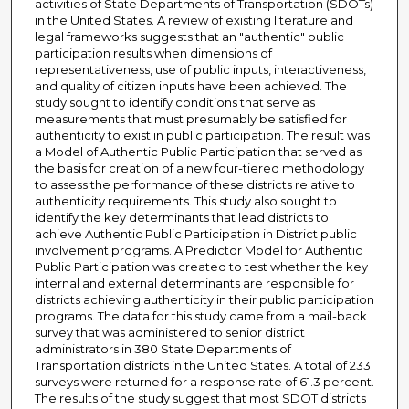
activities of State Departments of Transportation (SDOTs)
in the United States. A review of existing literature and
legal frameworks suggests that an "authentic" public
participation results when dimensions of
representativeness, use of public inputs, interactiveness,
and quality of citizen inputs have been achieved. The
study sought to identify conditions that serve as
measurements that must presumably be satisfied for
authenticity to exist in public participation. The result was
a Model of Authentic Public Participation that served as
the basis for creation of a new four-tiered methodology
to assess the performance of these districts relative to
authenticity requirements. This study also sought to
identify the key determinants that lead districts to
achieve Authentic Public Participation in District public
involvement programs. A Predictor Model for Authentic
Public Participation was created to test whether the key
internal and external determinants are responsible for
districts achieving authenticity in their public participation
programs. The data for this study came from a mail-back
survey that was administered to senior district
administrators in 380 State Departments of
Transportation districts in the United States. A total of 233
surveys were returned for a response rate of 61.3 percent.
The results of the study suggest that most SDOT districts