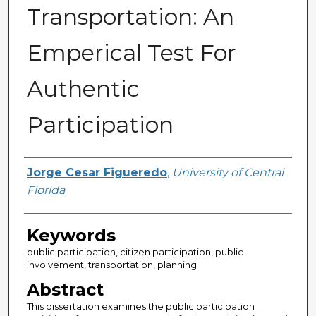
Transportation: An
Emperical Test For
Authentic
Participation
Author
Jorge Cesar Figueredo
,
University of Central
Florida
Keywords
public participation, citizen participation, public
involvement, transportation, planning
Abstract
This dissertation examines the public participation