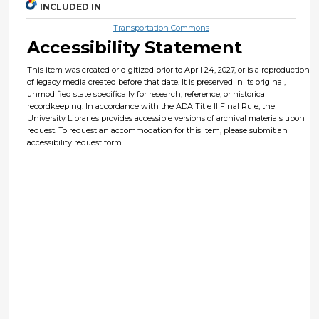
INCLUDED IN
Transportation Commons
Accessibility Statement
This item was created or digitized prior to April 24, 2027, or is a reproduction
of legacy media created before that date. It is preserved in its original,
unmodified state specifically for research, reference, or historical
recordkeeping. In accordance with the ADA Title II Final Rule, the
University Libraries provides accessible versions of archival materials upon
request. To request an accommodation for this item, please submit an
accessibility request form.