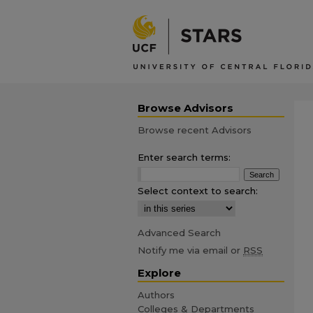
Browse Advisors
Browse recent Advisors
Enter search terms:
Select context to search:
Advanced Search
Notify me via email or
RSS
Explore
Authors
Colleges & Departments