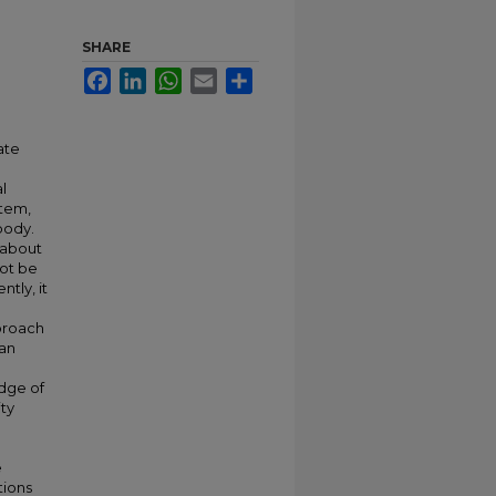
SHARE
Facebook
LinkedIn
WhatsApp
Email
Share
ate
l
stem,
body.
 about
not be
tly, it
pproach
 an
edge of
ity
e
tions