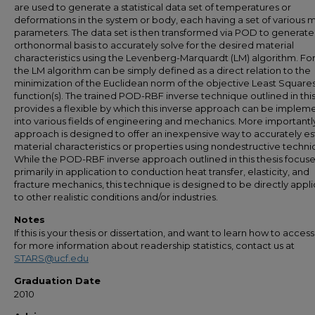
are used to generate a statistical data set of temperatures or
deformations in the system or body, each having a set of various m
parameters. The data set is then transformed via POD to generate
orthonormal basis to accurately solve for the desired material
characteristics using the Levenberg-Marquardt (LM) algorithm. Fo
the LM algorithm can be simply defined as a direct relation to the
minimization of the Euclidean norm of the objective Least Square
function(s). The trained POD-RBF inverse technique outlined in this
provides a flexible by which this inverse approach can be imple
into various fields of engineering and mechanics. More importantly
approach is designed to offer an inexpensive way to accurately e
material characteristics or properties using nondestructive techni
While the POD-RBF inverse approach outlined in this thesis focus
primarily in application to conduction heat transfer, elasticity, and
fracture mechanics, this technique is designed to be directly appl
to other realistic conditions and/or industries.
Notes
If this is your thesis or dissertation, and want to learn how to access 
for more information about readership statistics, contact us at
STARS@ucf.edu
Graduation Date
2010