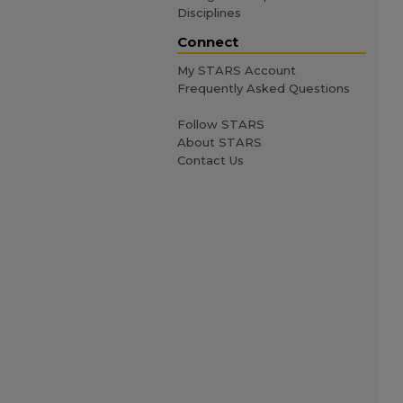
Disciplines
Connect
My STARS Account
Frequently Asked Questions
Follow STARS
About STARS
Contact Us