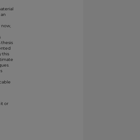
aterial
 an
r now,
s
 thesis
mented
 this
stimate
ques.
es
icable
it or