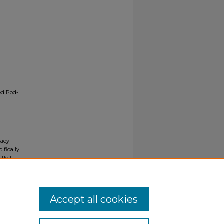
ed Pod-
gacy
ifically
tle II
ials upon
y request
Accept all cookies