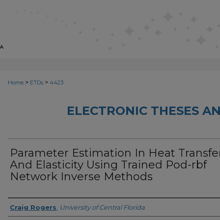
>
>
Home
ETDs
4423
ELECTRONIC THESES AN
Parameter Estimation In Heat Transfe
And Elasticity Using Trained Pod-rbf
Network Inverse Methods
Author
Craig Rogers
,
University of Central Florida