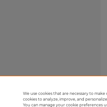
We use cookies that are necessary to make o
cookies to analyze, improve, and personaliz
You can manage your cookie preferences u