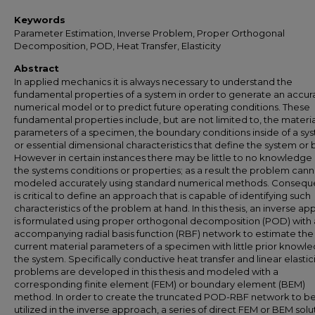
Keywords
Parameter Estimation, Inverse Problem, Proper Orthogonal
Decomposition, POD, Heat Transfer, Elasticity
Abstract
In applied mechanics it is always necessary to understand the
fundamental properties of a system in order to generate an accur
numerical model or to predict future operating conditions. These
fundamental properties include, but are not limited to, the materia
parameters of a specimen, the boundary conditions inside of a sy
or essential dimensional characteristics that define the system or 
However in certain instances there may be little to no knowledge
the systems conditions or properties; as a result the problem can
modeled accurately using standard numerical methods. Consequen
is critical to define an approach that is capable of identifying such
characteristics of the problem at hand. In this thesis, an inverse a
is formulated using proper orthogonal decomposition (POD) with
accompanying radial basis function (RBF) network to estimate the
current material parameters of a specimen with little prior knowl
the system. Specifically conductive heat transfer and linear elastic
problems are developed in this thesis and modeled with a
corresponding finite element (FEM) or boundary element (BEM)
method. In order to create the truncated POD-RBF network to b
utilized in the inverse approach, a series of direct FEM or BEM solu