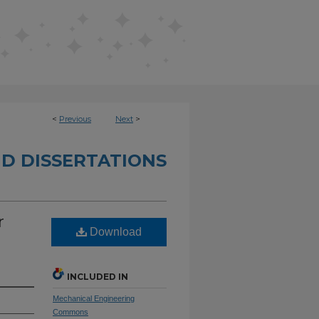
<
Previous
Next
>
D DISSERTATIONS
r
Download
INCLUDED IN
Mechanical Engineering
Commons