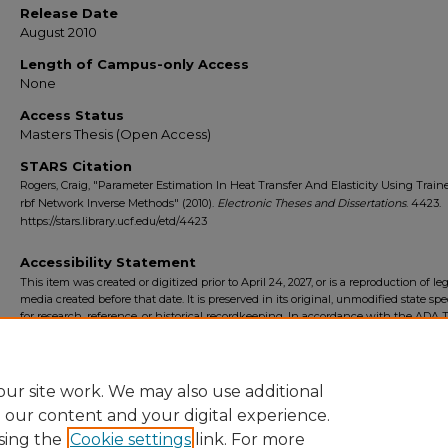
Release Date
August 2010
Length of Campus-only Access
None
Access Status
Masters Thesis (Open Access)
STARS Citation
Rogers, Craig, "Parameter Estimation In Heat Transfer And Elasticity Using Train
rbf Network Inverse Methods" (2010).
Electronic Theses and Dissertations
. 4423.
https://stars.library.ucf.edu/etd/4423
Accessibility Statement
This item was created or digitized prior to April 24, 2027, or is a reproduction of le
media created before that date. It is preserved in its original, unmodified state spec
for research, reference, or historical recordkeeping. In accordance with the ADA Ti
Final Rule, the University Libraries provides accessible versions of archival mater
request. To request an accommodation for this item, please submit an accessibilit
form.
ur site work. We may also use additional
e our content and your digital experience.
sing the
Cookie settings
link. For more