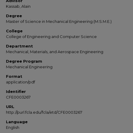
Advisor
Kassab, Alain
Degree
Master of Science in Mechanical Engineering (M.S.M.E.)
College
College of Engineering and Computer Science
Department
Mechanical, Materials, and Aerospace Engineering
Degree Program
Mechanical Engineering
Format
application/pdf
Identifier
CFE0003267
URL
http://purl.fcla.edu/fcla/etd/CFE0003267
Language
English