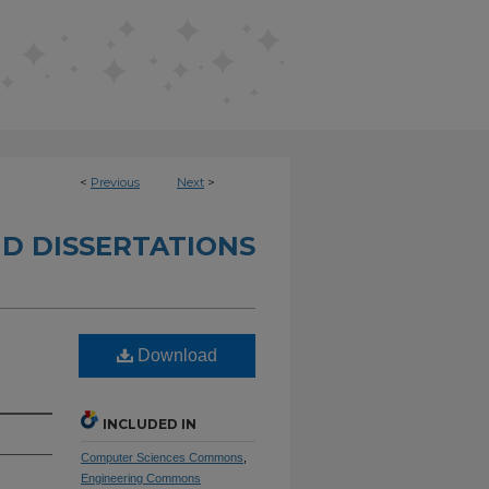
<
Previous
Next
>
D DISSERTATIONS
Download
INCLUDED IN
Computer Sciences Commons
,
Engineering Commons