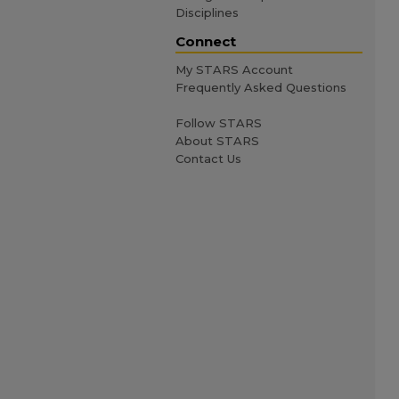
Disciplines
Connect
My STARS Account
Frequently Asked Questions
Follow STARS
About STARS
Contact Us