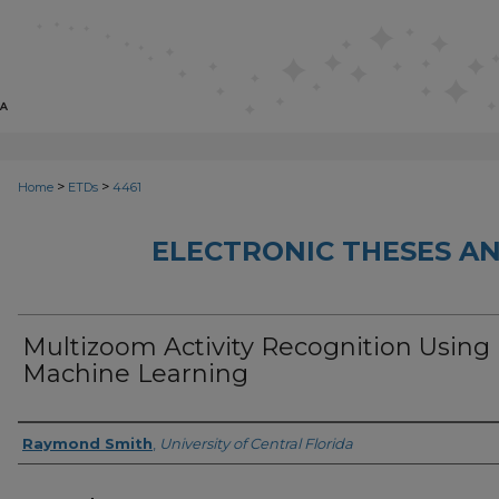
>
>
Home
ETDs
4461
ELECTRONIC THESES AN
Multizoom Activity Recognition Using
Machine Learning
Author
Raymond Smith
,
University of Central Florida