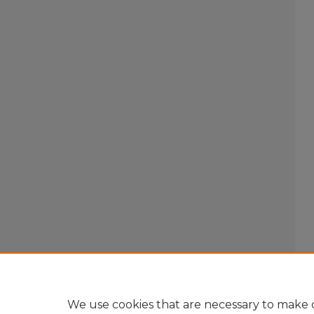
We use cookies that are necessary to make o