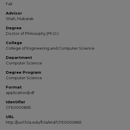
Fall
Advisor
Shah, Mubarak
Degree
Doctor of Philosophy (Ph.D.)
College
College of Engineering and Computer Science
Department
Computer Science
Degree Program
Computer Science
Format
application/pdf
Identifier
CFE0000865
URL
http://purl.fcla.edu/fcla/etd/CFE0000865