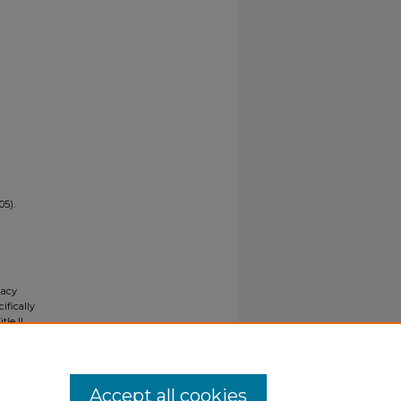
05).
gacy
ifically
tle II
ials upon
y request
Accept all cookies