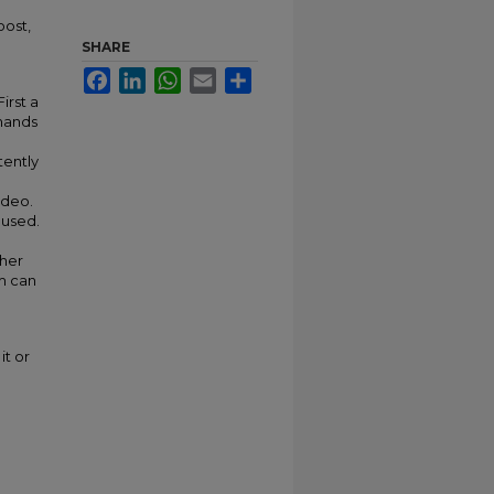
oost,
SHARE
Facebook
LinkedIn
WhatsApp
Email
Share
irst a
 hands
tently
ideo.
 used.
ther
m can
it or