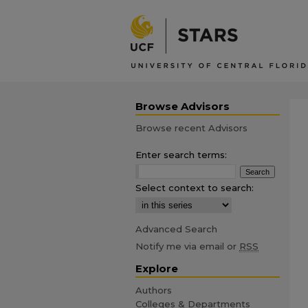
Browse Advisors
Browse recent Advisors
Enter search terms:
Select context to search:
Advanced Search
Notify me via email or
RSS
Explore
Authors
Colleges & Departments