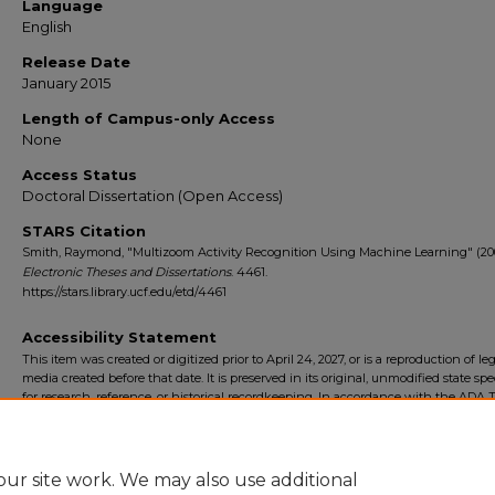
Language
English
Release Date
January 2015
Length of Campus-only Access
None
Access Status
Doctoral Dissertation (Open Access)
STARS Citation
Smith, Raymond, "Multizoom Activity Recognition Using Machine Learning" (20
Electronic Theses and Dissertations
. 4461.
https://stars.library.ucf.edu/etd/4461
Accessibility Statement
This item was created or digitized prior to April 24, 2027, or is a reproduction of le
media created before that date. It is preserved in its original, unmodified state spec
for research, reference, or historical recordkeeping. In accordance with the ADA Ti
Final Rule, the University Libraries provides accessible versions of archival mater
request. To request an accommodation for this item, please submit an accessibilit
form.
ur site work. We may also use additional