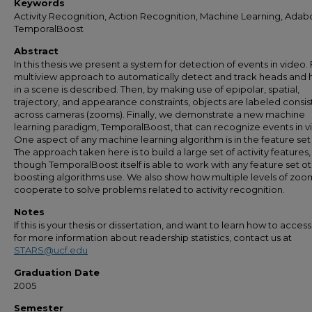
Keywords
Activity Recognition, Action Recognition, Machine Learning, Adab
TemporalBoost
Abstract
In this thesis we present a system for detection of events in video. F
multiview approach to automatically detect and track heads and
in a scene is described. Then, by making use of epipolar, spatial,
trajectory, and appearance constraints, objects are labeled consis
across cameras (zooms). Finally, we demonstrate a new machine
learning paradigm, TemporalBoost, that can recognize events in v
One aspect of any machine learning algorithm is in the feature set
The approach taken here is to build a large set of activity features,
though TemporalBoost itself is able to work with any feature set o
boosting algorithms use. We also show how multiple levels of zoo
cooperate to solve problems related to activity recognition.
Notes
If this is your thesis or dissertation, and want to learn how to access 
for more information about readership statistics, contact us at
STARS@ucf.edu
Graduation Date
2005
Semester