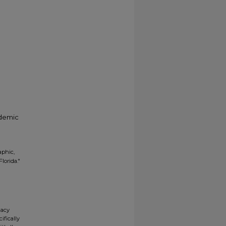
ademic
aphic,
lorida."
gacy
ifically