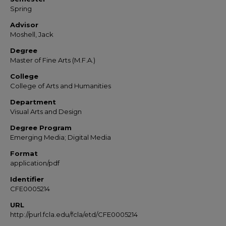
Spring
Advisor
Moshell, Jack
Degree
Master of Fine Arts (M.F.A.)
College
College of Arts and Humanities
Department
Visual Arts and Design
Degree Program
Emerging Media; Digital Media
Format
application/pdf
Identifier
CFE0005214
URL
http://purl.fcla.edu/fcla/etd/CFE0005214