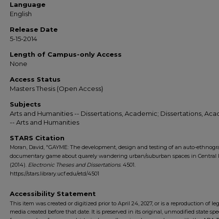
Language
English
Release Date
5-15-2014
Length of Campus-only Access
None
Access Status
Masters Thesis (Open Access)
Subjects
Arts and Humanities -- Dissertations, Academic; Dissertations, Ac
-- Arts and Humanities
STARS Citation
Moran, David, "GAYME: The development, design and testing of an auto-ethnogr
documentary game about quarely wandering urban/suburban spaces in Central F
(2014).
Electronic Theses and Dissertations
. 4501.
https://stars.library.ucf.edu/etd/4501
Accessibility Statement
This item was created or digitized prior to April 24, 2027, or is a reproduction of le
media created before that date. It is preserved in its original, unmodified state spec