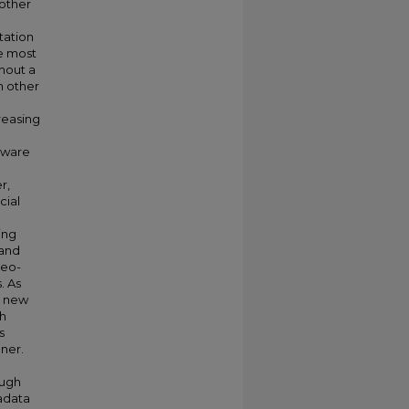
 other
tation
e most
thout a
h other
reasing
 aware
r,
cial
ing
 and
geo-
. As
d new
gh
s
ner.
ough
adata