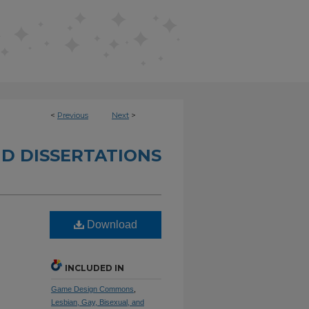
<
Previous
Next
>
D DISSERTATIONS
d
Download
INCLUDED IN
Game Design Commons
,
Lesbian, Gay, Bisexual, and