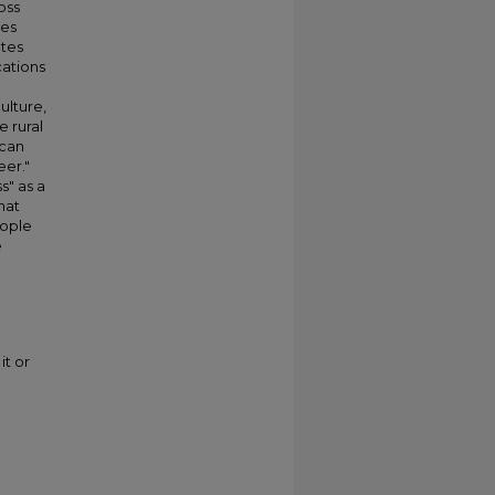
oss
ges
tes
cations
ulture,
e rural
ican
eer."
s" as a
hat
eople
e
it or