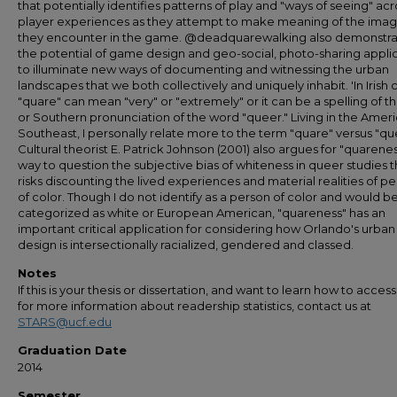
that potentially identifies patterns of play and "ways of seeing" acr
player experiences as they attempt to make meaning of the ima
they encounter in the game. @deadquarewalking also demonstra
the potential of game design and geo-social, photo-sharing appli
to illuminate new ways of documenting and witnessing the urban
landscapes that we both collectively and uniquely inhabit. 'In Irish c
"quare" can mean "very" or "extremely" or it can be a spelling of th
or Southern pronunciation of the word "queer." Living in the Amer
Southeast, I personally relate more to the term "quare" versus "qu
Cultural theorist E. Patrick Johnson (2001) also argues for "quarenes
way to question the subjective bias of whiteness in queer studies t
risks discounting the lived experiences and material realities of p
of color. Though I do not identify as a person of color and would b
categorized as white or European American, "quareness" has an
important critical application for considering how Orlando's urban
design is intersectionally racialized, gendered and classed.
Notes
If this is your thesis or dissertation, and want to learn how to access 
for more information about readership statistics, contact us at
STARS@ucf.edu
Graduation Date
2014
Semester