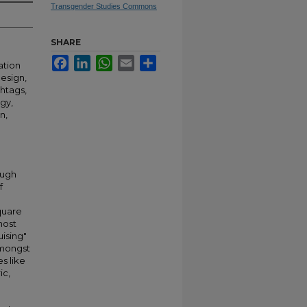
Transgender Studies Commons
SHARE
Facebook
LinkedIn
WhatsApp
Email
Share
ation
esign,
shtags,
ogy,
n,
ough
f
quare
most
uising"
amongst
s like
ic,