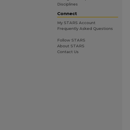
Disciplines
Connect
My STARS Account
Frequently Asked Questions
Follow STARS
About STARS
Contact Us