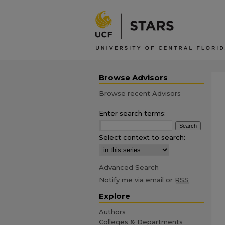
Browse Advisors
Browse recent Advisors
Enter search terms:
Select context to search:
Advanced Search
Notify me via email or
RSS
Explore
Authors
Colleges & Departments