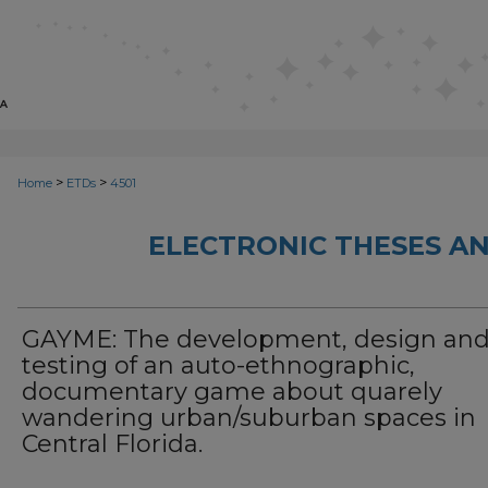
>
>
Home
ETDs
4501
ELECTRONIC THESES AN
GAYME: The development, design an
testing of an auto-ethnographic,
documentary game about quarely
wandering urban/suburban spaces in
Central Florida.