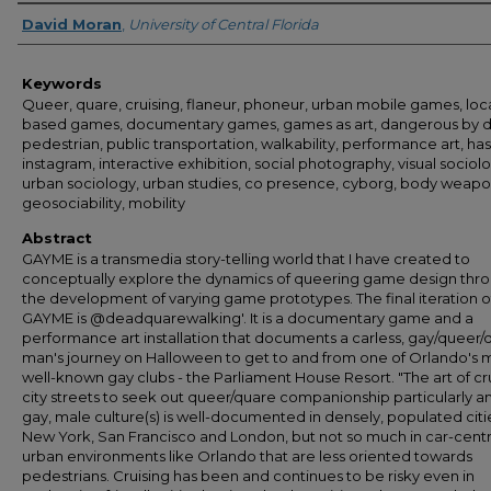
Author
David Moran
,
University of Central Florida
Keywords
Queer, quare, cruising, flaneur, phoneur, urban mobile games, loc
based games, documentary games, games as art, dangerous by d
pedestrian, public transportation, walkability, performance art, ha
instagram, interactive exhibition, social photography, visual sociol
urban sociology, urban studies, co presence, cyborg, body weapo
geosociability, mobility
Abstract
GAYME is a transmedia story-telling world that I have created to
conceptually explore the dynamics of queering game design thr
the development of varying game prototypes. The final iteration o
GAYME is @deadquarewalking'. It is a documentary game and a
performance art installation that documents a carless, gay/queer/
man's journey on Halloween to get to and from one of Orlando's 
well-known gay clubs - the Parliament House Resort. "The art of cr
city streets to seek out queer/quare companionship particularly 
gay, male culture(s) is well-documented in densely, populated citie
New York, San Francisco and London, but not so much in car-centr
urban environments like Orlando that are less oriented towards
pedestrians. Cruising has been and continues to be risky even in