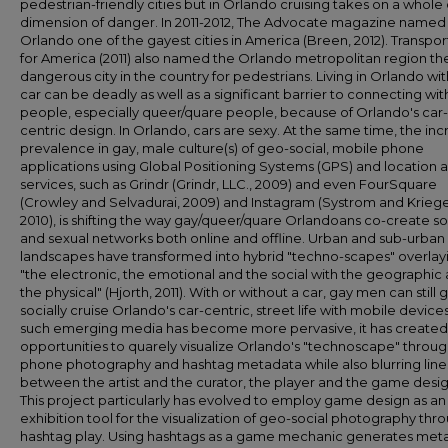
pedestrian-friendly cities but in Orlando cruising takes on a whole
dimension of danger. In 2011-2012, The Advocate magazine named
Orlando one of the gayest cities in America (Breen, 2012). Transpor
for America (2011) also named the Orlando metropolitan region th
dangerous city in the country for pedestrians. Living in Orlando wi
car can be deadly as well as a significant barrier to connecting wit
people, especially queer/quare people, because of Orlando's car-
centric design. In Orlando, cars are sexy. At the same time, the inc
prevalence in gay, male culture(s) of geo-social, mobile phone
applications using Global Positioning Systems (GPS) and location
services, such as Grindr (Grindr, LLC., 2009) and even FourSquare
(Crowley and Selvadurai, 2009) and Instagram (Systrom and Kriege
2010), is shifting the way gay/queer/quare Orlandoans co-create so
and sexual networks both online and offline. Urban and sub-urban
landscapes have transformed into hybrid "techno-scapes" overlay
"the electronic, the emotional and the social with the geographic
the physical" (Hjorth, 2011). With or without a car, gay men can still 
socially cruise Orlando's car-centric, street life with mobile devices
such emerging media has become more pervasive, it has create
opportunities to quarely visualize Orlando's "technoscape" throu
phone photography and hashtag metadata while also blurring line
between the artist and the curator, the player and the game desig
This project particularly has evolved to employ game design as an
exhibition tool for the visualization of geo-social photography thr
hashtag play. Using hashtags as a game mechanic generates met