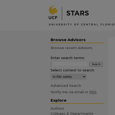
Browse Advisors
Browse recent Advisors
Enter search terms:
Select context to search:
Advanced Search
Notify me via email or
RSS
Explore
Authors
Colleges & Departments