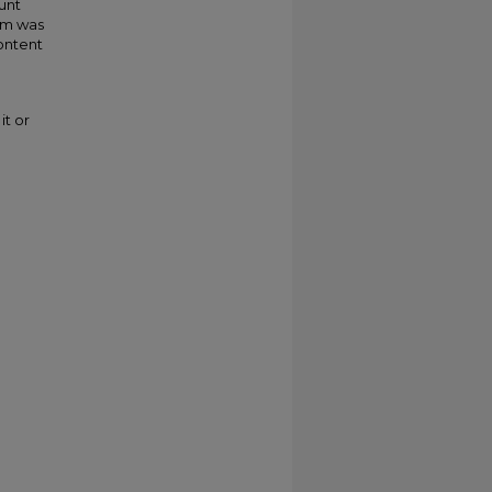
unt
im was
ontent
it or