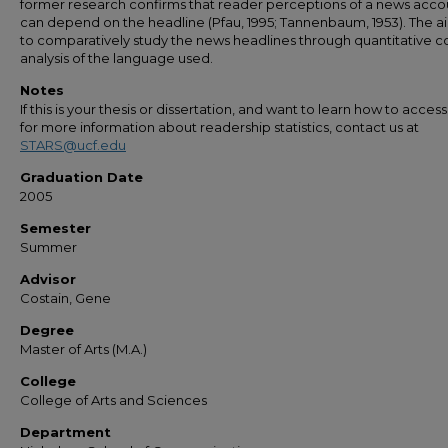
former research confirms that reader perceptions of a news acco
can depend on the headline (Pfau, 1995; Tannenbaum, 1953). The a
to comparatively study the news headlines through quantitative c
analysis of the language used.
Notes
If this is your thesis or dissertation, and want to learn how to access 
for more information about readership statistics, contact us at
STARS@ucf.edu
Graduation Date
2005
Semester
Summer
Advisor
Costain, Gene
Degree
Master of Arts (M.A.)
College
College of Arts and Sciences
Department