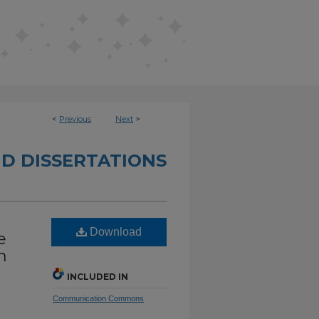
<
Previous
Next
>
D DISSERTATIONS
Download
e
n
INCLUDED IN
Communication Commons