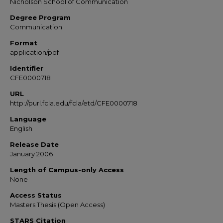
Nicholson School of Communication
Degree Program
Communication
Format
application/pdf
Identifier
CFE0000718
URL
http://purl.fcla.edu/fcla/etd/CFE0000718
Language
English
Release Date
January 2006
Length of Campus-only Access
None
Access Status
Masters Thesis (Open Access)
STARS Citation