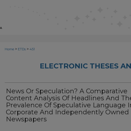
>
>
Home
ETDs
451
ELECTRONIC THESES AN
News Or Speculation? A Comparative
Content Analysis Of Headlines And Th
Prevalence Of Speculative Language I
Corporate And Independently Owned
Newspapers