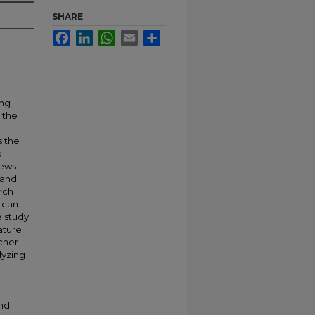
SHARE
Facebook
LinkedIn
WhatsApp
Email
Share
ing
 the
s the
o
news
 and
rch
n can
e study
ature
cher
lyzing
and