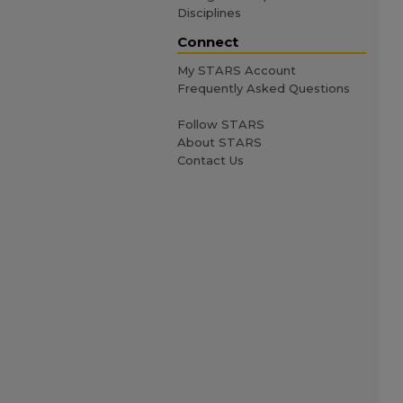
Disciplines
Connect
My STARS Account
Frequently Asked Questions
Follow STARS
About STARS
Contact Us