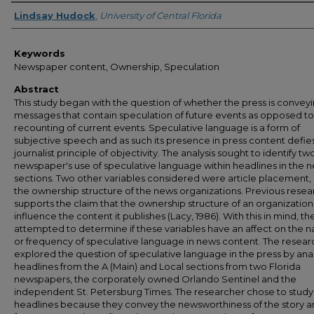
Author
Lindsay Hudock
,
University of Central Florida
Keywords
Newspaper content, Ownership, Speculation
Abstract
This study began with the question of whether the press is convey
messages that contain speculation of future events as opposed to
recounting of current events. Speculative language is a form of
subjective speech and as such its presence in press content defie
journalist principle of objectivity. The analysis sought to identify tw
newspaper's use of speculative language within headlines in the 
sections. Two other variables considered were article placement,
the ownership structure of the news organizations. Previous resea
supports the claim that the ownership structure of an organizatio
influence the content it publishes (Lacy, 1986). With this in mind, th
attempted to determine if these variables have an affect on the n
or frequency of speculative language in news content. The resear
explored the question of speculative language in the press by ana
headlines from the A (Main) and Local sections from two Florida
newspapers, the corporately owned Orlando Sentinel and the
independent St. Petersburg Times. The researcher chose to study
headlines because they convey the newsworthiness of the story 