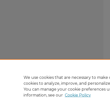
We use cookies that are necessary to make o
cookies to analyze, improve, and personaliz
You can manage your cookie preferences u
information, see our
Cookie Policy