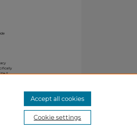
ide
gacy
ifically
tle II
ials upon
y request
Accept all cookies
Cookie settings