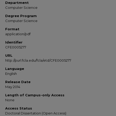
Department
Computer Science
Degree Program
Computer Science
Format
application/pdf
Identifier
CFE0005277
URL
http://purl.fcla.edu/fcla/etd/CFE0005277
Language
English
Release Date
May 2014
Length of Campus-only Access
None
Access Status
Doctoral Dissertation (Open Access)