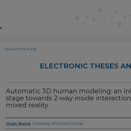
>
>
Home
ETDs
4516
ELECTRONIC THESES AN
Automatic 3D human modeling: an ini
stage towards 2-way inside interaction
mixed reality
Author
Yiyan Xiong
,
University of Central Florida