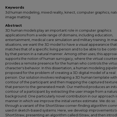
Keywords
3d human modeling, mixed reality, kinect, computer graphics, nat
image matting
Abstract
3D human models play an important role in computer graphics
applications from a wide range of domains, including education,
entertainment, medical care simulation and military training. In m
situations, we want the 3D model to have a visual appearance that
matches that of a specific living person and to be able to be contr
by that person in a natural manner. Among other uses, this approa
supports the notion of human surrogacy, where the virtual counte
provides a remote presence for the human who controls the virtu
character's behavior. In this dissertation, a human modeling pipelin
proposed for the problem of creating a 3D digital model of a real
person. Our solution involves reshaping a 3D human template with
contour of the participant and then mapping the captured texture
that person to the generated mesh. Our method produces an initi
contour of a participant by extracting the user image from a natura
background. One particularly novel contribution in our approach i
manner in which we improve the initial vertex estimate. We do so
through a variant of the ShortStraw corner-finding algorithm co
used in sketch-based systems. Here, we develop improvements t
ShortStraw, presenting an algorithm called IStraw, and then intro