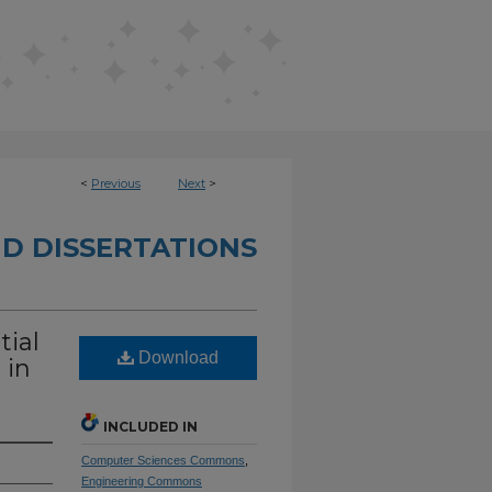
<
Previous
Next
>
D DISSERTATIONS
tial
Download
 in
INCLUDED IN
Computer Sciences Commons
,
Engineering Commons