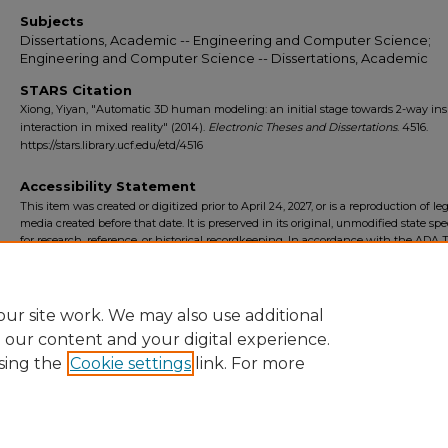
Subjects
Dissertations, Academic -- Engineering and Computer Science;
Engineering and Computer Science -- Dissertations, Academic
STARS Citation
Xiong, Yiyan, "Automatic 3D human modeling: an initial stage towards 2-way ins
interaction in mixed reality" (2014).
Electronic Theses and Dissertations
. 4516.
https://stars.library.ucf.edu/etd/4516
Accessibility Statement
This item was created or digitized prior to April 24, 2027, or is a reproduction of le
media created before that date. It is preserved in its original, unmodified state spec
for research, reference, or historical recordkeeping. In accordance with the ADA Ti
Final Rule, the University Libraries provides accessible versions of archival mater
request. To request an accommodation for this item, please submit an accessibilit
form.
ur site work. We may also use additional
e our content and your digital experience.
sing the
Cookie settings
link. For more
Home
|
About
|
FAQ
|
My Account
|
Accessibility Statement
Privacy
Copyright