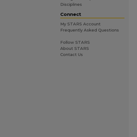
Disciplines
Connect
My STARS Account
Frequently Asked Questions
Follow STARS
About STARS
Contact Us