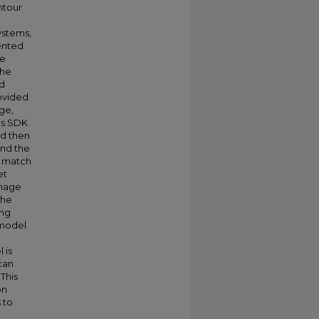
ntour
ystems,
ented
he
the
nd
rovided
ge,
ts SDK
nd then
and the
n match
et
image
The
ing
 model
 is
can
This
on
 to