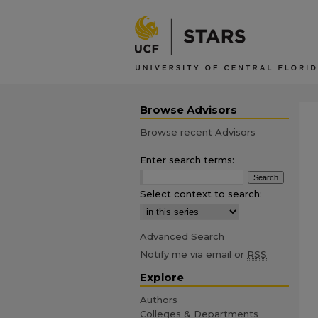
Browse Advisors
Browse recent Advisors
Enter search terms:
Select context to search:
Advanced Search
Notify me via email or
RSS
Explore
Authors
Colleges & Departments