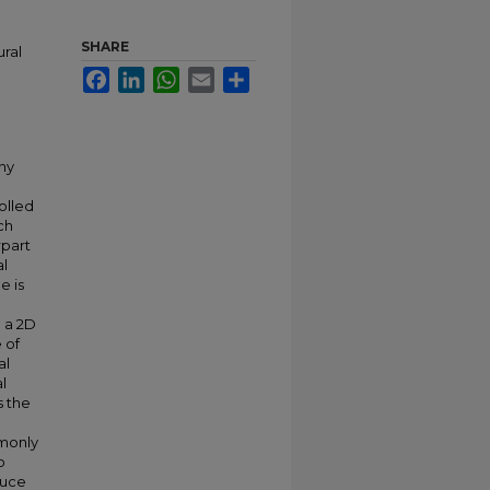
SHARE
ural
Facebook
LinkedIn
WhatsApp
Email
Share
any
olled
ch
rpart
al
e is
 a 2D
 of
al
l
s the
mmonly
o
duce