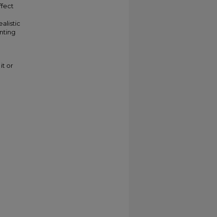
ffect
alistic
nting
it or