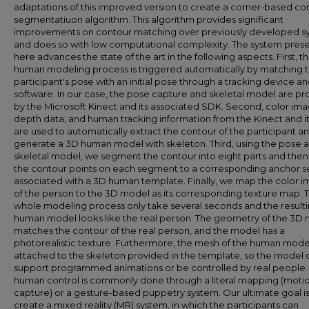
adaptations of this improved version to create a corner-based co
segmentatiuon algorithm. This algorithm provides significant
improvements on contour matching over previously developed s
and does so with low computational complexity. The system pres
here advances the state of the art in the following aspects. First, t
human modeling process is triggered automatically by matching 
participant's pose with an initial pose through a tracking device a
software. In our case, the pose capture and skeletal model are p
by the Microsoft Kinect and its associated SDK. Second, color ima
depth data, and human tracking information from the Kinect and i
are used to automatically extract the contour of the participant a
generate a 3D human model with skeleton. Third, using the pose 
skeletal model, we segment the contour into eight parts and the
the contour points on each segment to a corresponding anchor s
associated with a 3D human template. Finally, we map the color 
of the person to the 3D model as its corresponding texture map. 
whole modeling process only take several seconds and the result
human model looks like the real person. The geometry of the 3D
matches the contour of the real person, and the model has a
photorealistic texture. Furthermore, the mesh of the human model
attached to the skeleton provided in the template, so the model 
support programmed animations or be controlled by real people. 
human control is commonly done through a literal mapping (moti
capture) or a gesture-based puppetry system. Our ultimate goal is
create a mixed reality (MR) system, in which the participants can