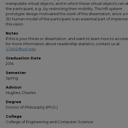
manipulate virtual objects, and in which these virtual objects can a
the participant, e.g., by restricting their mobility. This MR system
prototype design motivated the work of this dissertation, since a re
3D human model of the participant is an essential part of impleme
this vision.
Notes
If this is your thesis or dissertation, and want to learn how to access 
for more information about readership statistics, contact us at
STARS@ucf.edu
Graduation Date
2014
Semester
Spring
Advisor
Hughes, Charles
Degree
Doctor of Philosophy (Ph.D.)
College
College of Engineering and Computer Science