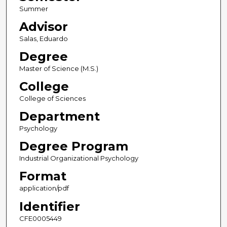
Summer
Advisor
Salas, Eduardo
Degree
Master of Science (M.S.)
College
College of Sciences
Department
Psychology
Degree Program
Industrial Organizational Psychology
Format
application/pdf
Identifier
CFE0005449