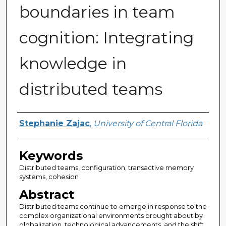
boundaries in team
cognition: Integrating
knowledge in
distributed teams
Author
Stephanie Zajac
,
University of Central Florida
Keywords
Distributed teams, configuration, transactive memory
systems, cohesion
Abstract
Distributed teams continue to emerge in response to the
complex organizational environments brought about by
globalization, technological advancements, and the shift