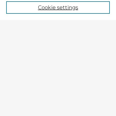
Cookie settings
Enter search terms:
Select context to search:
Advanced Search
Notify me via email or
RSS
Explore
Authors
Colleges & Departments
Disciplines
Connect
My STARS Account
Frequently Asked Questions