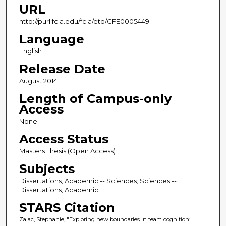
URL
http://purl.fcla.edu/fcla/etd/CFE0005449
Language
English
Release Date
August 2014
Length of Campus-only
Access
None
Access Status
Masters Thesis (Open Access)
Subjects
Dissertations, Academic -- Sciences; Sciences --
Dissertations, Academic
STARS Citation
Zajac, Stephanie, "Exploring new boundaries in team cognition: