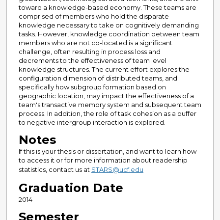
toward a knowledge-based economy. These teams are
comprised of members who hold the disparate
knowledge necessary to take on cognitively demanding
tasks. However, knowledge coordination between team
members who are not co-located is a significant
challenge, often resulting in process loss and
decrements to the effectiveness of team level
knowledge structures. The current effort explores the
configuration dimension of distributed teams, and
specifically how subgroup formation based on
geographic location, may impact the effectiveness of a
team's transactive memory system and subsequent team
process. In addition, the role of task cohesion as a buffer
to negative intergroup interaction is explored.
Notes
If this is your thesis or dissertation, and want to learn how
to access it or for more information about readership
statistics, contact us at
STARS@ucf.edu
Graduation Date
2014
Semester