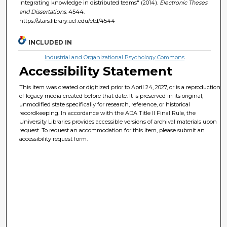
Integrating knowledge in distributed teams" (2014).
Electronic Theses
and Dissertations
. 4544.
https://stars.library.ucf.edu/etd/4544
INCLUDED IN
Industrial and Organizational Psychology Commons
Accessibility Statement
This item was created or digitized prior to April 24, 2027, or is a reproduction
of legacy media created before that date. It is preserved in its original,
unmodified state specifically for research, reference, or historical
recordkeeping. In accordance with the ADA Title II Final Rule, the
University Libraries provides accessible versions of archival materials upon
request. To request an accommodation for this item, please submit an
accessibility request form.