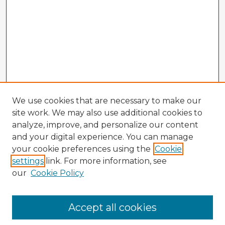
We use cookies that are necessary to make our
site work. We may also use additional cookies to
analyze, improve, and personalize our content
and your digital experience. You can manage
your cookie preferences using the
Cookie
settings
link. For more information, see
our
Cookie Policy
Browse Advisors
Accept all cookies
Browse recent Advisors