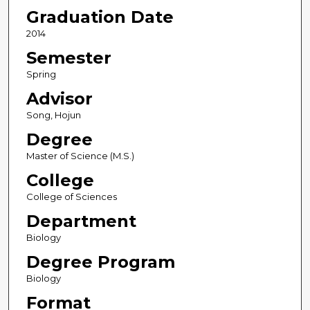
Graduation Date
2014
Semester
Spring
Advisor
Song, Hojun
Degree
Master of Science (M.S.)
College
College of Sciences
Department
Biology
Degree Program
Biology
Format