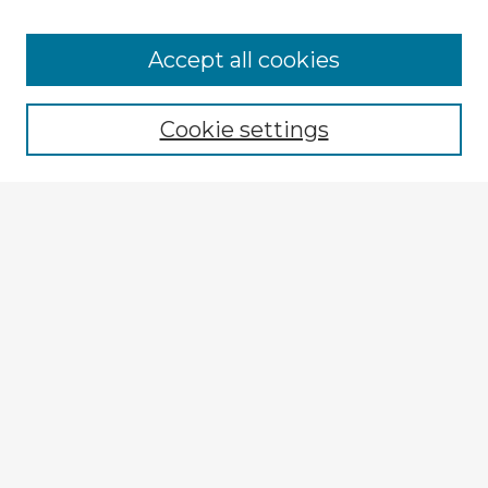
Browse Advisors
Accept all cookies
Browse recent Advisors
Cookie settings
Enter search terms:
Select context to search:
Advanced Search
Notify me via email or
RSS
Explore
Authors
Colleges & Departments
Disciplines