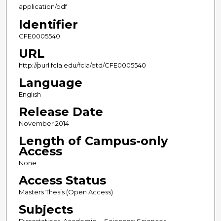
application/pdf
Identifier
CFE0005540
URL
http://purl.fcla.edu/fcla/etd/CFE0005540
Language
English
Release Date
November 2014
Length of Campus-only
Access
None
Access Status
Masters Thesis (Open Access)
Subjects
Dissertations, Academic -- Sciences; Sciences --