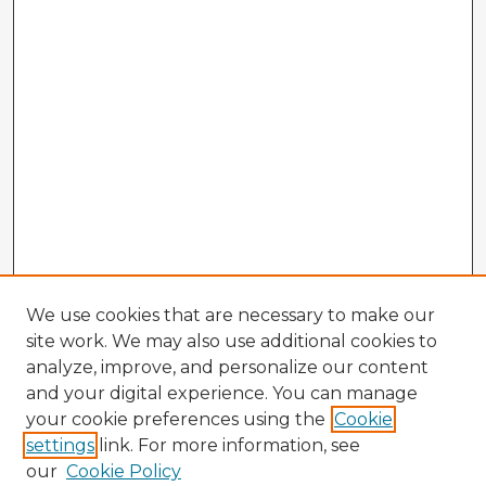
We use cookies that are necessary to make our
site work. We may also use additional cookies to
analyze, improve, and personalize our content
and your digital experience. You can manage
your cookie preferences using the
Cookie
settings
link. For more information, see
our
Cookie Policy