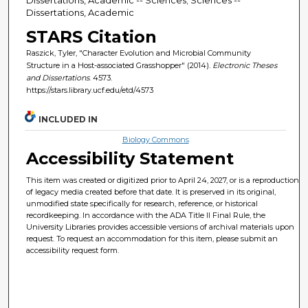
Dissertations, Academic
STARS Citation
Raszick, Tyler, "Character Evolution and Microbial Community
Structure in a Host-associated Grasshopper" (2014).
Electronic Theses
and Dissertations
. 4573.
https://stars.library.ucf.edu/etd/4573
INCLUDED IN
Biology Commons
Accessibility Statement
This item was created or digitized prior to April 24, 2027, or is a reproduction
of legacy media created before that date. It is preserved in its original,
unmodified state specifically for research, reference, or historical
recordkeeping. In accordance with the ADA Title II Final Rule, the
University Libraries provides accessible versions of archival materials upon
request. To request an accommodation for this item, please submit an
accessibility request form.