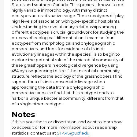
States and southern Canada. This species is known to be
highly variable in morphology, with many distinct
ecotypes across its native range. These ecotypes display
high levels of association with type-specific host plants.
Understanding the evolutionary relationships among
different ecotypes is crucial groundwork for studying the
process of ecological differentiation. I examine four
ecotypes from morphological and phylogeographic
perspectives, and look for evidence of distinct
evolutionary lineages within the species. I also begin to
explore the potential role of the microbial community of
these grasshoppers in ecological divergence by using
454 pyrosequencing to see if the microbial community
structure reflects the ecology of the grasshoppers. I find
support for a distinct aposematic lineage when
approaching the data from a phylogeographic
perspective and also find that this ecotype tends to
harbor a unique bacterial community, different from that
of a single other ecotype.
Notes
If this is your thesis or dissertation, and want to learn how
to access it or for more information about readership
statistics, contact us at
STARS@ucf.edu