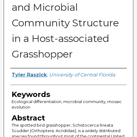
and Microbial
Community Structure
in a Host-associated
Grasshopper
Author
Tyler Raszick
,
University of Central Florida
Keywords
Ecological differentiation, microbial community, mosaic
evolution
Abstract
The spotted bird grasshopper, Schistocerca lineata
Scudder (Orthoptera: Acrididae), is a widely distributed
species found throughout most of the continental United