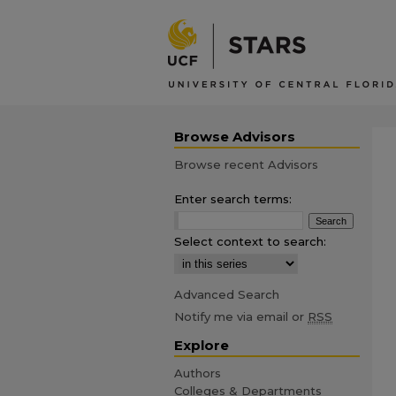
Browse Advisors
Browse recent Advisors
Enter search terms:
Select context to search:
Advanced Search
Notify me via email or
RSS
Explore
Authors
Colleges & Departments