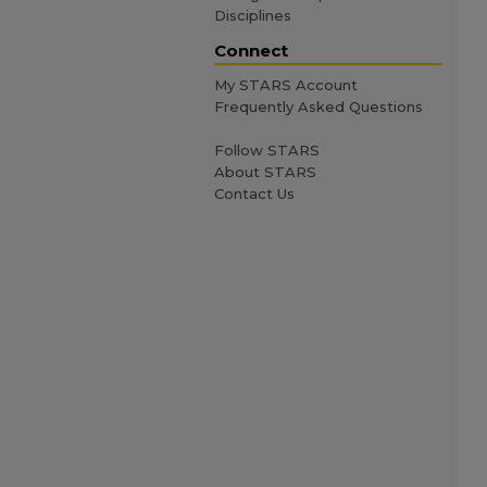
Disciplines
Connect
My STARS Account
Frequently Asked Questions
Follow STARS
About STARS
Contact Us