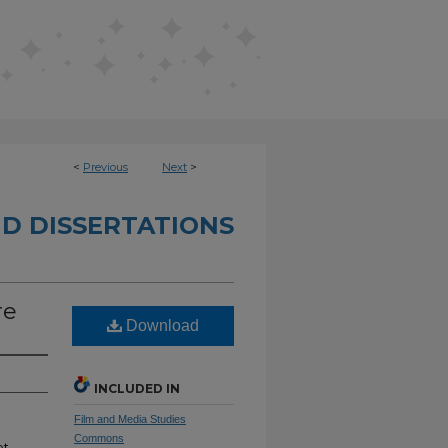
<
Previous
Next
>
D DISSERTATIONS
re
Download
INCLUDED IN
Film and Media Studies
Commons
t,