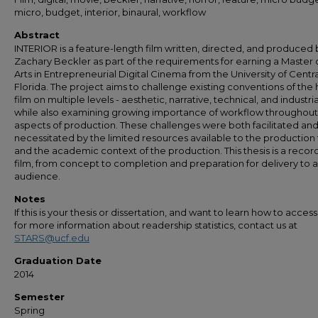
micro, budget, interior, binaural, workflow
Abstract
INTERIOR is a feature-length film written, directed, and produced 
Zachary Beckler as part of the requirements for earning a Master 
Arts in Entrepreneurial Digital Cinema from the University of Centra
Florida. The project aims to challenge existing conventions of the 
film on multiple levels - aesthetic, narrative, technical, and industria
while also examining growing importance of workflow throughout 
aspects of production. These challenges were both facilitated an
necessitated by the limited resources available to the productio
and the academic context of the production. This thesis is a record
film, from concept to completion and preparation for delivery to 
audience.
Notes
If this is your thesis or dissertation, and want to learn how to access 
for more information about readership statistics, contact us at
STARS@ucf.edu
Graduation Date
2014
Semester
Spring