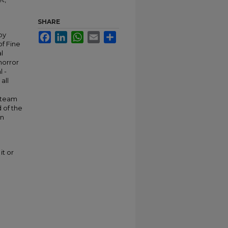
SHARE
by
Facebook
LinkedIn
WhatsApp
Email
Share
of Fine
l
horror
l -
all
d
n team
 of the
an
it or