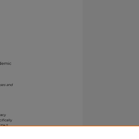
ademic
eses and
gacy
ifically
tle II
ials upon
y request