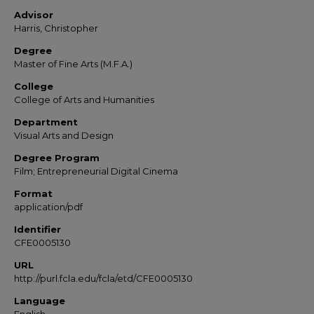
Advisor
Harris, Christopher
Degree
Master of Fine Arts (M.F.A.)
College
College of Arts and Humanities
Department
Visual Arts and Design
Degree Program
Film; Entrepreneurial Digital Cinema
Format
application/pdf
Identifier
CFE0005130
URL
http://purl.fcla.edu/fcla/etd/CFE0005130
Language