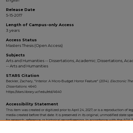
English
Release Date
5-15-2017
Length of Campus-only Access
3 years
Access Status
Masters Thesis (Open Access)
Subjects
Arts and Humanities -- Dissertations, Academic; Dissertations, Ac
-- Arts and Humanities
STARS Citation
Beckler, Zachary, "Interior: A Micro-Budget Horror Feature" (2014).
Electronic Th
Dissertations
. 4640.
https://stars.library.ucf.edu/etd/4640
Accessibility Statement
This item was created or digitized prior to April 24, 2027, or is a reproduction of le
media created before that date. It is preserved in its original, unmodified state spec
for research, reference, or historical recordkeeping. In accordance with the ADA Ti
Final Rule, the University Libraries provides accessible versions of archival mater
request. To request an accommodation for this item, please submit an accessibilit