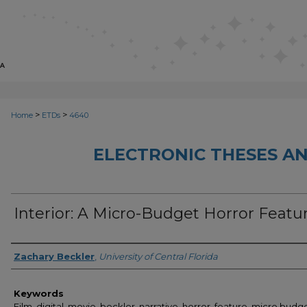
>
>
Home
ETDs
4640
ELECTRONIC THESES AN
Interior: A Micro-Budget Horror Featu
Author
Zachary Beckler
,
University of Central Florida
Keywords
Film, digital, movie, beckler, narrative, horror, feature, micro budge