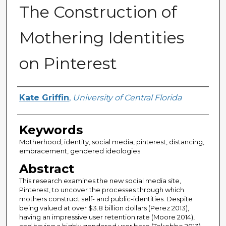
The Construction of
Mothering Identities
on Pinterest
Author
Kate Griffin
,
University of Central Florida
Keywords
Motherhood, identity, social media, pinterest, distancing,
embracement, gendered ideologies
Abstract
This research examines the new social media site,
Pinterest, to uncover the processes through which
mothers construct self- and public-identities. Despite
being valued at over $3.8 billion dollars (Perez 2013),
having an impressive user retention rate (Moore 2014),