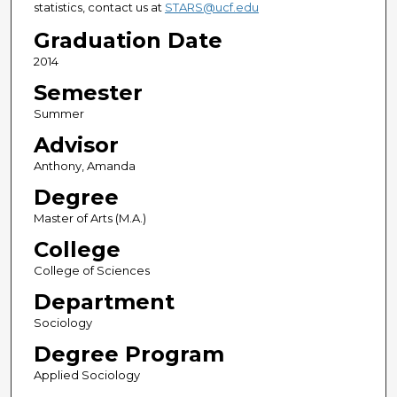
statistics, contact us at
STARS@ucf.edu
Graduation Date
2014
Semester
Summer
Advisor
Anthony, Amanda
Degree
Master of Arts (M.A.)
College
College of Sciences
Department
Sociology
Degree Program
Applied Sociology