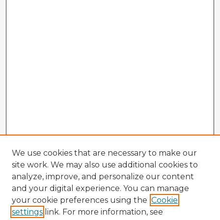
We use cookies that are necessary to make our
site work. We may also use additional cookies to
analyze, improve, and personalize our content
and your digital experience. You can manage
your cookie preferences using the
Cookie
settings
link. For more information, see