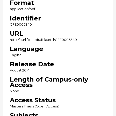
Format
application/pdf
Identifier
CFE0005340
URL
http://purl.fcla.edu/fcla/etd/CFE0005340
Language
English
Release Date
August 2014
Length of Campus-only
Access
None
Access Status
Masters Thesis (Open Access)
Subjects