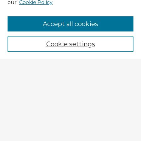
our
Cookie Policy
Browse Advisors
Accept all cookies
Browse recent Advisors
Cookie settings
Enter search terms:
Select context to search:
Advanced Search
Notify me via email or
RSS
Explore
Authors
Colleges & Departments
Disciplines