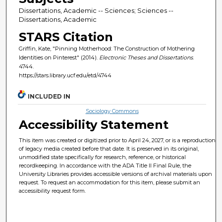
Dissertations, Academic -- Sciences; Sciences --
Dissertations, Academic
STARS Citation
Griffin, Kate, "Pinning Motherhood: The Construction of Mothering
Identities on Pinterest" (2014).
Electronic Theses and Dissertations
.
4744.
https://stars.library.ucf.edu/etd/4744
INCLUDED IN
Sociology Commons
Accessibility Statement
This item was created or digitized prior to April 24, 2027, or is a reproduction
of legacy media created before that date. It is preserved in its original,
unmodified state specifically for research, reference, or historical
recordkeeping. In accordance with the ADA Title II Final Rule, the
University Libraries provides accessible versions of archival materials upon
request. To request an accommodation for this item, please submit an
accessibility request form.