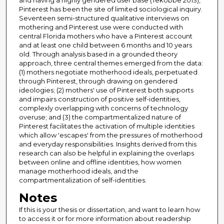
and having a highly gendered user base (Tekobbe 2013),
Pinterest has been the site of limited sociological inquiry.
Seventeen semi-structured qualitative interviews on
mothering and Pinterest use were conducted with
central Florida mothers who have a Pinterest account
and at least one child between 6 months and 10 years
old. Through analysis based in a grounded theory
approach, three central themes emerged from the data:
(1) mothers negotiate motherhood ideals, perpetuated
through Pinterest, through drawing on gendered
ideologies; (2) mothers' use of Pinterest both supports
and impairs construction of positive self-identities,
complexly overlapping with concerns of technology
overuse; and (3) the compartmentalized nature of
Pinterest facilitates the activation of multiple identities
which allow 'escapes' from the pressures of motherhood
and everyday responsibilities. Insights derived from this
research can also be helpful in explaining the overlaps
between online and offline identities, how women
manage motherhood ideals, and the
compartmentalization of self-identities.
Notes
If this is your thesis or dissertation, and want to learn how
to access it or for more information about readership