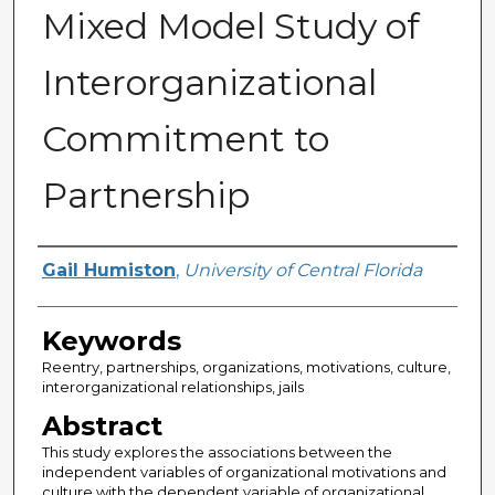
Mixed Model Study of
Interorganizational
Commitment to
Partnership
Author
Gail Humiston
,
University of Central Florida
Keywords
Reentry, partnerships, organizations, motivations, culture,
interorganizational relationships, jails
Abstract
This study explores the associations between the
independent variables of organizational motivations and
culture with the dependent variable of organizational