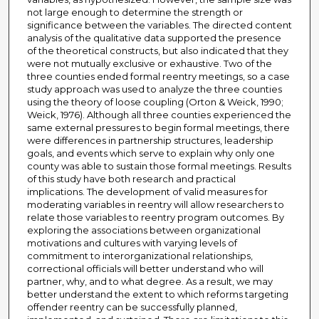
not large enough to determine the strength or
significance between the variables. The directed content
analysis of the qualitative data supported the presence
of the theoretical constructs, but also indicated that they
were not mutually exclusive or exhaustive. Two of the
three counties ended formal reentry meetings, so a case
study approach was used to analyze the three counties
using the theory of loose coupling (Orton & Weick, 1990;
Weick, 1976). Although all three counties experienced the
same external pressures to begin formal meetings, there
were differences in partnership structures, leadership
goals, and events which serve to explain why only one
county was able to sustain those formal meetings. Results
of this study have both research and practical
implications. The development of valid measures for
moderating variables in reentry will allow researchers to
relate those variables to reentry program outcomes. By
exploring the associations between organizational
motivations and cultures with varying levels of
commitment to interorganizational relationships,
correctional officials will better understand who will
partner, why, and to what degree. As a result, we may
better understand the extent to which reforms targeting
offender reentry can be successfully planned,