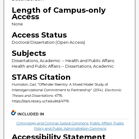
Length of Campus-only
Access
None
Access Status
Doctoral Dissertation (Open Access)
Subjects
Dissertations, Academic -- Health and Public Affairs;
Health and Public Affairs -- Dissertations, Academic
STARS Citation
Humiston, Gail, "Offender Reentry: A Mixed Model Study of
Interorganizational Commitment to Partnership" (2014).
Electronic
Theses and Dissertations
. 4776.
https://stars.library.ucf.edu/etd/4776
INCLUDED IN
Criminology and Criminal Justice Commons
,
Public Affairs, Public
Policy and Public Administration Commons
Accessibility Statement