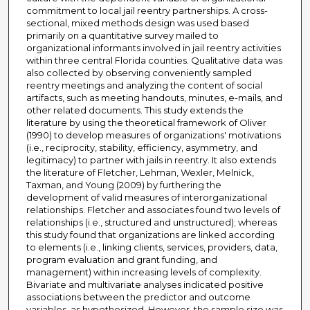
commitment to local jail reentry partnerships. A cross-
sectional, mixed methods design was used based
primarily on a quantitative survey mailed to
organizational informants involved in jail reentry activities
within three central Florida counties. Qualitative data was
also collected by observing conveniently sampled
reentry meetings and analyzing the content of social
artifacts, such as meeting handouts, minutes, e-mails, and
other related documents. This study extends the
literature by using the theoretical framework of Oliver
(1990) to develop measures of organizations' motivations
(i.e., reciprocity, stability, efficiency, asymmetry, and
legitimacy) to partner with jails in reentry. It also extends
the literature of Fletcher, Lehman, Wexler, Melnick,
Taxman, and Young (2009) by furthering the
development of valid measures of interorganizational
relationships. Fletcher and associates found two levels of
relationships (i.e., structured and unstructured); whereas
this study found that organizations are linked according
to elements (i.e., linking clients, services, providers, data,
program evaluation and grant funding, and
management) within increasing levels of complexity.
Bivariate and multivariate analyses indicated positive
associations between the predictor and outcome
variables, as hypothesized. However, the sample size was