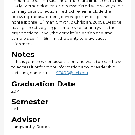
implemented, and sustained. There are limitations to this
study. Methodological errors associated with surveys, the
primary data collection method herein, include the
following: measurement, coverage, sampling, and
nonresponse (Dillman, Smyth, & Christian, 2009). Despite
having a relatively large sample size for analysis at the
organizational level, the correlation design and small
sample size (N = 68) limit the ability to draw causal
inferences.
Notes
If this is your thesis or dissertation, and want to learn how
to access it or for more information about readership
statistics, contact us at
STARS@ucf.edu
Graduation Date
2014
Semester
Fall
Advisor
Langworthy, Robert