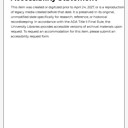
This item was created or digitized prior to April 24, 2027, or is a reproduction
of legacy media created before that date. It is preserved in its original,
unmodified state specifically for research, reference, or historical
recordkeeping. In accordance with the ADA Title II Final Rule, the
University Libraries provides accessible versions of archival materials upon
request. To request an accommodation for this item, please submit an
accessibility request form.