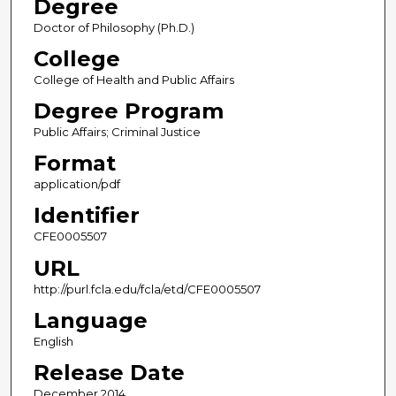
Degree
Doctor of Philosophy (Ph.D.)
College
College of Health and Public Affairs
Degree Program
Public Affairs; Criminal Justice
Format
application/pdf
Identifier
CFE0005507
URL
http://purl.fcla.edu/fcla/etd/CFE0005507
Language
English
Release Date
December 2014