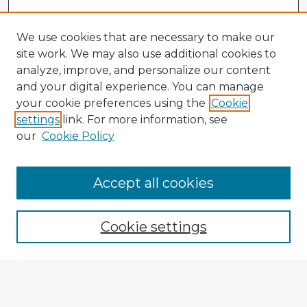
We use cookies that are necessary to make our
site work. We may also use additional cookies to
analyze, improve, and personalize our content
and your digital experience. You can manage
your cookie preferences using the
Cookie
settings
link. For more information, see
our
Cookie Policy
Browse Advisors
Accept all cookies
Browse recent Advisors
Cookie settings
Enter search terms:
Select context to search: