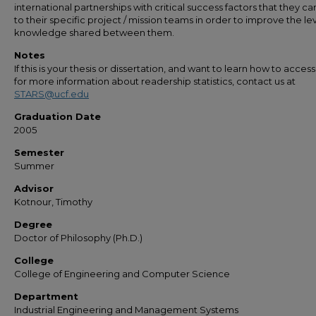
international partnerships with critical success factors that they ca
to their specific project / mission teams in order to improve the lev
knowledge shared between them.
Notes
If this is your thesis or dissertation, and want to learn how to access 
for more information about readership statistics, contact us at
STARS@ucf.edu
Graduation Date
2005
Semester
Summer
Advisor
Kotnour, Timothy
Degree
Doctor of Philosophy (Ph.D.)
College
College of Engineering and Computer Science
Department
Industrial Engineering and Management Systems