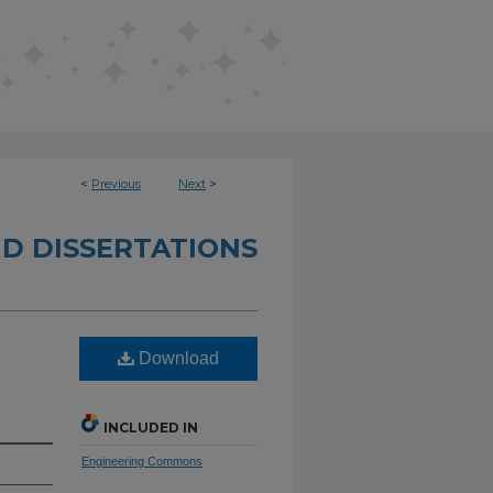
<
Previous
Next
>
D DISSERTATIONS
Download
INCLUDED IN
Engineering Commons