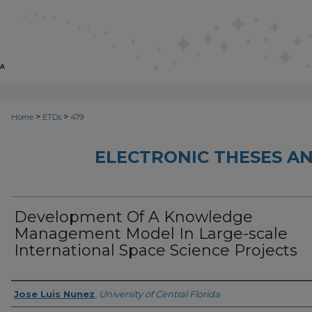
>
>
Home
ETDs
479
ELECTRONIC THESES AN
Development Of A Knowledge
Management Model In Large-scale
International Space Science Projects
Author
Jose Luis Nunez
,
University of Central Florida