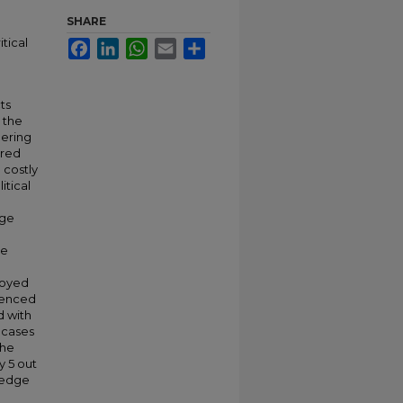
SHARE
tical
Facebook
LinkedIn
WhatsApp
Email
Share
ts
 the
eering
ered
 costly
itical
dge
ce
loyed
ienced
d with
 cases
the
y 5 out
wledge