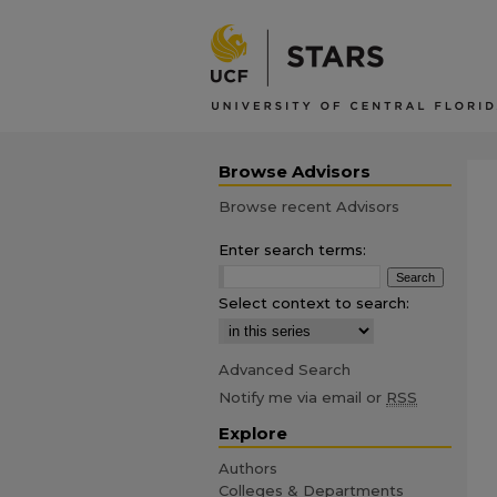
Browse Advisors
Browse recent Advisors
Enter search terms:
Select context to search:
Advanced Search
Notify me via email or
RSS
Explore
Authors
Colleges & Departments