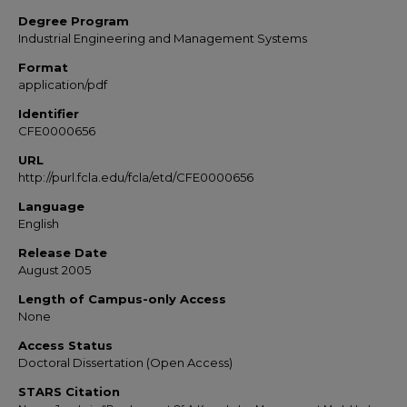
Degree Program
Industrial Engineering and Management Systems
Format
application/pdf
Identifier
CFE0000656
URL
http://purl.fcla.edu/fcla/etd/CFE0000656
Language
English
Release Date
August 2005
Length of Campus-only Access
None
Access Status
Doctoral Dissertation (Open Access)
STARS Citation