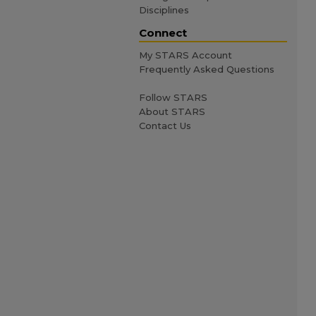
Disciplines
Connect
My STARS Account
Frequently Asked Questions
Follow STARS
About STARS
Contact Us