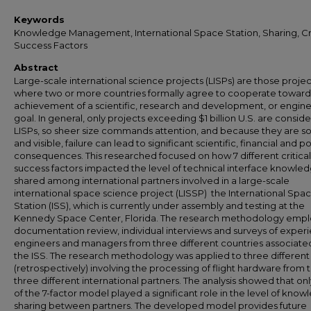
Keywords
Knowledge Management, International Space Station, Sharing, Cri
Success Factors
Abstract
Large-scale international science projects (LISPs) are those projec
where two or more countries formally agree to cooperate toward
achievement of a scientific, research and development, or engin
goal. In general, only projects exceeding $1 billion U.S. are consid
LISPs, so sheer size commands attention, and because they are so
and visible, failure can lead to significant scientific, financial and pol
consequences. This researched focused on how 7 different critical
success factors impacted the level of technical interface knowle
shared among international partners involved in a large-scale
international space science project (LISSP)  the International Spa
Station (ISS), which is currently under assembly and testing at the
Kennedy Space Center, Florida. The research methodology emp
documentation review, individual interviews and surveys of exper
engineers and managers from three different countries associate
the ISS. The research methodology was applied to three different
(retrospectively) involving the processing of flight hardware from 
three different international partners. The analysis showed that onl
of the 7-factor model played a significant role in the level of kno
sharing between partners. The developed model provides future