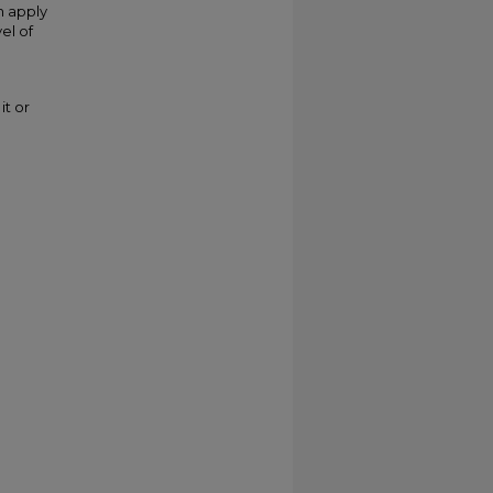
n apply
el of
it or