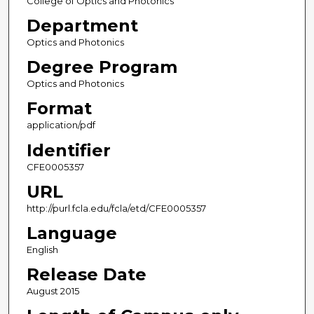
College of Optics and Photonics
Department
Optics and Photonics
Degree Program
Optics and Photonics
Format
application/pdf
Identifier
CFE0005357
URL
http://purl.fcla.edu/fcla/etd/CFE0005357
Language
English
Release Date
August 2015