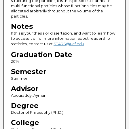
structuring the particles, it is thus possible to fabricate
multi-functional particles whose functionalities may be
allocated arbitrarily throughout the volume of the
particles.
Notes
If this is your thesis or dissertation, and want to learn how
to access it or for more information about readership
statistics, contact us at
STARS@ucf.edu
Graduation Date
2014
Semester
Summer
Advisor
Abouraddy, Ayman
Degree
Doctor of Philosophy (Ph.D.)
College