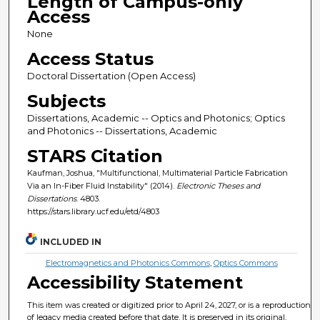
Length of Campus-only
Access
None
Access Status
Doctoral Dissertation (Open Access)
Subjects
Dissertations, Academic -- Optics and Photonics; Optics
and Photonics -- Dissertations, Academic
STARS Citation
Kaufman, Joshua, "Multifunctional, Multimaterial Particle Fabrication
Via an In-Fiber Fluid Instability" (2014).
Electronic Theses and
Dissertations
. 4803.
https://stars.library.ucf.edu/etd/4803
INCLUDED IN
Electromagnetics and Photonics Commons
,
Optics Commons
Accessibility Statement
This item was created or digitized prior to April 24, 2027, or is a reproduction
of legacy media created before that date. It is preserved in its original,