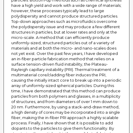
particles. Bottom-up methods such as chemical synthesis
have a high yield and work with a wide range of materials;
however, these processes typically lead to large
polydispersity and cannot produce structured particles.
Top-down approaches such as microfluidics overcome
the polydispersity issue and may produce a few different
structures in particles, but at lower rates and only at the
micro-scale. A method that can efficiently produce
uniformly-sized, structured particles out of a variety of
materials and at both the micro- and nano-scales does
not yet exist. Over the past few years, I have developed
an in-fiber particle fabrication method that relies on a
surface tension-driven fluid instability, the Plateau-
Rayleigh capillary instability (PRI). Thermal treatment of a
multimaterial core/cladding fiber induces the PRI,
causing the initially intact core to break up into a periodic
array of uniformly-sized spherical particles. During this
time, I have demonstrated that this method can produce
particles from both polymers and glasses, in a multiplicity
of structures, and from diameters of over 1 mm down to
20 nm. Furthermore, by using a stack-and-draw method,
a high density of cores may be incorporated into a single
fiber, making the in-fiber PRI approach a highly scalable
process. Finally, I have shown that it is possible to add
dopants to the particles to give them functionality. By