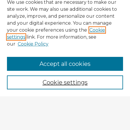
We use cookies that are necessary to make our
site work. We may also use additional cookies to
analyze, improve, and personalize our content
and your digital experience. You can manage
your cookie preferences using the
Cookie
settings
link. For more information, see
our
Cookie Policy
Browse Advisors
Accept all cookies
Browse recent Advisors
Cookie settings
Enter search terms:
Select context to search: