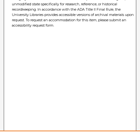
unmodified state specifically for research, reference, or historical
recordkeeping. In accordance with the ADA Title II Final Rule, the
University Libraries provides accessible versions of archival materials upon
request. To request an accommodation for this item, please submit an
accessibility request form.