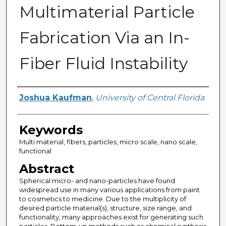
Multimaterial Particle
Fabrication Via an In-
Fiber Fluid Instability
Author
Joshua Kaufman
,
University of Central Florida
Keywords
Multi material, fibers, particles, micro scale, nano scale,
functional
Abstract
Spherical micro- and nano-particles have found
widespread use in many various applications from paint
to cosmetics to medicine. Due to the multiplicity of
desired particle material(s), structure, size range, and
functionality, many approaches exist for generating such