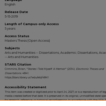
English
Release Date
5-15-2019
Length of Campus-only Access
5 years
Access Status
Masters Thesis (Open Access)
Subjects
Arts and Humanities -- Dissertations, Academic; Dissertations, Ac
-- Arts and Humanities
STARS Citation
Crimmins, Brian, "Stories I Told Myself: A Memoir" (2014).
Electronic Theses and
Dissertations
. 4841.
https://stars.library.ucf.edu/etd/4841
Accessibility Statement
This item was created or digitized prior to April 24, 2027, or is a reproduction of le
media created before that date. It is preserved in its original, unmodified state spec
for research, reference, or historical recordkeeping. In accordance with the ADA Ti
Final Rule, the University Libraries provides accessible versions of archival mater