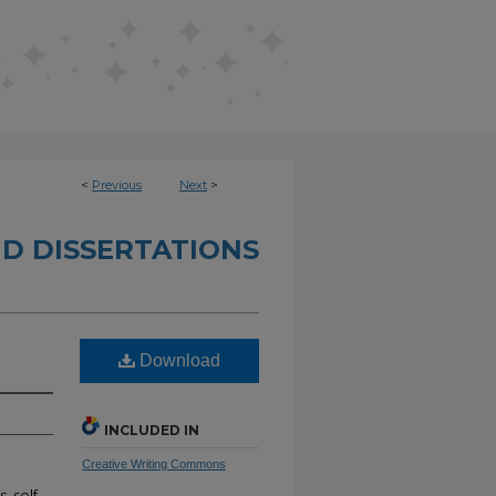
<
Previous
Next
>
D DISSERTATIONS
Download
INCLUDED IN
Creative Writing Commons
, self