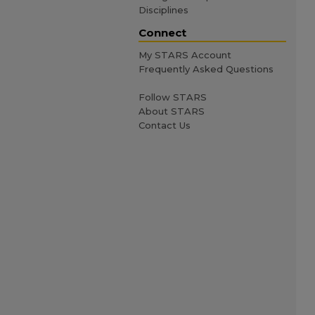
Disciplines
Connect
My STARS Account
Frequently Asked Questions
Follow STARS
About STARS
Contact Us