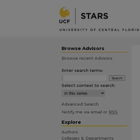
Browse Advisors
Browse recent Advisors
Enter search terms:
Select context to search:
Advanced Search
Notify me via email or
RSS
Explore
Authors
Colleges & Departments