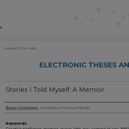
>
>
Home
ETDs
4841
ELECTRONIC THESES AN
Stories I Told Myself: A Memoir
Author
Brian Crimmins
,
University of Central Florida
Keywords
Creative nonfiction, memoir, queer, lgbt, gay, coming of age, 1980s