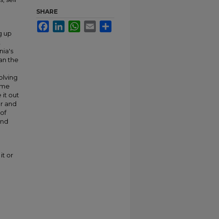
SHARE
Facebook
LinkedIn
WhatsApp
Email
Share
g up
t
nia's
han the
olving
time
it out
or and
 of
and
it or