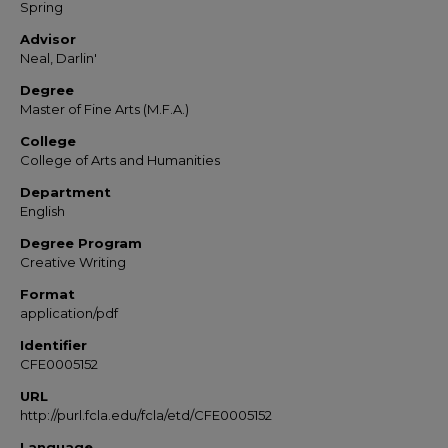
Spring
Advisor
Neal, Darlin'
Degree
Master of Fine Arts (M.F.A.)
College
College of Arts and Humanities
Department
English
Degree Program
Creative Writing
Format
application/pdf
Identifier
CFE0005152
URL
http://purl.fcla.edu/fcla/etd/CFE0005152
Language