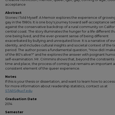
acceptance
Abstract
Stories I Told Myself: A Memoir explores the experience of growin
gay in the 1980s. It is one boy's journey toward self-acceptance se
against the conservative backdrop of a rural community on Califor
central coast. The story illuminates the hunger for a life different t
one being lived, and the ever-present sense of being different
exacerbated by bullying and unrequited love. It is a narrative of ev
identity, and includes cultural insights and societal context of the 
period. The author poses a fundamental question, "How did I make 
of the 80's alive?" and he explores the answer with poignant hum
self-examination. Mr. Crimmins shows that, beyond the constraints
time and place, the process of coming out remains an important 
consistent element of the queer experience.
Notes
If this is your thesis or dissertation, and want to learn how to access 
for more information about readership statistics, contact us at
STARS@ucf.edu
Graduation Date
2014
Semester