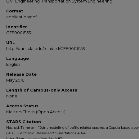
Civil Engineering; Transportation System Engineering
Format
application/pdf
Identifier
CFE0006153
URL
http://purl.fcla.edu/fcla/etd/CFE0006153
Language
English
Release Date
May 2016
Length of Campus-only Access
None
Access Status
Masters Thesis (Open Access)
STARS Citation
Nashad, Tammam, "Joint modeling of traffic related crashes: a Copula based app
(2016).
Electronic Theses and Dissertations
. 4874.
https://stars.library.ucf.edu/etd/4874