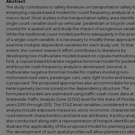
Abstract
The study contributes to safety literature on transportation safety 
employing copula based models for count frequency analysis at a
macro-level. Most studies in the transportation safety area identify
single count variable (such as vehicular, pedestrian or bicycle cras
counts) for a spatial unit and study the impact of exogenous variab
While the traditional count models perform adequately in the pr
of a single count variable, it is necessary to modify these approac
examine multiple dependent variables for each study unit. To that
extent, the current research effort contributes to literature by
developing two multivariate models based on copula methodolo
First, a copula based bivariate negative binomial model for pedes
and bicyclist crash frequency analysis is developed. Second, a
multivariate negative binomial model for crashes involving non-
motorized road users, passenger cars, vans, light trucks and heavy
is proposed. The proposed approaches also accommodate for po
heterogeneity (across zones) in the dependency structure. The
formulated models are estimated using traffic crash count data at
Statewide Traffic Analysis Zone (STAZ) level for the state of Florida
years 2010 through 2012. The STAZ level variables considered in ou
analysis include exposure measures, socio-economic characteristi
road network characteristics and land use attributes. A policy analys
also conducted along with a representation of hotspot identificati
illustrate the applicability of the proposed model for planning pur
The development of such spatial profiles will allow planners to iden