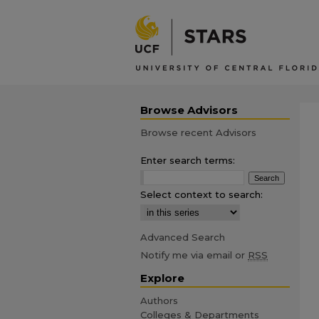
Browse Advisors
Browse recent Advisors
Enter search terms:
Select context to search:
Advanced Search
Notify me via email or
RSS
Explore
Authors
Colleges & Departments