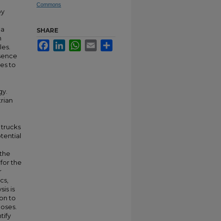
Commons
by
 a
SHARE
h
Facebook
LinkedIn
WhatsApp
Email
Share
les.
esence
hes to
gy.
trian
 trucks
tential
 the
 for the
r
cs,
is is
on to
poses.
tify