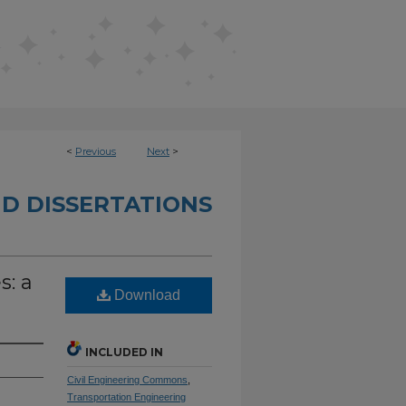
<
Previous
Next
>
D DISSERTATIONS
s: a
Download
INCLUDED IN
Civil Engineering Commons
,
Transportation Engineering