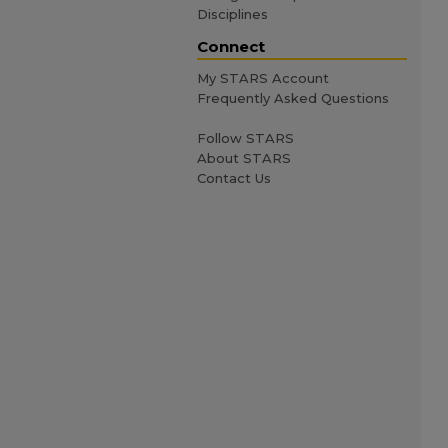
Disciplines
Connect
My STARS Account
Frequently Asked Questions
Follow STARS
About STARS
Contact Us