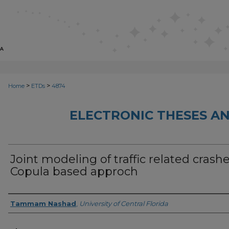
>
>
Home
ETDs
4874
ELECTRONIC THESES AN
Joint modeling of traffic related crashe
Copula based approch
Author
Tammam Nashad
,
University of Central Florida