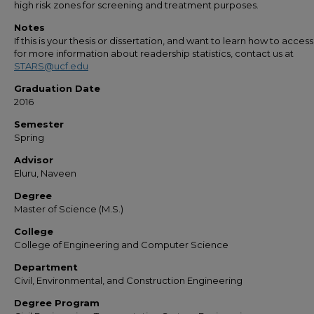
high risk zones for screening and treatment purposes.
Notes
If this is your thesis or dissertation, and want to learn how to access 
for more information about readership statistics, contact us at
STARS@ucf.edu
Graduation Date
2016
Semester
Spring
Advisor
Eluru, Naveen
Degree
Master of Science (M.S.)
College
College of Engineering and Computer Science
Department
Civil, Environmental, and Construction Engineering
Degree Program