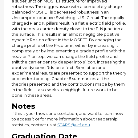
a superjunction MOSFET structure for improved
robustness. The biggest issue with a completely charge
balanced MOSFET is decreased robustness in an
Unclamped Inductive Switching (UIS) Circuit. The equally
charged P and N pillars result in a flat electric field profile,
with the peak carrier density closer to the P-N junction at
the surface. This results in an almost negligible positive
dynamic Rds-on effect in the MOSFET. By changing the
charge profile of the P-column, either by increasing it
completely or by implementing a graded profile with the
heavier P on top, we can change the field profile and
shift the carrier density deeper into silicon, increasing the
positive dynamic Rds-on effect. Simulation and
experimental results are presented to support the theory
and understanding. Chapter 5 summarizes all the
theories presented and the contributions made by them
in the field. It also seeks to highlight future work to be
done in these areas.
Notes
If this is your thesis or dissertation, and want to learn how
to access it or for more information about readership
statistics, contact us at
STARS@ucf.edu
Graduation Date