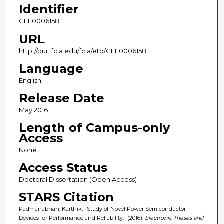
Identifier
CFE0006158
URL
http://purl.fcla.edu/fcla/etd/CFE0006158
Language
English
Release Date
May 2016
Length of Campus-only
Access
None
Access Status
Doctoral Dissertation (Open Access)
STARS Citation
Padmanabhan, Karthik, "Study of Novel Power Semiconductor
Devices for Performance and Reliability." (2016).
Electronic Theses and