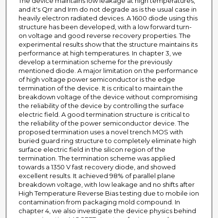
The device maintains low leakage at high temperatures,
and it's Qrr and Irm do not degrade as is the usual case in
heavily electron radiated devices. A 1600 diode using this
structure has been developed, with a low forward turn-
on voltage and good reverse recovery properties. The
experimental results show that the structure maintains its
performance at high temperatures. In chapter 3, we
develop a termination scheme for the previously
mentioned diode. A major limitation on the performance
of high voltage power semiconductor is the edge
termination of the device. It is critical to maintain the
breakdown voltage of the device without compromising
the reliability of the device by controlling the surface
electric field. A good termination structure is critical to
the reliability of the power semiconductor device. The
proposed termination uses a novel trench MOS with
buried guard ring structure to completely eliminate high
surface electric field in the silicon region of the
termination. The termination scheme was applied
towards a 1350 V fast recovery diode, and showed
excellent results. It achieved 98% of parallel plane
breakdown voltage, with low leakage and no shifts after
High Temperature Reverse Bias testing due to mobile ion
contamination from packaging mold compound. In
chapter 4, we also investigate the device physics behind