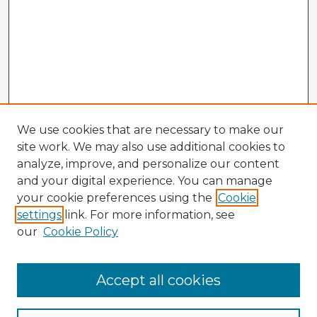
We use cookies that are necessary to make our
site work. We may also use additional cookies to
analyze, improve, and personalize our content
and your digital experience. You can manage
your cookie preferences using the
Cookie
settings
link. For more information, see
our
Cookie Policy
Browse Advisors
Accept all cookies
Browse recent Advisors