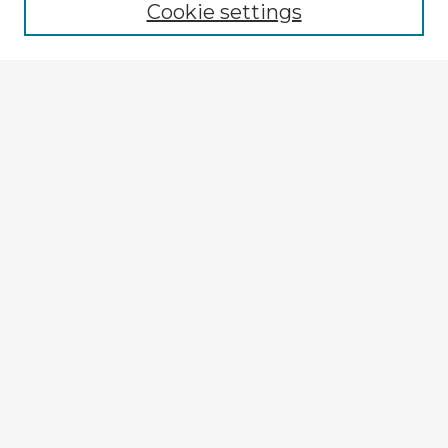
Cookie settings
Enter search terms:
Select context to search:
Advanced Search
Notify me via email or
RSS
Explore
Authors
Colleges & Departments
Disciplines
Connect
My STARS Account
Frequently Asked Questions
Follow STARS