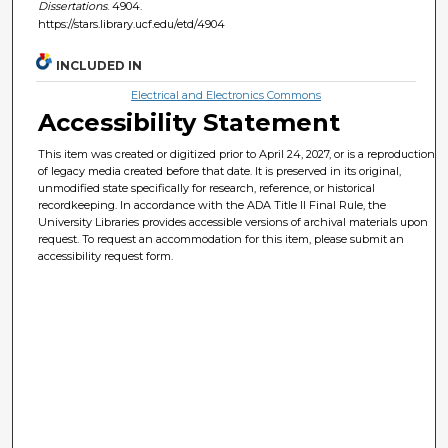
Dissertations
. 4904.
https://stars.library.ucf.edu/etd/4904
INCLUDED IN
Electrical and Electronics Commons
Accessibility Statement
This item was created or digitized prior to April 24, 2027, or is a reproduction
of legacy media created before that date. It is preserved in its original,
unmodified state specifically for research, reference, or historical
recordkeeping. In accordance with the ADA Title II Final Rule, the
University Libraries provides accessible versions of archival materials upon
request. To request an accommodation for this item, please submit an
accessibility request form.