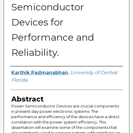
Semiconductor
Devices for
Performance and
Reliability.
Author
Karthik Padmanabhan
,
University of Central
Florida
Abstract
Power Semiconductor Devices are crucial components
in present day power electronic systems. The
performance and efficiency of the devices have a direct
correlation with the power system efficiency. This
dissertation will examine some of the components that
are commonly used in a power system, with emphasis on