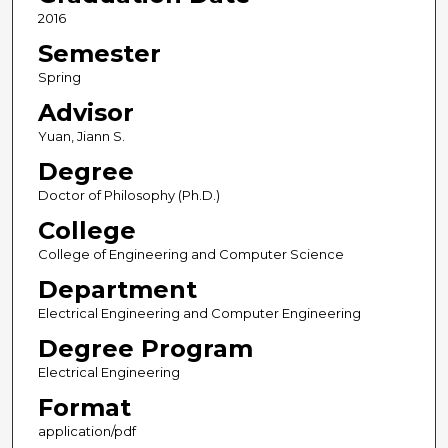
2016
Semester
Spring
Advisor
Yuan, Jiann S.
Degree
Doctor of Philosophy (Ph.D.)
College
College of Engineering and Computer Science
Department
Electrical Engineering and Computer Engineering
Degree Program
Electrical Engineering
Format
application/pdf