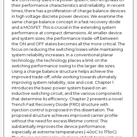
their performance characteristics and reliability. In recent
times, there has a proliferation of charge balance devices
in high voltage discrete power devices. We examine the
same charge balance concept in a fast recovery diode
and a MOSFET. This is crucial in the extending system
performance at compact dimensions. At smaller device
and system sizes, the performance trade-off between
the ON and OFF states becomes all the more critical. The
focus on reducing the switching losses while maintaining
system reliability increases. In a conventional planar
technology, the technology places a limit on the
switching performance owing to the larger die sizes.
Using a charge balance structure helps achieve the
improved trade-off, while working towards ultimately
improving system reliability, size and cost. Chapter 1
introduces the basic power system based on an
inductive switching circuit, and the various components
that determine its efficiency. Chapter 2 presents a novel
Trench Fast Recovery Diode (FRD) structure with
injection control is proposed in this dissertation. The
proposed structure achieves improved carrier profile
without the need for excess lifetime control. This
substantially improves the device performance,
especially at extreme temperatures (-40oC to 175oC).