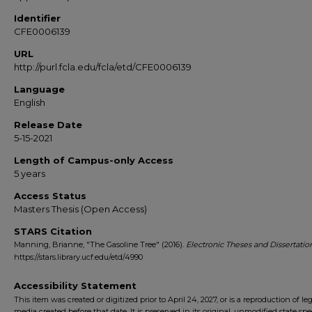
Identifier
CFE0006139
URL
http://purl.fcla.edu/fcla/etd/CFE0006139
Language
English
Release Date
5-15-2021
Length of Campus-only Access
5 years
Access Status
Masters Thesis (Open Access)
STARS Citation
Manning, Brianne, "The Gasoline Tree" (2016).
Electronic Theses and Dissertatio
https://stars.library.ucf.edu/etd/4990
Accessibility Statement
This item was created or digitized prior to April 24, 2027, or is a reproduction of le
media created before that date. It is preserved in its original, unmodified state spec