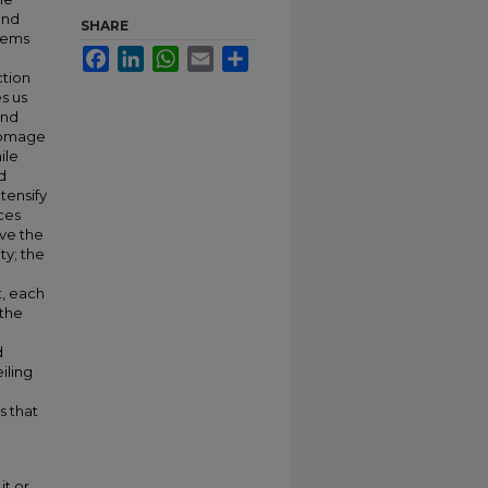
and
SHARE
poems
Facebook
LinkedIn
WhatsApp
Email
Share
ction
s us
and
homage
ile
d
tensify
ces
ove the
ty; the
t, each
 the
d
iling
s that
it or