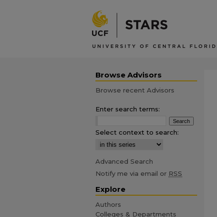
Browse Advisors
Browse recent Advisors
Enter search terms:
Select context to search:
Advanced Search
Notify me via email or
RSS
Explore
Authors
Colleges & Departments