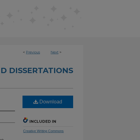
<
Previous
Next
>
D DISSERTATIONS
Download
INCLUDED IN
Creative Writing Commons
he