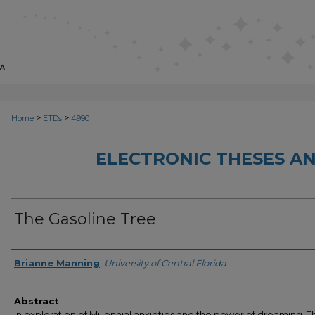
>
>
Home
ETDs
4990
ELECTRONIC THESES AN
The Gasoline Tree
Author
Brianne Manning
,
University of Central Florida
Abstract
In exploration of Millennial anxieties and the power of dreaming, T