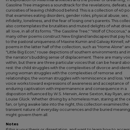
Gasoline Tree imagines a soundtrack for the revelations, defeats, 
curiosities of leaving childhood behind. This is a collection of 40 
that examines eating disorders, gender roles, physical abuse, sex,
infidelity, loneliness, and the fear of losing one's parents. This colle
also contemplates the brutalities and muted delights of what drive
all: love, in all of its forms. "The Gasoline Tree," "Wolf of Chocorua," 
many other poems construct New England landscapes that pay 
to the pastoral uniqueness of Maxine Kumin and Galway Kinnell, wh
poems in the latter half of the collection, such as "Home Alone" an
"Little Big Econ," rouse depictions of southern environments and in
the narrator's budding sense of displacement. There are many voi
within, but there are three particular voices that can be heard ab
rest: the child struggles with the complexities of divorce and identi
young woman struggles with the complexities of remorse and
relationships; the woman struggles with reminiscence and loss. Ye
voice works toward expressions of awareness and acceptance of
enduring captivation with impermanence and consequence in a
disposition influenced by W.S. Merwin, Anne Sexton, Kay Ryan, an
Louise Glück. Whether driving by a homeless man, staring at the ce
fan, or lying awake late into the night, this collection examines the
transient nature of everyday occurrences and the buried meaning
might govern them all.
Notes
If this is your thesis or dissertation, and want to learn how to access 