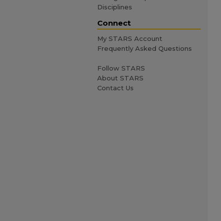
Disciplines
Connect
My STARS Account
Frequently Asked Questions
Follow STARS
About STARS
Contact Us