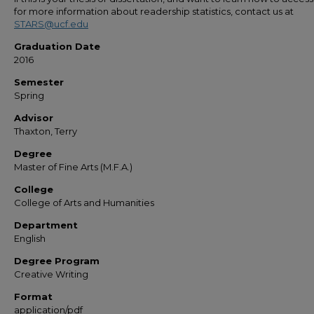
for more information about readership statistics, contact us at
STARS@ucf.edu
Graduation Date
2016
Semester
Spring
Advisor
Thaxton, Terry
Degree
Master of Fine Arts (M.F.A.)
College
College of Arts and Humanities
Department
English
Degree Program
Creative Writing
Format
application/pdf