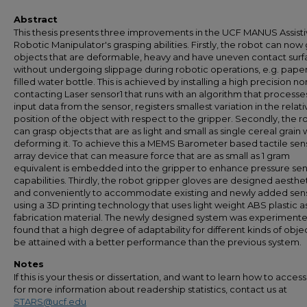
Abstract
This thesis presents three improvements in the UCF MANUS Assist
Robotic Manipulator's grasping abilities. Firstly, the robot can now
objects that are deformable, heavy and have uneven contact surf
without undergoing slippage during robotic operations, e.g. pape
filled water bottle. This is achieved by installing a high precision no
contacting Laser sensor1 that runs with an algorithm that processe
input data from the sensor, registers smallest variation in the relati
position of the object with respect to the gripper. Secondly, the r
can grasp objects that are as light and small as single cereal grain 
deforming it. To achieve this a MEMS Barometer based tactile sen
array device that can measure force that are as small as 1 gram
equivalent is embedded into the gripper to enhance pressure sen
capabilities. Thirdly, the robot gripper gloves are designed aesthet
and conveniently to accommodate existing and newly added sen
using a 3D printing technology that uses light weight ABS plastic a
fabrication material. The newly designed system was experiment
found that a high degree of adaptability for different kinds of obje
be attained with a better performance than the previous system.
Notes
If this is your thesis or dissertation, and want to learn how to access 
for more information about readership statistics, contact us at
STARS@ucf.edu