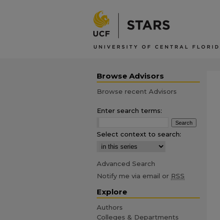
Browse Advisors
Browse recent Advisors
Enter search terms:
Select context to search:
Advanced Search
Notify me via email or
RSS
Explore
Authors
Colleges & Departments