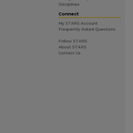
Disciplines
Connect
My STARS Account
Frequently Asked Questions
Follow STARS
About STARS
Contact Us