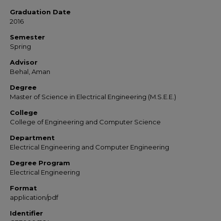
Graduation Date
2016
Semester
Spring
Advisor
Behal, Aman
Degree
Master of Science in Electrical Engineering (M.S.E.E.)
College
College of Engineering and Computer Science
Department
Electrical Engineering and Computer Engineering
Degree Program
Electrical Engineering
Format
application/pdf
Identifier