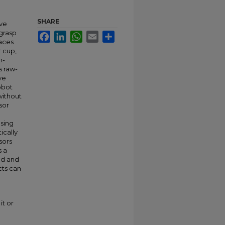
SHARE
ive
 grasp
Facebook
LinkedIn
WhatsApp
Email
Share
aces
r cup,
n-
s raw-
ve
obot
without
sor
sing
ically
sors
s a
ed and
cts can
it or