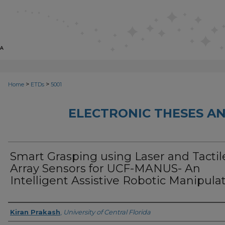
>
>
Home
ETDs
5001
ELECTRONIC THESES AN
Smart Grasping using Laser and Tactil
Array Sensors for UCF-MANUS- An
Intelligent Assistive Robotic Manipula
Author
Kiran Prakash
,
University of Central Florida