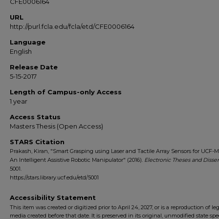
CFE0006164
URL
http://purl.fcla.edu/fcla/etd/CFE0006164
Language
English
Release Date
5-15-2017
Length of Campus-only Access
1 year
Access Status
Masters Thesis (Open Access)
STARS Citation
Prakash, Kiran, "Smart Grasping using Laser and Tactile Array Sensors for UCF
An Intelligent Assistive Robotic Manipulator" (2016).
Electronic Theses and Disser
5001.
https://stars.library.ucf.edu/etd/5001
Accessibility Statement
This item was created or digitized prior to April 24, 2027, or is a reproduction of le
media created before that date. It is preserved in its original, unmodified state spec