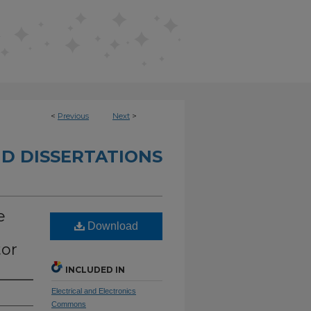
<
Previous
Next
>
D DISSERTATIONS
e
Download
tor
INCLUDED IN
Electrical and Electronics
Commons