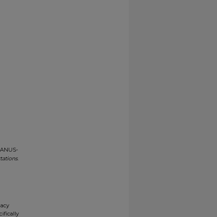
-MANUS-
tations
.
gacy
ifically