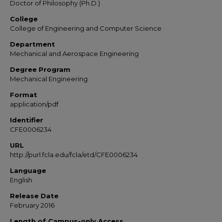
Doctor of Philosophy (Ph.D.)
College
College of Engineering and Computer Science
Department
Mechanical and Aerospace Engineering
Degree Program
Mechanical Engineering
Format
application/pdf
Identifier
CFE0006234
URL
http://purl.fcla.edu/fcla/etd/CFE0006234
Language
English
Release Date
February 2016
Length of Campus-only Access