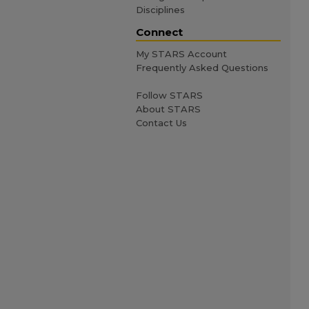
Disciplines
Connect
My STARS Account
Frequently Asked Questions
Follow STARS
About STARS
Contact Us