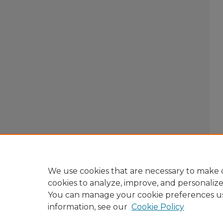
We use cookies that are necessary to make o
cookies to analyze, improve, and personaliz
You can manage your cookie preferences u
information, see our
Cookie Policy