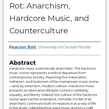
Rot: Anarchism,
Hardcore Music, and
Counterculture
Author
Pearson Bolt
,
University of Central Florida
Abstract
Hardcore music is intrinsically anarchistic. The hardcore
music scene represents a radical departure from
contemporary society. Rejecting the materialism,
militarism, and hedonism of the mainstream music scene
—and, by extension, modern culture—hardcore music
presents an alternative lifestyle rooted in solidarity,
equality, and liberty. Indeed, the culture of the hardcore
scene approaches a transitive, nomadic model of an
anarchistic commune built on resistance as a way of life.
In this study, I identified the ways music and lyrics craft