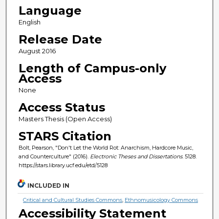
Language
English
Release Date
August 2016
Length of Campus-only
Access
None
Access Status
Masters Thesis (Open Access)
STARS Citation
Bolt, Pearson, "Don't Let the World Rot: Anarchism, Hardcore Music,
and Counterculture" (2016).
Electronic Theses and Dissertations
. 5128.
https://stars.library.ucf.edu/etd/5128
INCLUDED IN
Critical and Cultural Studies Commons
,
Ethnomusicology Commons
Accessibility Statement