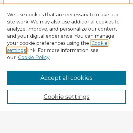
We use cookies that are necessary to make our
site work. We may also use additional cookies to
analyze, improve, and personalize our content
and your digital experience. You can manage
your cookie preferences using the
Cookie
settings
link. For more information, see
our
Cookie Policy
Browse Advisors
Accept all cookies
Browse recent Advisors
Cookie settings
Enter search terms:
Select context to search: