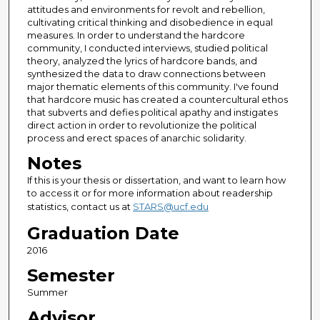
attitudes and environments for revolt and rebellion,
cultivating critical thinking and disobedience in equal
measures. In order to understand the hardcore
community, I conducted interviews, studied political
theory, analyzed the lyrics of hardcore bands, and
synthesized the data to draw connections between
major thematic elements of this community. I've found
that hardcore music has created a countercultural ethos
that subverts and defies political apathy and instigates
direct action in order to revolutionize the political
process and erect spaces of anarchic solidarity.
Notes
If this is your thesis or dissertation, and want to learn how
to access it or for more information about readership
statistics, contact us at
STARS@ucf.edu
Graduation Date
2016
Semester
Summer
Advisor