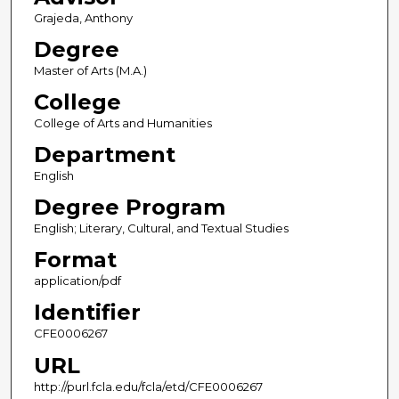
Grajeda, Anthony
Degree
Master of Arts (M.A.)
College
College of Arts and Humanities
Department
English
Degree Program
English; Literary, Cultural, and Textual Studies
Format
application/pdf
Identifier
CFE0006267
URL
http://purl.fcla.edu/fcla/etd/CFE0006267