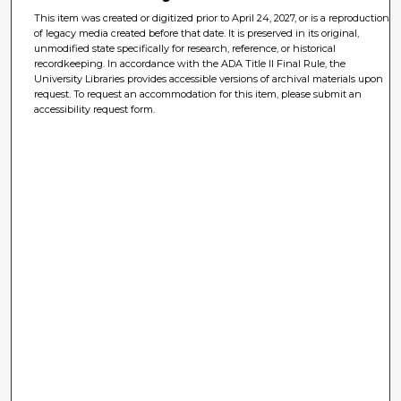
This item was created or digitized prior to April 24, 2027, or is a reproduction
of legacy media created before that date. It is preserved in its original,
unmodified state specifically for research, reference, or historical
recordkeeping. In accordance with the ADA Title II Final Rule, the
University Libraries provides accessible versions of archival materials upon
request. To request an accommodation for this item, please submit an
accessibility request form.