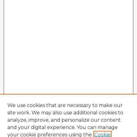
We use cookies that are necessary to make our
site work. We may also use additional cookies to
analyze, improve, and personalize our content
and your digital experience. You can manage
your cookie preferences using the
Cookie