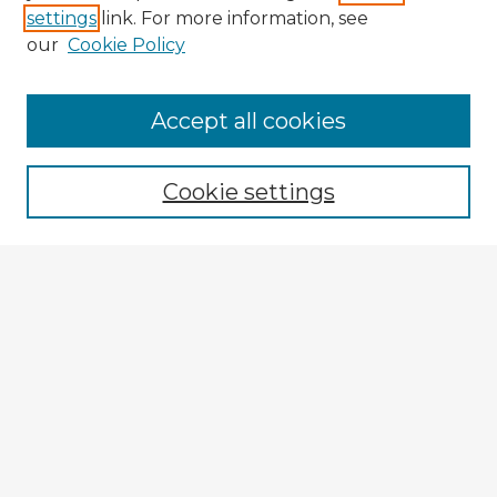
settings
link. For more information, see
our
Cookie Policy
Browse Advisors
Accept all cookies
Browse recent Advisors
Cookie settings
Enter search terms:
Select context to search:
Advanced Search
Notify me via email or
RSS
Explore
Authors