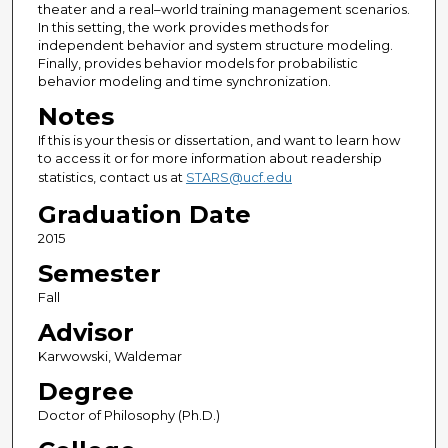
theater and a real–world training management scenarios.
In this setting, the work provides methods for
independent behavior and system structure modeling.
Finally, provides behavior models for probabilistic
behavior modeling and time synchronization.
Notes
If this is your thesis or dissertation, and want to learn how
to access it or for more information about readership
statistics, contact us at
STARS@ucf.edu
Graduation Date
2015
Semester
Fall
Advisor
Karwowski, Waldemar
Degree
Doctor of Philosophy (Ph.D.)