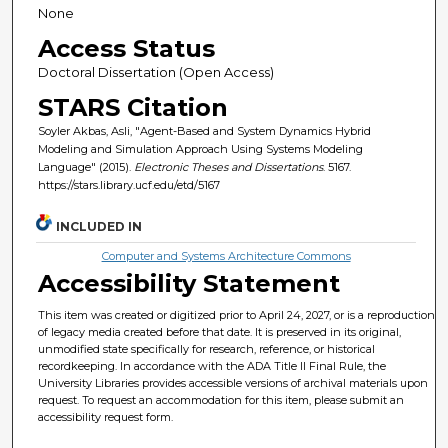
None
Access Status
Doctoral Dissertation (Open Access)
STARS Citation
Soyler Akbas, Asli, "Agent-Based and System Dynamics Hybrid
Modeling and Simulation Approach Using Systems Modeling
Language" (2015).
Electronic Theses and Dissertations
. 5167.
https://stars.library.ucf.edu/etd/5167
INCLUDED IN
Computer and Systems Architecture Commons
Accessibility Statement
This item was created or digitized prior to April 24, 2027, or is a reproduction
of legacy media created before that date. It is preserved in its original,
unmodified state specifically for research, reference, or historical
recordkeeping. In accordance with the ADA Title II Final Rule, the
University Libraries provides accessible versions of archival materials upon
request. To request an accommodation for this item, please submit an
accessibility request form.