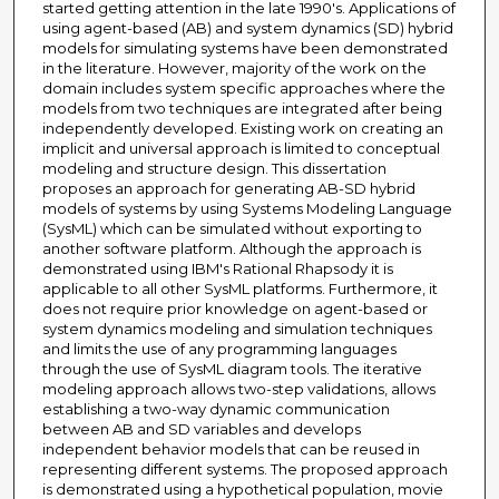
started getting attention in the late 1990's. Applications of
using agent-based (AB) and system dynamics (SD) hybrid
models for simulating systems have been demonstrated
in the literature. However, majority of the work on the
domain includes system specific approaches where the
models from two techniques are integrated after being
independently developed. Existing work on creating an
implicit and universal approach is limited to conceptual
modeling and structure design. This dissertation
proposes an approach for generating AB-SD hybrid
models of systems by using Systems Modeling Language
(SysML) which can be simulated without exporting to
another software platform. Although the approach is
demonstrated using IBM's Rational Rhapsody it is
applicable to all other SysML platforms. Furthermore, it
does not require prior knowledge on agent-based or
system dynamics modeling and simulation techniques
and limits the use of any programming languages
through the use of SysML diagram tools. The iterative
modeling approach allows two-step validations, allows
establishing a two-way dynamic communication
between AB and SD variables and develops
independent behavior models that can be reused in
representing different systems. The proposed approach
is demonstrated using a hypothetical population, movie