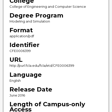
College
College of Engineering and Computer Science
Degree Program
Modeling and Simulation
Format
application/pdf
Identifier
CFE0006399
URL
http://purl.fcla.edu/fcla/etd/CFE0006399
Language
English
Release Date
June 2016
Length of Campus-only
Access