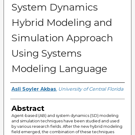
System Dynamics
Hybrid Modeling and
Simulation Approach
Using Systems
Modeling Language
Author
Asli Soyler Akbas
,
University of Central Florida
Abstract
Agent-based (AB) and system dynamics (SD) modeling
and simulation techniques have been studied and used
by various research fields. After the new hybrid modeling
field emerged, the combination of these techniques