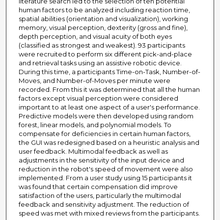
literature search led to the selection of ten potential
human factors to be analyzed including reaction time,
spatial abilities (orientation and visualization), working
memory, visual perception, dexterity (gross and fine),
depth perception, and visual acuity of both eyes
(classified as strongest and weakest). 93 participants
were recruited to perform six different pick-and-place
and retrieval tasks using an assistive robotic device.
During this time, a participants Time-on-Task, Number-of-
Moves, and Number-of-Moves per minute were
recorded. From this it was determined that all the human
factors except visual perception were considered
important to at least one aspect of a user's performance.
Predictive models were then developed using random
forest, linear models, and polynomial models. To
compensate for deficiencies in certain human factors,
the GUI was redesigned based on a heuristic analysis and
user feedback. Multimodal feedback as well as
adjustments in the sensitivity of the input device and
reduction in the robot's speed of movement were also
implemented. From a user study using 15 participants it
was found that certain compensation did improve
satisfaction of the users, particularly the multimodal
feedback and sensitivity adjustment. The reduction of
speed was met with mixed reviews from the participants.