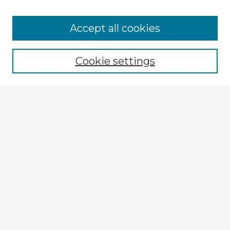
Browse Advisors
Accept all cookies
Browse recent Advisors
Cookie settings
Enter search terms:
Select context to search:
Advanced Search
Notify me via email or
RSS
Explore
Authors
Colleges & Departments
Disciplines