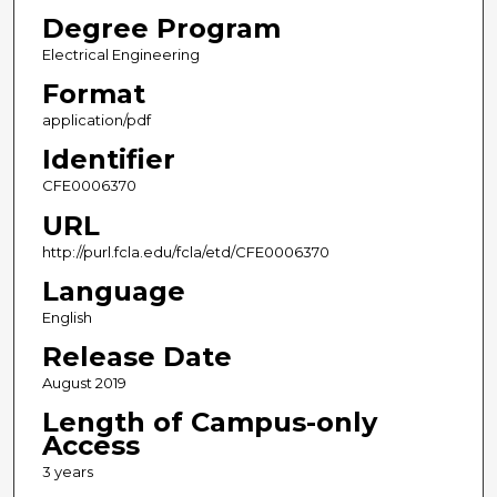
Degree Program
Electrical Engineering
Format
application/pdf
Identifier
CFE0006370
URL
http://purl.fcla.edu/fcla/etd/CFE0006370
Language
English
Release Date
August 2019
Length of Campus-only
Access
3 years