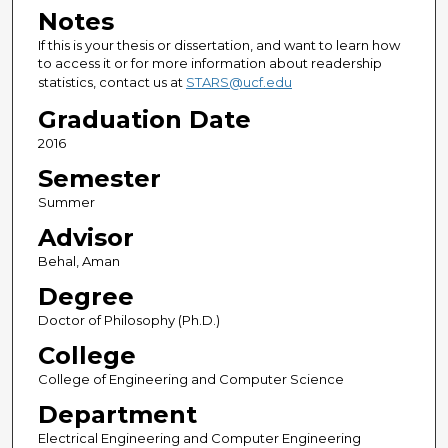
Notes
If this is your thesis or dissertation, and want to learn how
to access it or for more information about readership
statistics, contact us at
STARS@ucf.edu
Graduation Date
2016
Semester
Summer
Advisor
Behal, Aman
Degree
Doctor of Philosophy (Ph.D.)
College
College of Engineering and Computer Science
Department
Electrical Engineering and Computer Engineering