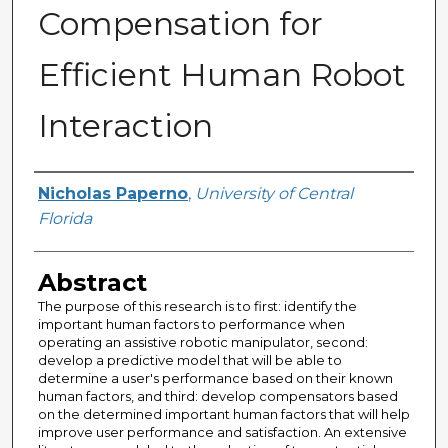
Compensation for
Efficient Human Robot
Interaction
Author
Nicholas Paperno
,
University of Central
Florida
Abstract
The purpose of this research is to first: identify the
important human factors to performance when
operating an assistive robotic manipulator, second:
develop a predictive model that will be able to
determine a user's performance based on their known
human factors, and third: develop compensators based
on the determined important human factors that will help
improve user performance and satisfaction. An extensive