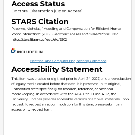
Access Status
Doctoral Dissertation (Open Access)
STARS Citation
Paperno, Nicholas, "Modeling and Compensation for Efficient Human
Robot Interaction" (2016).
Electronic Theses and Dissertations
. 5202.
https://stars.library.ucf.edu/etd/5202
INCLUDED IN
Electrical and Computer Engineering Commons
Accessibility Statement
This item was created or digitized prior to April 24, 2027, or is a reproduction
of legacy media created before that date. It is preserved in its original,
unmodified state specifically for research, reference, or historical
recordkeeping. In accordance with the ADA Title II Final Rule, the
University Libraries provides accessible versions of archival materials upon
request. To request an accommodation for this item, please submit an
accessibility request form.