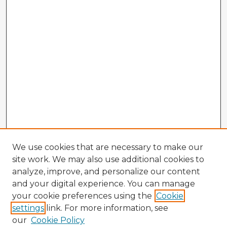
We use cookies that are necessary to make our
site work. We may also use additional cookies to
analyze, improve, and personalize our content
and your digital experience. You can manage
your cookie preferences using the
Cookie
settings
link. For more information, see
our
Cookie Policy