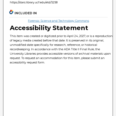
https://stars.library.ucf.edu/etd/5258
INCLUDED IN
Forensic Science and Technology Commons
Accessibility Statement
This item was created or digitized prior to April 24, 2027, or is a reproduction
of legacy media created before that date. It is preserved in its original,
unmodified state specifically for research, reference, or historical
recordkeeping. In accordance with the ADA Title II Final Rule, the
University Libraries provides accessible versions of archival materials upon
request. To request an accommodation for this item, please submit an
accessibility request form.