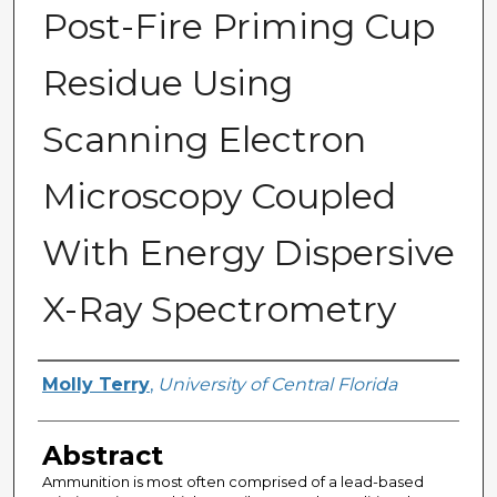
Post-Fire Priming Cup
Residue Using
Scanning Electron
Microscopy Coupled
With Energy Dispersive
X-Ray Spectrometry
Author
Molly Terry
,
University of Central Florida
Abstract
Ammunition is most often comprised of a lead-based