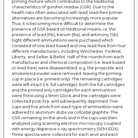
priming mixture which contributes to the traditional
characteristics of gunshot residue (GSR). Due to the
health risks often associated with lead, lead-free primer
alternatives are becoming increasingly more popular.
Thus, it is becoming more difficult to determine the
presence of GSR based on traditional means, i.e. the
presence of lead (Pb), barium (Ba), and antimony (Sb).
Eight different ammunitions were purchased which
consisted of one lead-based and one lead-free from four
different manufacturers, including Winchester, Federal,
Liberty, and Sellier & Bellot. Half of the rounds from each
manufacturer and chemical composition (i.e. lead-based
or lead-free) were disassembled, e.g. the projectile and
smokeless powder were removed, leaving the priming
cup in place (i.e. primed only). The remaining cartridges
were left intact (i.e. full cartridge). Both the full cartridges
and the primed only cartridges for each ammunition
were fired using a 9mm Glock and the cartridges were
collected post-fire, and subsequently deprimed. Five
cups and five anvils from each type of ammunition were
adhered to aluminum stubs via colloidal graphite. The
GSR remaining on the anvils and in the cups was then
analyzed using scanning electron microscopy coupled
with energy dispersive x-ray spectrometry (SEM-EDX).
Three spectra were collected for each anvil and each