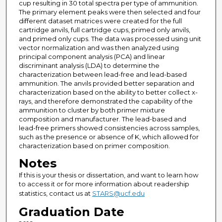
cup resulting in 30 total spectra per type of ammunition.
The primary element peaks were then selected and four
different dataset matrices were created for the full
cartridge anvils, full cartridge cups, primed only anvils,
and primed only cups. The data was processed using unit
vector normalization and was then analyzed using
principal component analysis (PCA) and linear
discriminant analysis (LDA) to determine the
characterization between lead-free and lead-based
ammunition. The anvils provided better separation and
characterization based on the ability to better collect x-
rays, and therefore demonstrated the capability of the
ammunition to cluster by both primer mixture
composition and manufacturer. The lead-based and
lead-free primers showed consistencies across samples,
such as the presence or absence of K, which allowed for
characterization based on primer composition.
Notes
If this is your thesis or dissertation, and want to learn how
to access it or for more information about readership
statistics, contact us at
STARS@ucf.edu
Graduation Date