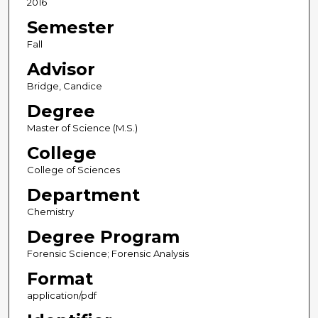
2016
Semester
Fall
Advisor
Bridge, Candice
Degree
Master of Science (M.S.)
College
College of Sciences
Department
Chemistry
Degree Program
Forensic Science; Forensic Analysis
Format
application/pdf