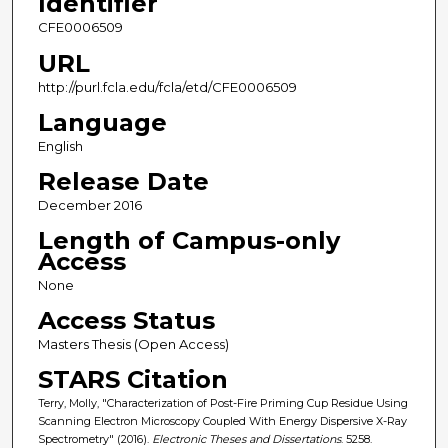
Identifier
CFE0006509
URL
http://purl.fcla.edu/fcla/etd/CFE0006509
Language
English
Release Date
December 2016
Length of Campus-only
Access
None
Access Status
Masters Thesis (Open Access)
STARS Citation
Terry, Molly, "Characterization of Post-Fire Priming Cup Residue Using
Scanning Electron Microscopy Coupled With Energy Dispersive X-Ray
Spectrometry" (2016).
Electronic Theses and Dissertations
. 5258.