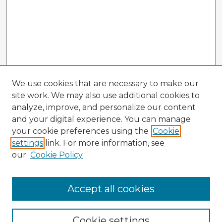
We use cookies that are necessary to make our
site work. We may also use additional cookies to
analyze, improve, and personalize our content
and your digital experience. You can manage
your cookie preferences using the
Cookie
settings
link. For more information, see
our
Cookie Policy
Browse Advisors
Accept all cookies
Browse recent Advisors
Cookie settings