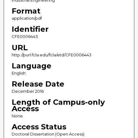
Industrial Engineering
Format
application/pdf
Identifier
CFE0006443
URL
http://purl.fcla.edu/fcla/etd/CFE0006443
Language
English
Release Date
December 2016
Length of Campus-only
Access
None
Access Status
Doctoral Dissertation (Open Access)