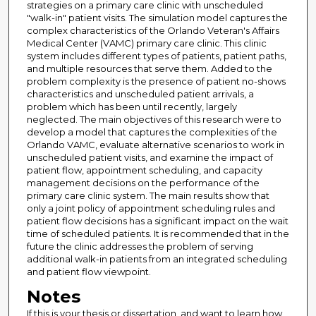
strategies on a primary care clinic with unscheduled
"walk-in" patient visits. The simulation model captures the
complex characteristics of the Orlando Veteran's Affairs
Medical Center (VAMC) primary care clinic. This clinic
system includes different types of patients, patient paths,
and multiple resources that serve them. Added to the
problem complexity is the presence of patient no-shows
characteristics and unscheduled patient arrivals, a
problem which has been until recently, largely
neglected. The main objectives of this research were to
develop a model that captures the complexities of the
Orlando VAMC, evaluate alternative scenarios to work in
unscheduled patient visits, and examine the impact of
patient flow, appointment scheduling, and capacity
management decisions on the performance of the
primary care clinic system. The main results show that
only a joint policy of appointment scheduling rules and
patient flow decisions has a significant impact on the wait
time of scheduled patients. It is recommended that in the
future the clinic addresses the problem of serving
additional walk-in patients from an integrated scheduling
and patient flow viewpoint.
Notes
If this is your thesis or dissertation, and want to learn how