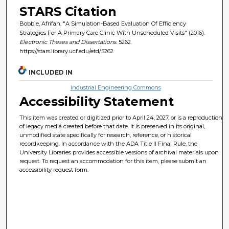
STARS Citation
Bobbie, Afrifah, "A Simulation-Based Evaluation Of Efficiency
Strategies For A Primary Care Clinic With Unscheduled Visits" (2016).
Electronic Theses and Dissertations
. 5262.
https://stars.library.ucf.edu/etd/5262
INCLUDED IN
Industrial Engineering Commons
Accessibility Statement
This item was created or digitized prior to April 24, 2027, or is a reproduction
of legacy media created before that date. It is preserved in its original,
unmodified state specifically for research, reference, or historical
recordkeeping. In accordance with the ADA Title II Final Rule, the
University Libraries provides accessible versions of archival materials upon
request. To request an accommodation for this item, please submit an
accessibility request form.