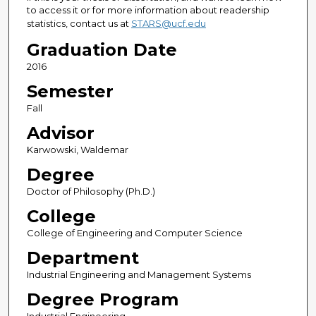
to access it or for more information about readership
statistics, contact us at
STARS@ucf.edu
Graduation Date
2016
Semester
Fall
Advisor
Karwowski, Waldemar
Degree
Doctor of Philosophy (Ph.D.)
College
College of Engineering and Computer Science
Department
Industrial Engineering and Management Systems
Degree Program