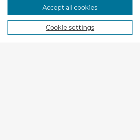
Browse Advisors
Accept all cookies
Browse recent Advisors
Cookie settings
Enter search terms:
Select context to search:
Advanced Search
Notify me via email or
RSS
Explore
Authors
Colleges & Departments
Disciplines
Connect