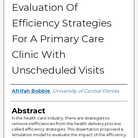
Evaluation Of
Efficiency Strategies
For A Primary Care
Clinic With
Unscheduled Visits
Author
Afrifah Bobbie
,
University of Central Florida
Abstract
In the health care industry, there are strategies to
remove inefficiencies from the health delivery process
called efficiency strategies. This dissertation proposed a
simulation model to evaluate the impact of the efficiency