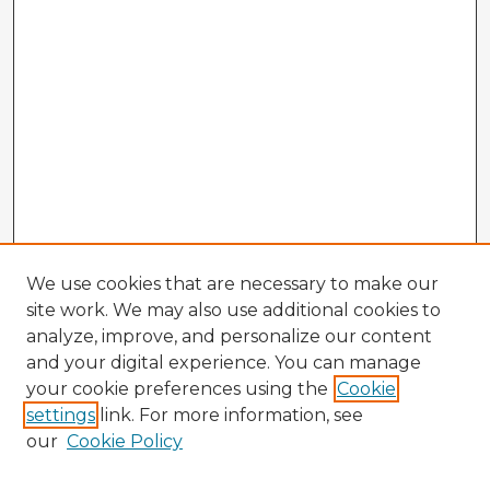
We use cookies that are necessary to make our
site work. We may also use additional cookies to
analyze, improve, and personalize our content
and your digital experience. You can manage
your cookie preferences using the
Cookie
settings
link. For more information, see
our
Cookie Policy