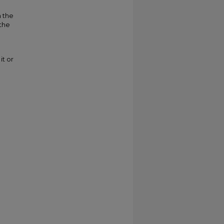
m the
 the
it or