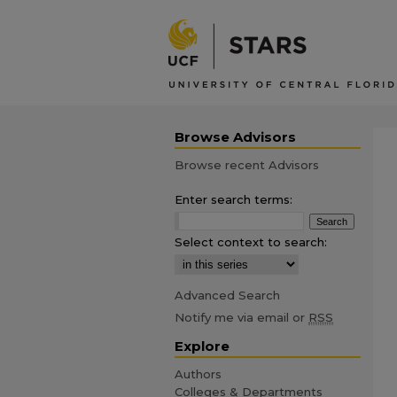
Browse Advisors
Browse recent Advisors
Enter search terms:
Select context to search:
Advanced Search
Notify me via email or
RSS
Explore
Authors
Colleges & Departments