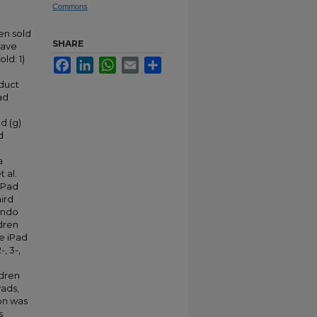
Commons
een sold
SHARE
have
ld: 1)
Facebook
LinkedIn
WhatsApp
Email
Share
nduct
ad
nd (g)
d
a
 al.
iPad
hird
ando
ldren
e iPad
, 3-,
ldren
yads,
on was
s