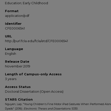
Education; Early Childhood
Format
application/pdf
Identifier
CFE0006541
URL
http://purl.fcla.edu/fcla/etd/CFE0006541
Language
English
Release Date
November 2019
Length of Campus-only Access
3 years
Access Status
Doctoral Dissertation (Open Access)
STARS Citation
Nguyen, Lap, "Young Children's Fine Motor iPad Gestures When Performed Alon
Dyads" (2016).
Electronic Theses and Dissertations
. 5330.