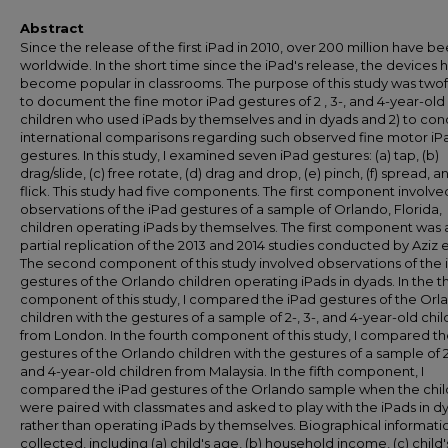
Abstract
Since the release of the first iPad in 2010, over 200 million have b
worldwide. In the short time since the iPad's release, the devices 
become popular in classrooms. The purpose of this study was twofo
to document the fine motor iPad gestures of 2 , 3-, and 4-year-old
children who used iPads by themselves and in dyads and 2) to co
international comparisons regarding such observed fine motor iP
gestures. In this study, I examined seven iPad gestures: (a) tap, (b)
drag/slide, (c) free rotate, (d) drag and drop, (e) pinch, (f) spread, a
flick. This study had five components. The first component involve
observations of the iPad gestures of a sample of Orlando, Florida,
children operating iPads by themselves. The first component was 
partial replication of the 2013 and 2014 studies conducted by Aziz et
The second component of this study involved observations of the 
gestures of the Orlando children operating iPads in dyads. In the t
component of this study, I compared the iPad gestures of the Orl
children with the gestures of a sample of 2-, 3-, and 4-year-old chi
from London. In the fourth component of this study, I compared th
gestures of the Orlando children with the gestures of a sample of 2-
and 4-year-old children from Malaysia. In the fifth component, I
compared the iPad gestures of the Orlando sample when the chi
were paired with classmates and asked to play with the iPads in d
rather than operating iPads by themselves. Biographical informati
collected, including (a) child's age, (b) household income, (c) child'