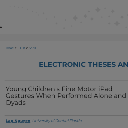
>
>
Home
ETDs
5330
ELECTRONIC THESES AN
Young Children's Fine Motor iPad
Gestures When Performed Alone and 
Dyads
Author
Lap Nguyen
,
University of Central Florida