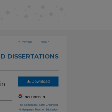
<
Previous
Next
>
D DISSERTATIONS
Download
in
INCLUDED IN
Pre-Elementary, Early Childhood,
Kindergarten Teacher Education