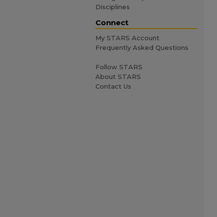
Disciplines
Connect
My STARS Account
Frequently Asked Questions
Follow STARS
About STARS
Contact Us