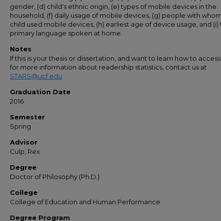
gender, (d) child's ethnic origin, (e) types of mobile devices in the
household, (f) daily usage of mobile devices, (g) people with who
child used mobile devices, (h) earliest age of device usage, and (i)
primary language spoken at home.
Notes
If this is your thesis or dissertation, and want to learn how to access 
for more information about readership statistics, contact us at
STARS@ucf.edu
Graduation Date
2016
Semester
Spring
Advisor
Culp, Rex
Degree
Doctor of Philosophy (Ph.D.)
College
College of Education and Human Performance
Degree Program