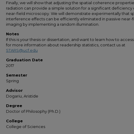
Finally, we will show that adjusting the spatial coherence propertie
radiation can provide a simple solution for a significant deficiency 
near-field microscopy. We will demonstrate experimentally that s
interference effects can be efficiently eliminated in passive near-f
imaging by implementing a random illumination.
Notes
If this is your thesis or dissertation, and want to learn how to access 
for more information about readership statistics, contact us at
STARS@ucf.edu
Graduation Date
2017
Semester
Spring
Advisor
Dogariu, Aristide
Degree
Doctor of Philosophy (Ph.D.)
College
College of Sciences