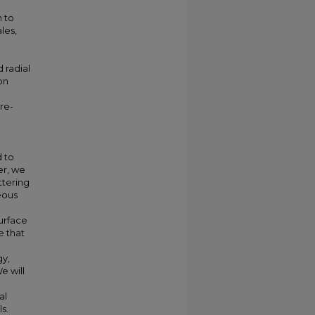
e
n to
les,
 radial
on
re-
 to
er, we
ttering
eous
urface
e that
gy,
e will
al
s.