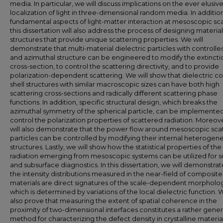
media. In particular, we will discuss implications on the ever elusiv
localization of light in three-dimensional random media. In additio
fundamental aspects of light-matter interaction at mesoscopic sca
this dissertation will also address the process of designing material
structures that provide unique scattering properties. We will
demonstrate that multi-material dielectric particles with controlled
and azimuthal structure can be engineered to modify the extincti
cross-section, to control the scattering directivity, and to provide
polarization-dependent scattering. We will show that dielectric co
shell structures with similar macroscopic sizes can have both high
scattering cross-sections and radically different scattering phase
functions. In addition, specific structural design, which breaks the
azimuthal symmetry of the spherical particle, can be implemented
control the polarization properties of scattered radiation. Moreov
will also demonstrate that the power flow around mesoscopic sca
particles can be controlled by modifying their internal heterogen
structures. Lastly, we will show how the statistical properties of the
radiation emerging from mesoscopic systems can be utilized for s
and subsurface diagnostics. In this dissertation, we will demonstrat
the intensity distributions measured in the near-field of composite
materials are direct signatures of the scale-dependent morpholo
which is determined by variations of the local dielectric function. W
also prove that measuring the extent of spatial coherence in the
proximity of two-dimensional interfaces constitutes a rather gener
method for characterizing the defect density in crystalline material