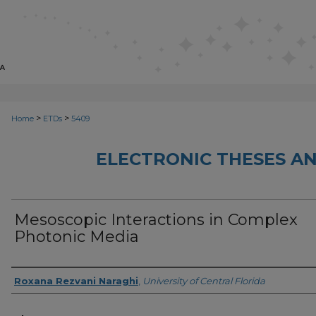
>
>
Home
ETDs
5409
ELECTRONIC THESES AN
Mesoscopic Interactions in Complex
Photonic Media
Author
Roxana Rezvani Naraghi
,
University of Central Florida