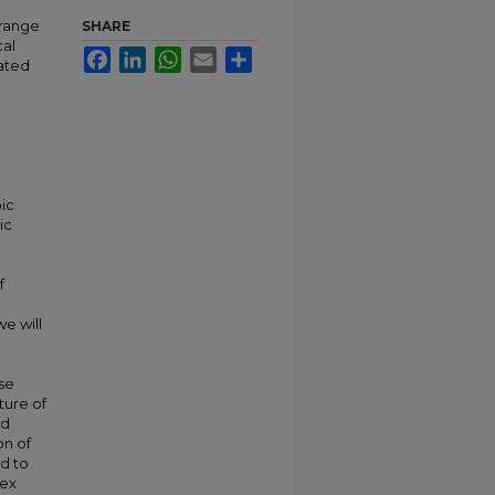
 range
SHARE
cal
Facebook
LinkedIn
WhatsApp
Email
Share
cated
ic
ic
f
e will
nse
ture of
ed
on of
ad to
lex