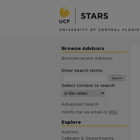
Browse Advisors
Browse recent Advisors
Enter search terms:
Select context to search:
Advanced Search
Notify me via email or
RSS
Explore
Authors
Colleges & Departments