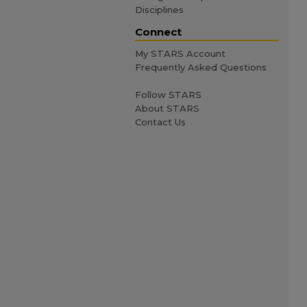
Disciplines
Connect
My STARS Account
Frequently Asked Questions
Follow STARS
About STARS
Contact Us