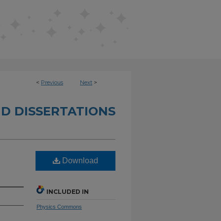
<
Previous
Next
>
D DISSERTATIONS
Download
INCLUDED IN
Physics Commons