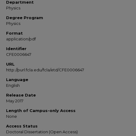
Department
Physics
Degree Program
Physics
Format
application/pdf
Identifier
CFE0006647
URL
http://purl.fcla.edu/fcla/etd/CFE0006647
Language
English
Release Date
May 2017
Length of Campus-only Access
None
Access Status
Doctoral Dissertation (Open Access)