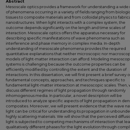
Abstract
Mesoscale optics provides a framework for understanding a wide
of phenomena occurring in a variety of fields ranging from biologi
tissues to composite materials and from colloidal physics to fabri
nanostructures. When light interacts with a complex system, the
outcome depends significantly on the length and time scales of
interaction. Mesoscale optics offers the apparatus necessary for
describing specific manifestations of wave phenomena such as
interference and phase memory in complex media. In-depth
understanding of mesoscale phenomena provides the required
quantitative explanations that neither microscopic nor macroscop
models of light-matter interaction can afford. Modeling mesoscop
systems is challenging because the outcome properties can be
efficiently modified by controlling the extent and the duration of
interactions. In this dissertation, we will first present a brief survey o
fundamental concepts, approaches, and techniques specific to
fundamental light-matter interaction at mesoscopic scales. Then, w
discuss different regimes of light propagation through randomly
inhomogenous media. In particular, a novel description will be
introduced to analyze specific aspects of light propagation in de
composites. Moreover, we will present evidence that the wave na
light can be critical for understanding its propagation in unbound
highly scattering materials. We will show that the perceived diffusi
light is subjected to competing mechanisms of interaction that le
qualitatively different phases for the light evolution through comp