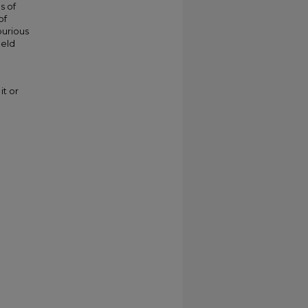
s of
of
purious
ield
it or