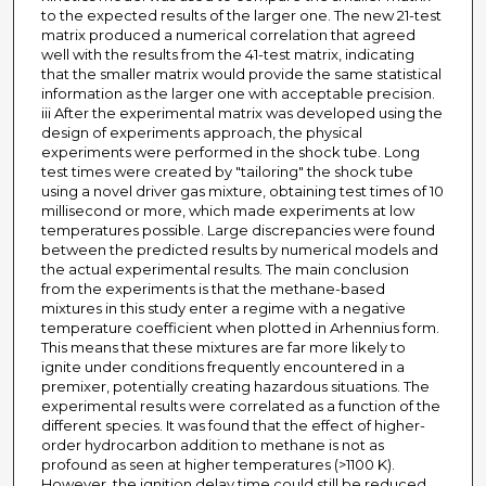
to the expected results of the larger one. The new 21-test
matrix produced a numerical correlation that agreed
well with the results from the 41-test matrix, indicating
that the smaller matrix would provide the same statistical
information as the larger one with acceptable precision.
iii After the experimental matrix was developed using the
design of experiments approach, the physical
experiments were performed in the shock tube. Long
test times were created by "tailoring" the shock tube
using a novel driver gas mixture, obtaining test times of 10
millisecond or more, which made experiments at low
temperatures possible. Large discrepancies were found
between the predicted results by numerical models and
the actual experimental results. The main conclusion
from the experiments is that the methane-based
mixtures in this study enter a regime with a negative
temperature coefficient when plotted in Arhennius form.
This means that these mixtures are far more likely to
ignite under conditions frequently encountered in a
premixer, potentially creating hazardous situations. The
experimental results were correlated as a function of the
different species. It was found that the effect of higher-
order hydrocarbon addition to methane is not as
profound as seen at higher temperatures (>1100 K).
However, the ignition delay time could still be reduced