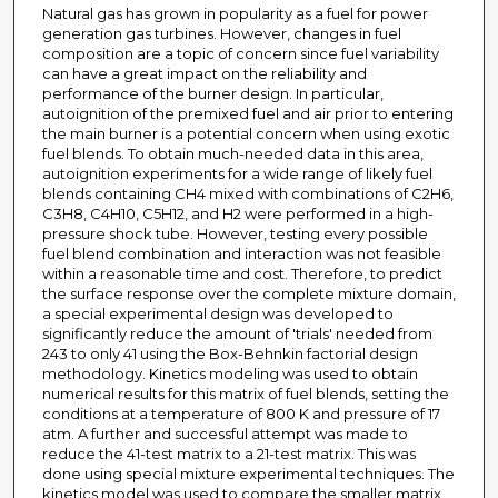
Natural gas has grown in popularity as a fuel for power
generation gas turbines. However, changes in fuel
composition are a topic of concern since fuel variability
can have a great impact on the reliability and
performance of the burner design. In particular,
autoignition of the premixed fuel and air prior to entering
the main burner is a potential concern when using exotic
fuel blends. To obtain much-needed data in this area,
autoignition experiments for a wide range of likely fuel
blends containing CH4 mixed with combinations of C2H6,
C3H8, C4H10, C5H12, and H2 were performed in a high-
pressure shock tube. However, testing every possible
fuel blend combination and interaction was not feasible
within a reasonable time and cost. Therefore, to predict
the surface response over the complete mixture domain,
a special experimental design was developed to
significantly reduce the amount of 'trials' needed from
243 to only 41 using the Box-Behnkin factorial design
methodology. Kinetics modeling was used to obtain
numerical results for this matrix of fuel blends, setting the
conditions at a temperature of 800 K and pressure of 17
atm. A further and successful attempt was made to
reduce the 41-test matrix to a 21-test matrix. This was
done using special mixture experimental techniques. The
kinetics model was used to compare the smaller matrix