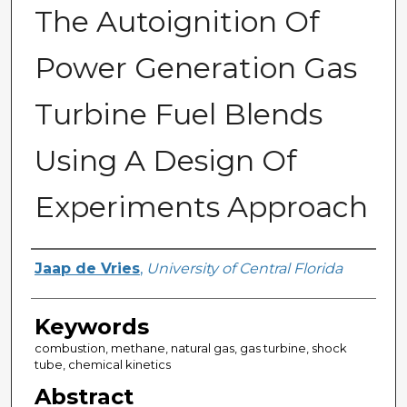
The Autoignition Of
Power Generation Gas
Turbine Fuel Blends
Using A Design Of
Experiments Approach
Author
Jaap de Vries
,
University of Central Florida
Keywords
combustion, methane, natural gas, gas turbine, shock
tube, chemical kinetics
Abstract