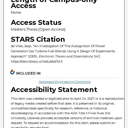
Access
None
Access Status
Masters Thesis (Open Access)
STARS Citation
de Vries, Jaap, "An Investigation Of The Autoignition Of Power
Generation Gas Turbine Fuel Blends Using A Design Of Experiments
Approach" (2005).
Electronic Theses and Dissertations
. 543.
https://stars.library.ucf.edu/etd/543
INCLUDED IN
Aerospace Engineering Commons
Accessibility Statement
This item was created or digitized prior to April 24, 2027, or is a reproduction
of legacy media created before that date. It is preserved in its original,
unmodified state specifically for research, reference, or historical
recordkeeping. In accordance with the ADA Title II Final Rule, the
University Libraries provides accessible versions of archival materials upon
request. To request an accommodation for this item, please submit an
accessibility request form.