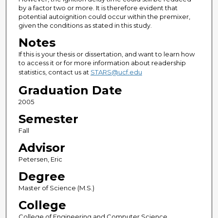
by a factor two or more. It is therefore evident that
potential autoignition could occur within the premixer,
given the conditions as stated in this study.
Notes
If this is your thesis or dissertation, and want to learn how
to access it or for more information about readership
statistics, contact us at
STARS@ucf.edu
Graduation Date
2005
Semester
Fall
Advisor
Petersen, Eric
Degree
Master of Science (M.S.)
College
College of Engineering and Computer Science