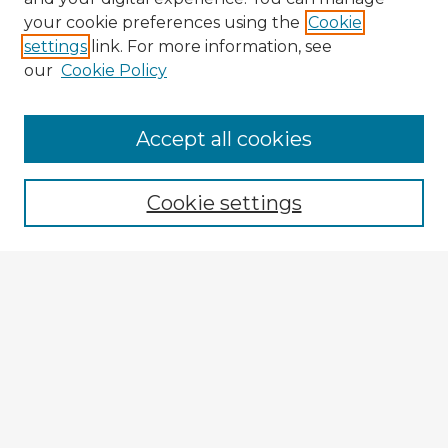
your cookie preferences using the
Cookie
settings
link. For more information, see
our
Cookie Policy
Browse Advisors
Accept all cookies
Browse recent Advisors
Cookie settings
Enter search terms:
Select context to search:
Advanced Search
Notify me via email or
RSS
Explore