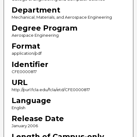
Department
Mechanical, Materials, and Aerospace Engineering
Degree Program
Aerospace Engineering
Format
application/pdf
Identifier
CFE0000817
URL
http://purl.fcla.edu/fcla/etd/CFE0000817
Language
English
Release Date
January 2006
Length of Campus-only