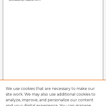
We use cookies that are necessary to make our
site work. We may also use additional cookies to
analyze, improve, and personalize our content
and your digital experience. You can manage