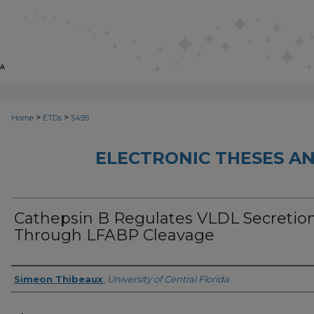
>
>
Home
ETDs
5495
ELECTRONIC THESES AN
Cathepsin B Regulates VLDL Secretio
Through LFABP Cleavage
Author
Simeon Thibeaux
,
University of Central Florida