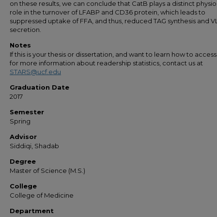
on these results, we can conclude that CatB plays a distinct physio
role in the turnover of LFABP and CD36 protein, which leads to
suppressed uptake of FFA, and thus, reduced TAG synthesis and 
secretion.
Notes
If this is your thesis or dissertation, and want to learn how to access 
for more information about readership statistics, contact us at
STARS@ucf.edu
Graduation Date
2017
Semester
Spring
Advisor
Siddiqi, Shadab
Degree
Master of Science (M.S.)
College
College of Medicine
Department