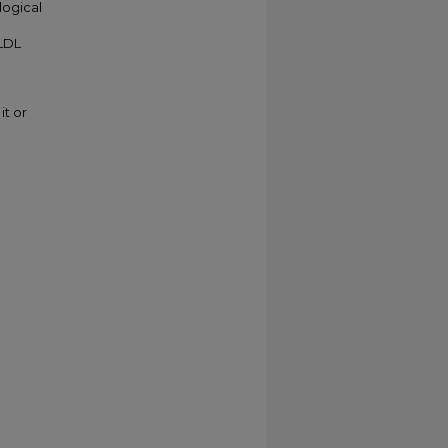
logical
VLDL
it or