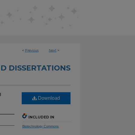
<
Previous
Next
>
D DISSERTATIONS
n
Download
INCLUDED IN
Biotechnology Commons