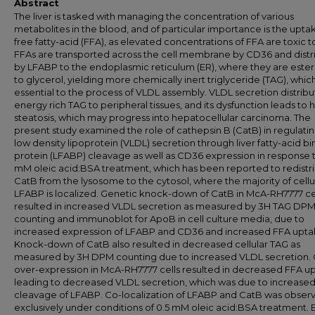
Abstract
The liver is tasked with managing the concentration of various
metabolites in the blood, and of particular importance is the upta
free fatty-acid (FFA), as elevated concentrations of FFA are toxic to
FFAs are transported across the cell membrane by CD36 and dist
by LFABP to the endoplasmic reticulum (ER), where they are ester
to glycerol, yielding more chemically inert triglyceride (TAG), which
essential to the process of VLDL assembly. VLDL secretion distribu
energy rich TAG to peripheral tissues, and its dysfunction leads to 
steatosis, which may progress into hepatocellular carcinoma. The
present study examined the role of cathepsin B (CatB) in regulatin
low density lipoprotein (VLDL) secretion through liver fatty-acid b
protein (LFABP) cleavage as well as CD36 expression in response t
mM oleic acid:BSA treatment, which has been reported to redistr
CatB from the lysosome to the cytosol, where the majority of cellu
LFABP is localized. Genetic knock-down of CatB in McA-RH7777 ce
resulted in increased VLDL secretion as measured by 3H TAG DP
counting and immunoblot for ApoB in cell culture media, due to
increased expression of LFABP and CD36 and increased FFA upta
Knock-down of CatB also resulted in decreased cellular TAG as
measured by 3H DPM counting due to increased VLDL secretion.
over-expression in McA-RH7777 cells resulted in decreased FFA u
leading to decreased VLDL secretion, which was due to increase
cleavage of LFABP. Co-localization of LFABP and CatB was obser
exclusively under conditions of 0.5 mM oleic acid:BSA treatment.