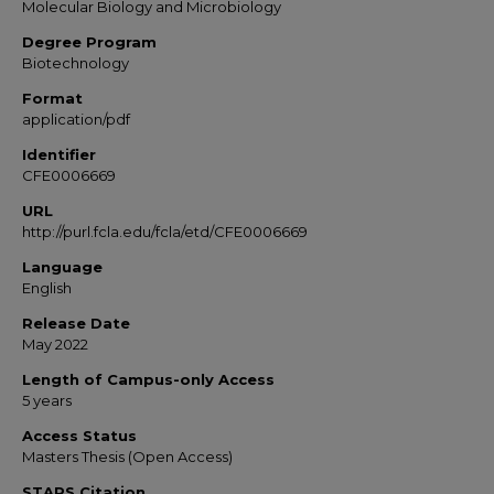
Molecular Biology and Microbiology
Degree Program
Biotechnology
Format
application/pdf
Identifier
CFE0006669
URL
http://purl.fcla.edu/fcla/etd/CFE0006669
Language
English
Release Date
May 2022
Length of Campus-only Access
5 years
Access Status
Masters Thesis (Open Access)
STARS Citation