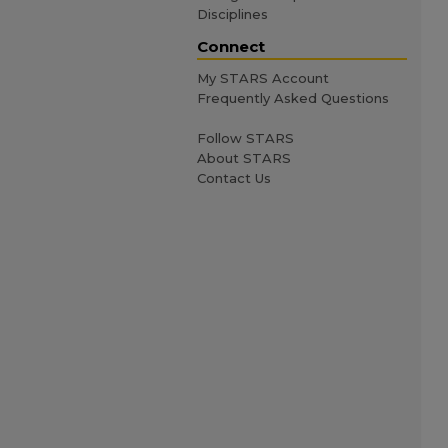
Disciplines
Connect
My STARS Account
Frequently Asked Questions
Follow STARS
About STARS
Contact Us