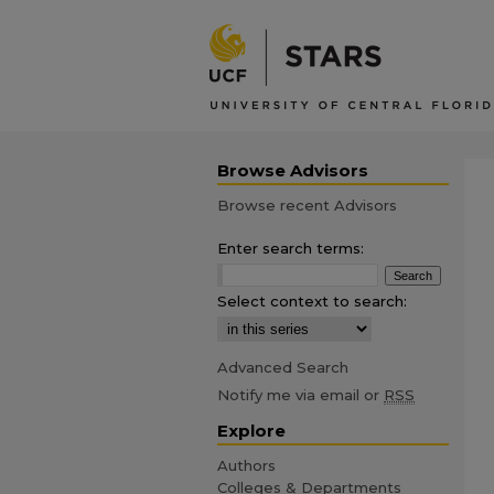
Browse Advisors
Browse recent Advisors
Enter search terms:
Select context to search:
Advanced Search
Notify me via email or
RSS
Explore
Authors
Colleges & Departments