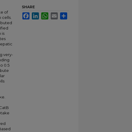
SHARE
ke of
Facebook
LinkedIn
WhatsApp
Email
Share
 cells.
ributed
ified
 is
tes
hepatic
g very-
inding
o 0.5
ibute
lar
lls
M
ke.
 CatB
ptake
d
ved
 Based