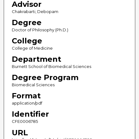
Advisor
Chakrabarti, Debopam
Degree
Doctor of Philosophy (Ph.D.)
College
College of Medicine
Department
Burnett School of Biomedical Sciences
Degree Program
Biomedical Sciences
Format
application/pdf
Identifier
CFE0006785
URL