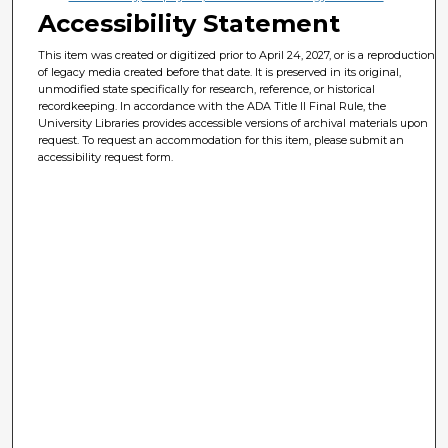
Accessibility Statement
This item was created or digitized prior to April 24, 2027, or is a reproduction
of legacy media created before that date. It is preserved in its original,
unmodified state specifically for research, reference, or historical
recordkeeping. In accordance with the ADA Title II Final Rule, the
University Libraries provides accessible versions of archival materials upon
request. To request an accommodation for this item, please submit an
accessibility request form.