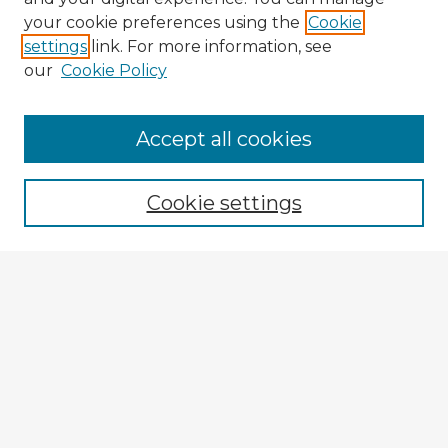
your cookie preferences using the
Cookie
settings
link. For more information, see
our
Cookie Policy
Browse Advisors
Accept all cookies
Browse recent Advisors
Cookie settings
Enter search terms:
Select context to search:
Advanced Search
Notify me via email or
RSS
Explore