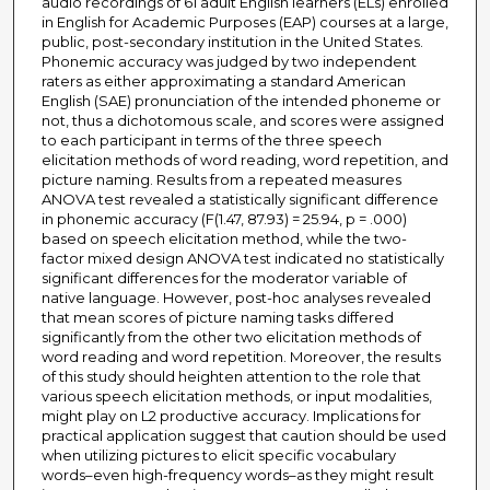
audio recordings of 61 adult English learners (ELs) enrolled
in English for Academic Purposes (EAP) courses at a large,
public, post-secondary institution in the United States.
Phonemic accuracy was judged by two independent
raters as either approximating a standard American
English (SAE) pronunciation of the intended phoneme or
not, thus a dichotomous scale, and scores were assigned
to each participant in terms of the three speech
elicitation methods of word reading, word repetition, and
picture naming. Results from a repeated measures
ANOVA test revealed a statistically significant difference
in phonemic accuracy (F(1.47, 87.93) = 25.94, p = .000)
based on speech elicitation method, while the two-
factor mixed design ANOVA test indicated no statistically
significant differences for the moderator variable of
native language. However, post-hoc analyses revealed
that mean scores of picture naming tasks differed
significantly from the other two elicitation methods of
word reading and word repetition. Moreover, the results
of this study should heighten attention to the role that
various speech elicitation methods, or input modalities,
might play on L2 productive accuracy. Implications for
practical application suggest that caution should be used
when utilizing pictures to elicit specific vocabulary
words–even high-frequency words–as they might result