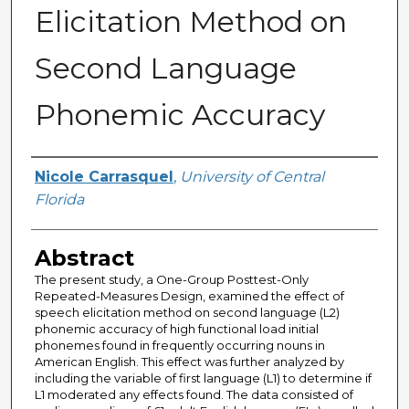
Elicitation Method on
Second Language
Phonemic Accuracy
Author
Nicole Carrasquel
,
University of Central
Florida
Abstract
The present study, a One-Group Posttest-Only
Repeated-Measures Design, examined the effect of
speech elicitation method on second language (L2)
phonemic accuracy of high functional load initial
phonemes found in frequently occurring nouns in
American English. This effect was further analyzed by
including the variable of first language (L1) to determine if
L1 moderated any effects found. The data consisted of