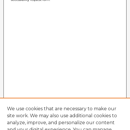
We use cookies that are necessary to make our
site work. We may also use additional cookies to
analyze, improve, and personalize our content
and your digital experience. You can manage