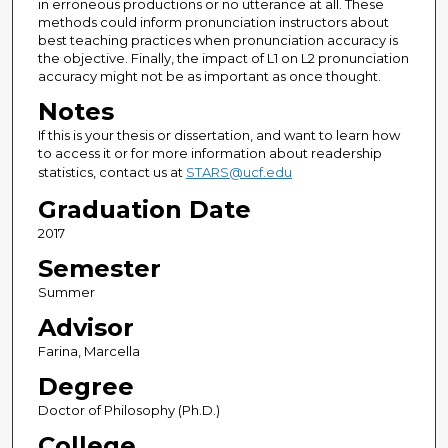
in erroneous productions or no utterance at all. These
methods could inform pronunciation instructors about
best teaching practices when pronunciation accuracy is
the objective. Finally, the impact of L1 on L2 pronunciation
accuracy might not be as important as once thought.
Notes
If this is your thesis or dissertation, and want to learn how
to access it or for more information about readership
statistics, contact us at
STARS@ucf.edu
Graduation Date
2017
Semester
Summer
Advisor
Farina, Marcella
Degree
Doctor of Philosophy (Ph.D.)
College