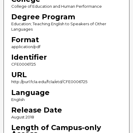
College of Education and Human Performance
Degree Program
Education; Teaching English to Speakers of Other
Languages
Format
application/pdf
Identifier
CFE0006725
URL
http://purl.fcla.edu/fcla/etd/CFE0006725
Language
English
Release Date
August 2018
Length of Campus-only