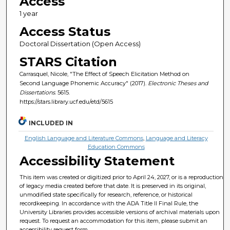
Access
1 year
Access Status
Doctoral Dissertation (Open Access)
STARS Citation
Carrasquel, Nicole, "The Effect of Speech Elicitation Method on
Second Language Phonemic Accuracy" (2017).
Electronic Theses and
Dissertations
. 5615.
https://stars.library.ucf.edu/etd/5615
INCLUDED IN
English Language and Literature Commons
,
Language and Literacy
Education Commons
Accessibility Statement
This item was created or digitized prior to April 24, 2027, or is a reproduction
of legacy media created before that date. It is preserved in its original,
unmodified state specifically for research, reference, or historical
recordkeeping. In accordance with the ADA Title II Final Rule, the
University Libraries provides accessible versions of archival materials upon
request. To request an accommodation for this item, please submit an
accessibility request form.