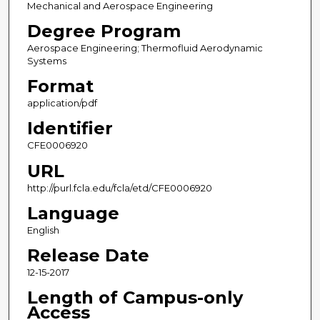
Mechanical and Aerospace Engineering
Degree Program
Aerospace Engineering; Thermofluid Aerodynamic
Systems
Format
application/pdf
Identifier
CFE0006920
URL
http://purl.fcla.edu/fcla/etd/CFE0006920
Language
English
Release Date
12-15-2017
Length of Campus-only
Access