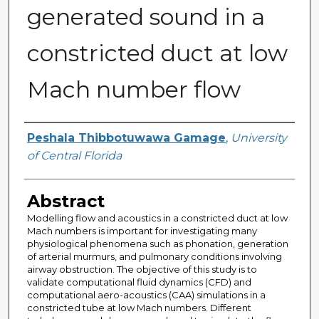
generated sound in a
constricted duct at low
Mach number flow
Author
Peshala Thibbotuwawa Gamage
,
University
of Central Florida
Abstract
Modelling flow and acoustics in a constricted duct at low
Mach numbers is important for investigating many
physiological phenomena such as phonation, generation
of arterial murmurs, and pulmonary conditions involving
airway obstruction. The objective of this study is to
validate computational fluid dynamics (CFD) and
computational aero-acoustics (CAA) simulations in a
constricted tube at low Mach numbers. Different