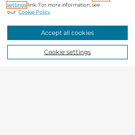
settings
link. For more information, see
our
Cookie Policy
Browse Advisors
Accept all cookies
Browse recent Advisors
Cookie settings
Enter search terms:
Select context to search:
Advanced Search
Notify me via email or
RSS
Explore
Authors