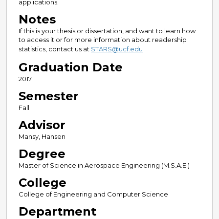
applications.
Notes
If this is your thesis or dissertation, and want to learn how
to access it or for more information about readership
statistics, contact us at
STARS@ucf.edu
Graduation Date
2017
Semester
Fall
Advisor
Mansy, Hansen
Degree
Master of Science in Aerospace Engineering (M.S.A.E.)
College
College of Engineering and Computer Science
Department