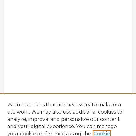
We use cookies that are necessary to make our
site work. We may also use additional cookies to
analyze, improve, and personalize our content
and your digital experience. You can manage
your cookie preferences using the
Cookie