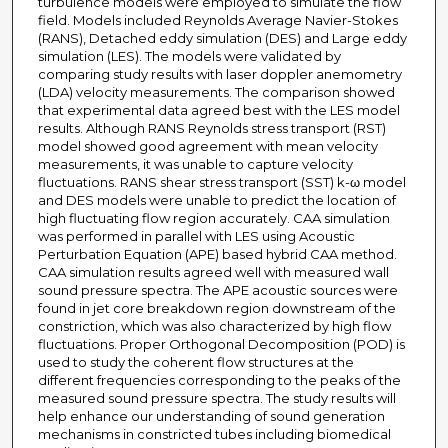
turbulence models were employed to simulate the flow
field. Models included Reynolds Average Navier-Stokes
(RANS), Detached eddy simulation (DES) and Large eddy
simulation (LES). The models were validated by
comparing study results with laser doppler anemometry
(LDA) velocity measurements. The comparison showed
that experimental data agreed best with the LES model
results. Although RANS Reynolds stress transport (RST)
model showed good agreement with mean velocity
measurements, it was unable to capture velocity
fluctuations. RANS shear stress transport (SST) k-ω model
and DES models were unable to predict the location of
high fluctuating flow region accurately. CAA simulation
was performed in parallel with LES using Acoustic
Perturbation Equation (APE) based hybrid CAA method.
CAA simulation results agreed well with measured wall
sound pressure spectra. The APE acoustic sources were
found in jet core breakdown region downstream of the
constriction, which was also characterized by high flow
fluctuations. Proper Orthogonal Decomposition (POD) is
used to study the coherent flow structures at the
different frequencies corresponding to the peaks of the
measured sound pressure spectra. The study results will
help enhance our understanding of sound generation
mechanisms in constricted tubes including biomedical