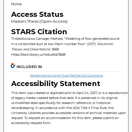
None
Access Status
Masters Thesis (Open Access)
STARS Citation
Thibbotuwawa Gamage, Peshala, "Modeling of flow generated sound
in a constricted duct at low Mach number flow" (2017).
Electronic
Theses and Dissertations
. 5668.
https://stars.library.ucf.edu/etd/5668
INCLUDED IN
Aerodynamics and Fluid Mechanics Commons
Accessibility Statement
This item was created or digitized prior to April 24, 2027, or is a reproduction
of legacy media created before that date. It is preserved in its original,
unmodified state specifically for research, reference, or historical
recordkeeping. In accordance with the ADA Title II Final Rule, the
University Libraries provides accessible versions of archival materials upon
request. To request an accommodation for this item, please submit an
accessibility request form.