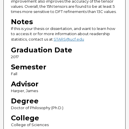
improvement also improves the accuracy of the tensor
values. Overall, the 15N tensors are found to be at least 5
times more sensitive to DFT refinements than 13C values.
Notes
If this is your thesis or dissertation, and want to learn how
to access it or for more information about readership
statistics, contact us at
STARS@ucf.edu
Graduation Date
2017
Semester
Fall
Advisor
Harper, James
Degree
Doctor of Philosophy (Ph.D.)
College
College of Sciences