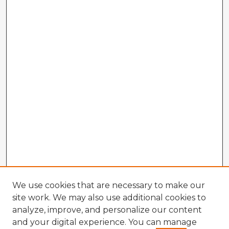
We use cookies that are necessary to make our
site work. We may also use additional cookies to
analyze, improve, and personalize our content
and your digital experience. You can manage