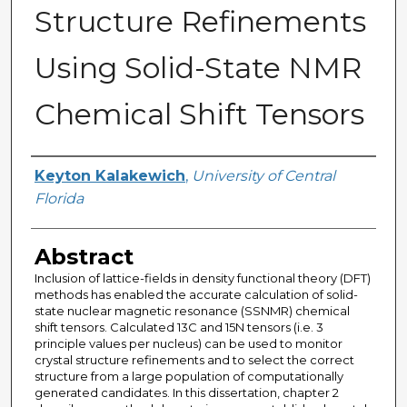
Structure Refinements
Using Solid-State NMR
Chemical Shift Tensors
Author
Keyton Kalakewich
,
University of Central
Florida
Abstract
Inclusion of lattice-fields in density functional theory (DFT)
methods has enabled the accurate calculation of solid-
state nuclear magnetic resonance (SSNMR) chemical
shift tensors. Calculated 13C and 15N tensors (i.e. 3
principle values per nucleus) can be used to monitor
crystal structure refinements and to select the correct
structure from a large population of computationally
generated candidates. In this dissertation, chapter 2