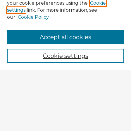
your cookie preferences using the
Cookie
settings
link. For more information, see
our
Cookie Policy
Browse Advisors
Accept all cookies
Browse recent Advisors
Cookie settings
Enter search terms:
Select context to search:
Advanced Search
Notify me via email or
RSS
Explore