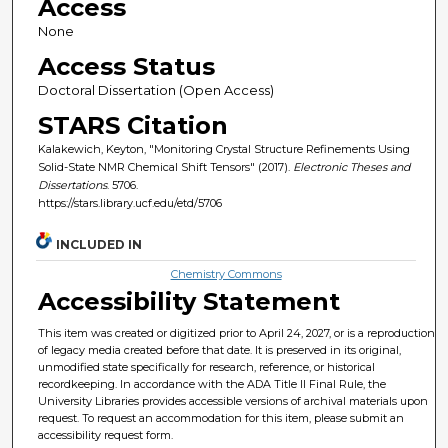
Access
None
Access Status
Doctoral Dissertation (Open Access)
STARS Citation
Kalakewich, Keyton, "Monitoring Crystal Structure Refinements Using
Solid-State NMR Chemical Shift Tensors" (2017).
Electronic Theses and
Dissertations
. 5706.
https://stars.library.ucf.edu/etd/5706
INCLUDED IN
Chemistry Commons
Accessibility Statement
This item was created or digitized prior to April 24, 2027, or is a reproduction
of legacy media created before that date. It is preserved in its original,
unmodified state specifically for research, reference, or historical
recordkeeping. In accordance with the ADA Title II Final Rule, the
University Libraries provides accessible versions of archival materials upon
request. To request an accommodation for this item, please submit an
accessibility request form.