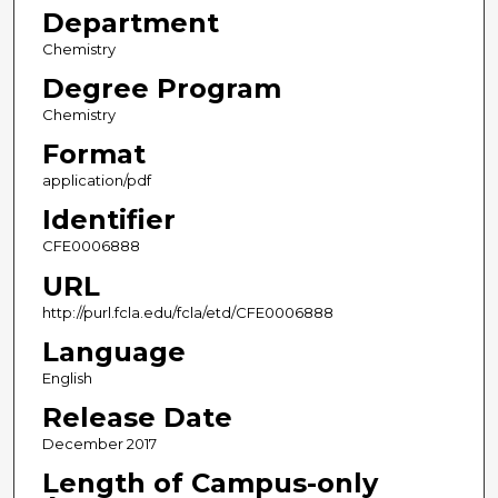
Department
Chemistry
Degree Program
Chemistry
Format
application/pdf
Identifier
CFE0006888
URL
http://purl.fcla.edu/fcla/etd/CFE0006888
Language
English
Release Date
December 2017
Length of Campus-only