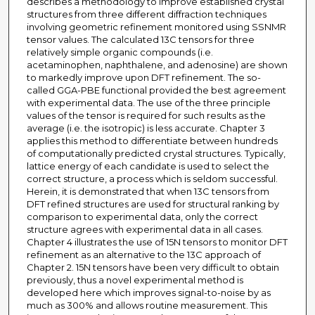
describes a methodology to improve established crystal
structures from three different diffraction techniques
involving geometric refinement monitored using SSNMR
tensor values. The calculated 13C tensors for three
relatively simple organic compounds (i.e.
acetaminophen, naphthalene, and adenosine) are shown
to markedly improve upon DFT refinement. The so-
called GGA-PBE functional provided the best agreement
with experimental data. The use of the three principle
values of the tensor is required for such results as the
average (i.e. the isotropic) is less accurate. Chapter 3
applies this method to differentiate between hundreds
of computationally predicted crystal structures. Typically,
lattice energy of each candidate is used to select the
correct structure, a process which is seldom successful.
Herein, it is demonstrated that when 13C tensors from
DFT refined structures are used for structural ranking by
comparison to experimental data, only the correct
structure agrees with experimental data in all cases.
Chapter 4 illustrates the use of 15N tensors to monitor DFT
refinement as an alternative to the 13C approach of
Chapter 2. 15N tensors have been very difficult to obtain
previously, thus a novel experimental method is
developed here which improves signal-to-noise by as
much as 300% and allows routine measurement. This