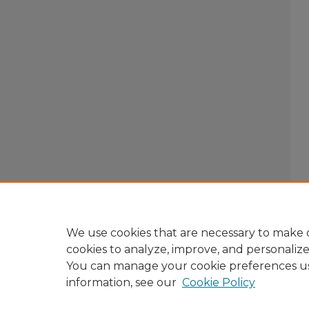
We use cookies that are necessary to make o
cookies to analyze, improve, and personaliz
You can manage your cookie preferences u
information, see our
Cookie Policy