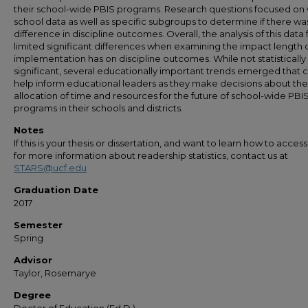
their school-wide PBIS programs. Research questions focused on
school data as well as specific subgroups to determine if there wa
difference in discipline outcomes. Overall, the analysis of this data
limited significant differences when examining the impact length 
implementation has on discipline outcomes. While not statistically
significant, several educationally important trends emerged that 
help inform educational leaders as they make decisions about the
allocation of time and resources for the future of school-wide PBI
programs in their schools and districts.
Notes
If this is your thesis or dissertation, and want to learn how to access 
for more information about readership statistics, contact us at
STARS@ucf.edu
Graduation Date
2017
Semester
Spring
Advisor
Taylor, Rosemarye
Degree