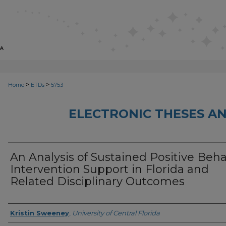
>
>
Home
ETDs
5753
ELECTRONIC THESES AN
An Analysis of Sustained Positive Beha
Intervention Support in Florida and
Related Disciplinary Outcomes
Author
Kristin Sweeney
,
University of Central Florida