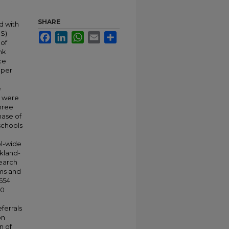
SHARE
d with
IS)
Facebook
LinkedIn
WhatsApp
Email
Share
 of
nk
ce
 per
e
s were
three
hase of
schools
ol-wide
ckland-
search
ams and
 654
30
ferrals
on
n of