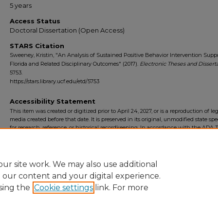
5 years
Access Status
Doctoral Dissertation (Open Access)
STARS Citation
Sweeney, Kristin, "An Analysis of Sustained Positive Behavior Intervention Suppo
Florida and Related Disciplinary Outcomes" (2017).
Electronic Theses and Dissert
5753.
https://stars.library.ucf.edu/etd/5753
Accessibility Statement
This item was created or digitized prior to April 24, 2027, or is a reproduction of le
media created before that date. It is preserved in its original, unmodified state spec
for research, reference, or historical recordkeeping. In accordance with the ADA Ti
Final Rule, the University Libraries provides accessible versions of archival mater
request. To request an accommodation for this item, please submit an accessibilit
form.
ur site work. We may also use additional
e our content and your digital experience.
sing the
Cookie settings
link. For more
Home
|
About
|
FAQ
|
My Account
|
Accessibility Statement