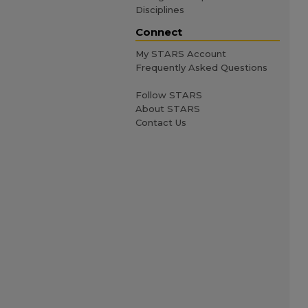
Disciplines
Connect
My STARS Account
Frequently Asked Questions
Follow STARS
About STARS
Contact Us