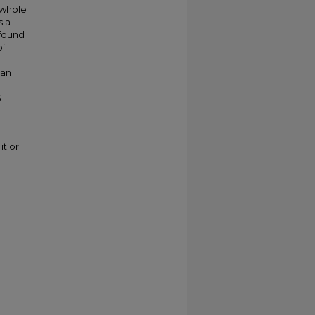
 whole
s a
 found
of
can
S
it or