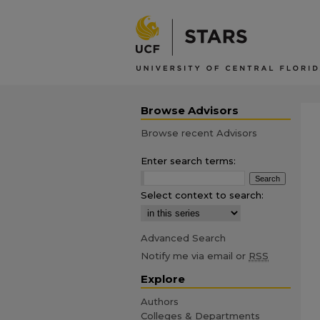
Browse Advisors
Browse recent Advisors
Enter search terms:
Select context to search:
Advanced Search
Notify me via email or
RSS
Explore
Authors
Colleges & Departments