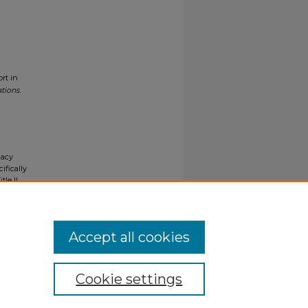
rt in
ations
.
gacy
ifically
tle II
ials upon
y request
Accept all cookies
Cookie settings