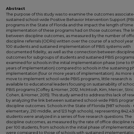
Abstract
The purpose of this study was to examine the outcomes associate
sustained school-wide Positive Behavior Intervention Support (PB
programs in the State of Florida and the impact the length of time
implementation of these programs had on those outcomes. The li
between discipline outcomes, as measured by the number of offi
discipline referrals (ODRs) written over the course of a school year
100 students and sustained implementation of PBIS systems with
documented fidelity, as well as the connection between disciplin
outcomes for subgroups of students and sustained PBIS program
examined for schools in the initial implementation phase (one to 
years of implementation) compared to schools in the sustaining p
implementation (four or more years of implementation). As more 
move to implement school-wide PBIS programs, little research is
available to educational leaders focusing on sustainability of scho
PBIS programs (Coffey & Horner, 2012, McIntosh, Kim, Mercer, Stri
Cohen, & Horner, 2015). This study aimed to address this lack of re
by analyzing the link between sustained school-wide PBIS progr
discipline outcomes. Schools in the State of Florida (987 schools -
elementary, 210 middle, and 123 high schools), representing 842,4
students were analyzed in a series of five research questions. The
discipline outcomes, as measured by the rate of office discipline re
per 100 students, from schools in the initial phase of implementati
were compared to those of schools with sustained implementatio