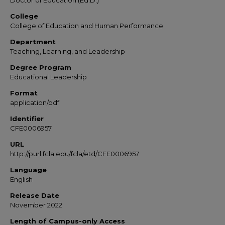
Doctor of Education (Ed.D.)
College
College of Education and Human Performance
Department
Teaching, Learning, and Leadership
Degree Program
Educational Leadership
Format
application/pdf
Identifier
CFE0006957
URL
http://purl.fcla.edu/fcla/etd/CFE0006957
Language
English
Release Date
November 2022
Length of Campus-only Access