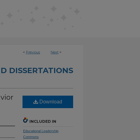
<
Previous
Next
>
D DISSERTATIONS
vior
Download
INCLUDED IN
Educational Leadership
Commons