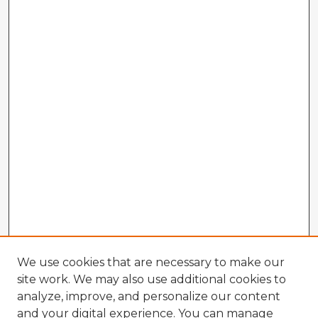
We use cookies that are necessary to make our
site work. We may also use additional cookies to
analyze, improve, and personalize our content
and your digital experience. You can manage