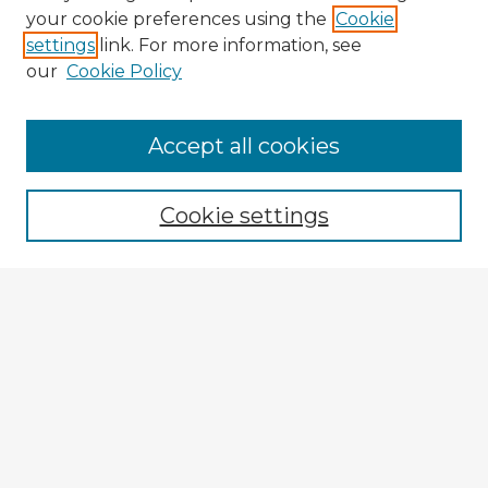
your cookie preferences using the
Cookie
settings
link. For more information, see
our
Cookie Policy
Browse Advisors
Accept all cookies
Browse recent Advisors
Cookie settings
Enter search terms:
Select context to search:
Advanced Search
Notify me via email or
RSS
Explore