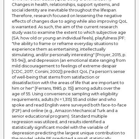
Changes in health, relationships, support systems, and
social identity are inevitable throughout the lifespan.
Therefore, research focused on lessening the negative
effects of changes due to aging while also improving QoL
is warranted. As such, the aim of the current research
study was to examine the extent to which subjective age
(SA; how old or young an individual feels), playfulness (PF;
"the ability to frame or reframe everyday situations to
experience them as entertaining, intellectually
stimulating, and/or personally interesting" [Proyer, 2015, p.
93-94]), and depression (an emotional state ranging from
mild discouragement to feelings of extreme despair
[CDC, 2017; Corsini, 2002]) predict QoL ("a person's sense
of well-being that stems from satisfaction or
dissatisfaction with the areas of life that are important to
him or her" [Ferrans, 1985, p. 15]) among adults over the
age of 55. Using convenience sampling with eligibility
requirements, adults (N = 1,315) 55 and older and who
spoke and read English were surveyed both face-to-face
(F2F) and online (e.g., Amazon Mechanical Turk and a
senior educational program). Standard multiple
regression was utilized, and results identified a
statistically significant model with the variable of
depression predicting the largest unique contribution to
the model, while PF predicted a small, statistically