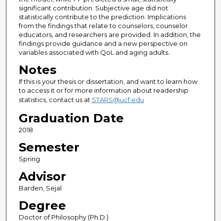
significant contribution. Subjective age did not
statistically contribute to the prediction. Implications
from the findings that relate to counselors, counselor
educators, and researchers are provided. In addition, the
findings provide guidance and a new perspective on
variables associated with QoL and aging adults.
Notes
If this is your thesis or dissertation, and want to learn how
to access it or for more information about readership
statistics, contact us at
STARS@ucf.edu
Graduation Date
2018
Semester
Spring
Advisor
Barden, Sejal
Degree
Doctor of Philosophy (Ph.D.)