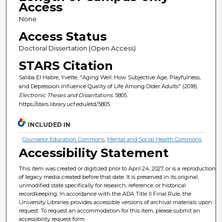
Access
None
Access Status
Doctoral Dissertation (Open Access)
STARS Citation
Saliba El Habre, Yvette, "Aging Well: How Subjective Age, Playfulness,
and Depression Influence Quality of Life Among Older Adults" (2018).
Electronic Theses and Dissertations
. 5805.
https://stars.library.ucf.edu/etd/5805
INCLUDED IN
Counselor Education Commons
,
Mental and Social Health Commons
Accessibility Statement
This item was created or digitized prior to April 24, 2027, or is a reproduction
of legacy media created before that date. It is preserved in its original,
unmodified state specifically for research, reference, or historical
recordkeeping. In accordance with the ADA Title II Final Rule, the
University Libraries provides accessible versions of archival materials upon
request. To request an accommodation for this item, please submit an
accessibility request form.