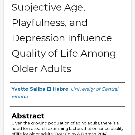
Subjective Age,
Playfulness, and
Depression Influence
Quality of Life Among
Older Adults
Author
Yvette Saliba El Habre
,
University of Central
Florida
Abstract
Given the growing population of aging adults, there is a
need for research examining factors that enhance quality
of life for older adults (QoL; Colby & Ortman, 2014).