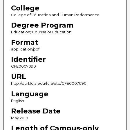
College
College of Education and Human Performance
Degree Program
Education; Counselor Education
Format
application/pdf
Identifier
CFE0007090
URL
http://purl.fcla.edu/fcla/etd/CFE0007090
Language
English
Release Date
May 2018
Length of Campus-only