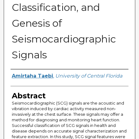
Classification, and
Genesis of
Seismocardiographic
Signals
Author
Amirtaha Taebi
,
University of Central Florida
Abstract
Seismocardiographic (SCG) signals are the acoustic and
vibration induced by cardiac activity measured non-
invasively at the chest surface. These signals may offer a
method for diagnosing and monitoring heart function.
Successful classification of SCG signals in health and
disease depends on accurate signal characterization and
feature extraction. In this study, SCG signal features were