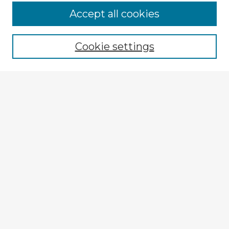
Browse Advisors
Accept all cookies
Browse recent Advisors
Cookie settings
Enter search terms:
Select context to search:
Advanced Search
Notify me via email or
RSS
Explore
Authors
Colleges & Departments
Disciplines
Connect