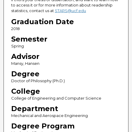
to access it or for more information about readership
statistics, contact us at
STARS@ucf.edu
Graduation Date
2018
Semester
Spring
Advisor
Mansy, Hansen
Degree
Doctor of Philosophy (Ph.D.)
College
College of Engineering and Computer Science
Department
Mechanical and Aerospace Engineering
Degree Program