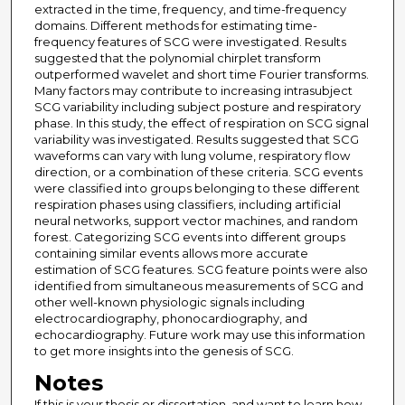
extracted in the time, frequency, and time-frequency
domains. Different methods for estimating time-
frequency features of SCG were investigated. Results
suggested that the polynomial chirplet transform
outperformed wavelet and short time Fourier transforms.
Many factors may contribute to increasing intrasubject
SCG variability including subject posture and respiratory
phase. In this study, the effect of respiration on SCG signal
variability was investigated. Results suggested that SCG
waveforms can vary with lung volume, respiratory flow
direction, or a combination of these criteria. SCG events
were classified into groups belonging to these different
respiration phases using classifiers, including artificial
neural networks, support vector machines, and random
forest. Categorizing SCG events into different groups
containing similar events allows more accurate
estimation of SCG features. SCG feature points were also
identified from simultaneous measurements of SCG and
other well-known physiologic signals including
electrocardiography, phonocardiography, and
echocardiography. Future work may use this information
to get more insights into the genesis of SCG.
Notes
If this is your thesis or dissertation, and want to learn how