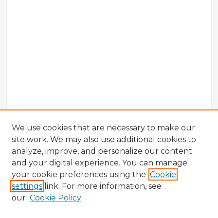
We use cookies that are necessary to make our
site work. We may also use additional cookies to
analyze, improve, and personalize our content
and your digital experience. You can manage
your cookie preferences using the
Cookie
settings
link. For more information, see
our
Cookie Policy