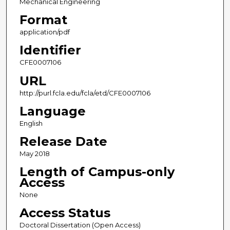
Mechanical Engineering
Format
application/pdf
Identifier
CFE0007106
URL
http://purl.fcla.edu/fcla/etd/CFE0007106
Language
English
Release Date
May 2018
Length of Campus-only
Access
None
Access Status
Doctoral Dissertation (Open Access)