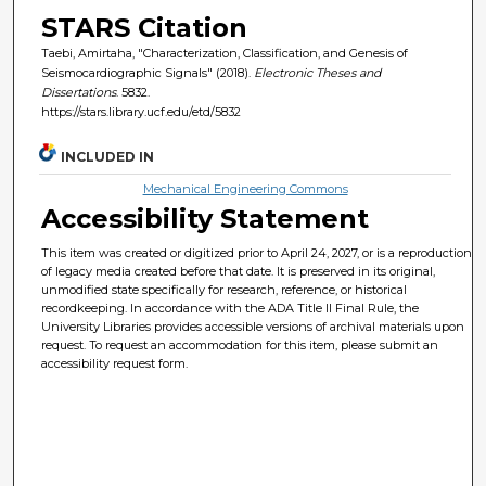
STARS Citation
Taebi, Amirtaha, "Characterization, Classification, and Genesis of
Seismocardiographic Signals" (2018).
Electronic Theses and
Dissertations
. 5832.
https://stars.library.ucf.edu/etd/5832
INCLUDED IN
Mechanical Engineering Commons
Accessibility Statement
This item was created or digitized prior to April 24, 2027, or is a reproduction
of legacy media created before that date. It is preserved in its original,
unmodified state specifically for research, reference, or historical
recordkeeping. In accordance with the ADA Title II Final Rule, the
University Libraries provides accessible versions of archival materials upon
request. To request an accommodation for this item, please submit an
accessibility request form.