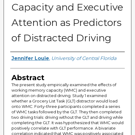
Capacity and Executive
Attention as Predictors
of Distracted Driving
Author
Jennifer Louie
,
University of Central Florida
Abstract
The present study empirically examined the effects of
working memory capacity (WMC) and executive
attention on distracted driving. Study 1 examined
whether a Grocery List Task (GLT) distractor would load
onto WMC. Forty-three participants completed a series
of WMC tasks followed by the GLT. They then completed
two driving trials: driving without the GLT and driving while
completing the GLT. It was hypothesized that WMC would
positively correlate with GLT performance. A bivariate
correlation indicated that WMC was positively associated