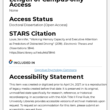
Access
None
Access Status
Doctoral Dissertation (Open Access)
STARS Citation
Louie, Jennifer, "Working Memory Capacity and Executive Attention
as Predictors of Distracted Driving" (2018).
Electronic Theses and
Dissertations
. 5846.
https://stars.library.ucf.edu/etd/5846
INCLUDED IN
Cognitive Psychology Commons
Accessibility Statement
This item was created or digitized prior to April 24, 2027, or is a reproduction
of legacy media created before that date. It is preserved in its original,
unmodified state specifically for research, reference, or historical
recordkeeping. In accordance with the ADA Title II Final Rule, the
University Libraries provides accessible versions of archival materials upon
request. To request an accommodation for this item, please submit an
accessibility request form.