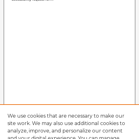
We use cookies that are necessary to make our
site work. We may also use additional cookies to
analyze, improve, and personalize our content
and your digital experience. You can manage