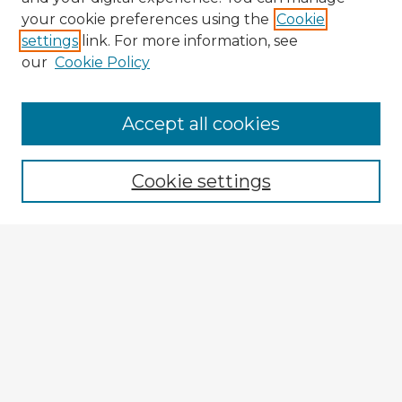
your cookie preferences using the
Cookie
settings
link. For more information, see
our
Cookie Policy
Browse Advisors
Accept all cookies
Browse recent Advisors
Cookie settings
Enter search terms:
Select context to search:
Advanced Search
Notify me via email or
RSS
Explore