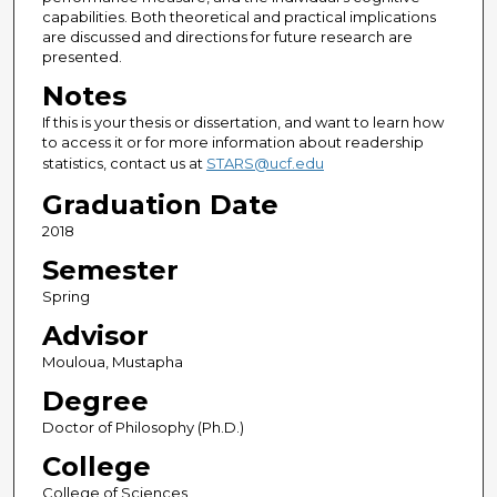
capabilities. Both theoretical and practical implications
are discussed and directions for future research are
presented.
Notes
If this is your thesis or dissertation, and want to learn how
to access it or for more information about readership
statistics, contact us at
STARS@ucf.edu
Graduation Date
2018
Semester
Spring
Advisor
Mouloua, Mustapha
Degree
Doctor of Philosophy (Ph.D.)
College
College of Sciences