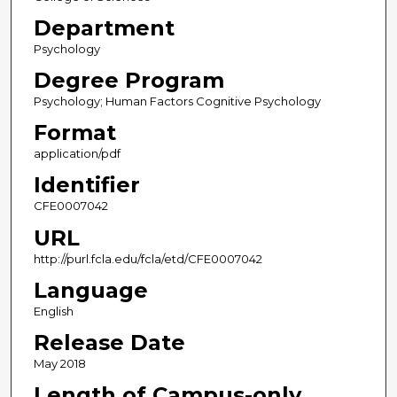
Department
Psychology
Degree Program
Psychology; Human Factors Cognitive Psychology
Format
application/pdf
Identifier
CFE0007042
URL
http://purl.fcla.edu/fcla/etd/CFE0007042
Language
English
Release Date
May 2018
Length of Campus-only