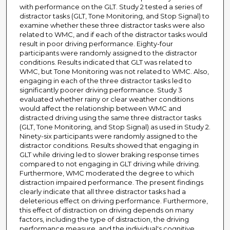
with performance on the GLT. Study 2 tested a series of
distractor tasks (GLT, Tone Monitoring, and Stop Signal) to
examine whether these three distractor tasks were also
related to WMC, and if each of the distractor tasks would
result in poor driving performance. Eighty-four
participants were randomly assigned to the distractor
conditions. Results indicated that GLT was related to
WMC, but Tone Monitoring was not related to WMC. Also,
engaging in each of the three distractor tasks led to
significantly poorer driving performance. Study 3
evaluated whether rainy or clear weather conditions
would affect the relationship between WMC and
distracted driving using the same three distractor tasks
(GLT, Tone Monitoring, and Stop Signal) as used in Study 2.
Ninety-six participants were randomly assigned to the
distractor conditions. Results showed that engaging in
GLT while driving led to slower braking response times
compared to not engaging in GLT driving while driving.
Furthermore, WMC moderated the degree to which
distraction impaired performance. The present findings
clearly indicate that all three distractor tasks had a
deleterious effect on driving performance. Furthermore,
this effect of distraction on driving depends on many
factors, including the type of distraction, the driving
performance measure, and the individual's cognitive