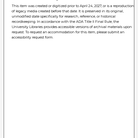
This item was created or digitized prior to April 24, 2027, or is a reproduction
of legacy media created before that date. It is preserved in its original,
unmodified state specifically for research, reference, or historical
recordkeeping. In accordance with the ADA Title II Final Rule, the
University Libraries provides accessible versions of archival materials upon
request. To request an accommodation for this item, please submit an
accessibility request form.