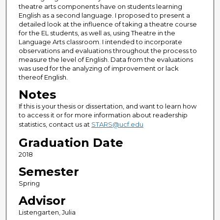
theatre arts components have on students learning
English as a second language. I proposed to present a
detailed look at the influence of taking a theatre course
for the EL students, as well as, using Theatre in the
Language Arts classroom. I intended to incorporate
observations and evaluations throughout the process to
measure the level of English. Data from the evaluations
was used for the analyzing of improvement or lack
thereof English.
Notes
If this is your thesis or dissertation, and want to learn how
to access it or for more information about readership
statistics, contact us at
STARS@ucf.edu
Graduation Date
2018
Semester
Spring
Advisor
Listengarten, Julia