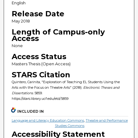
English
Release Date
May 2018
Length of Campus-only
Access
None
Access Status
Masters Thesis (Open Access)
STARS Citation
Quintero, Carinita, "Exploration of Teaching EL Students Using the
Arts with the Focus on Theatre Arts" (2018).
Electronic Theses and
Dissertations
. 5859.
https://stars.library.ucf.edu/etd/5859
INCLUDED IN
Language and Literacy Education Commons
,
Theatre and Performance
Studies Commons
Accessibility Statement