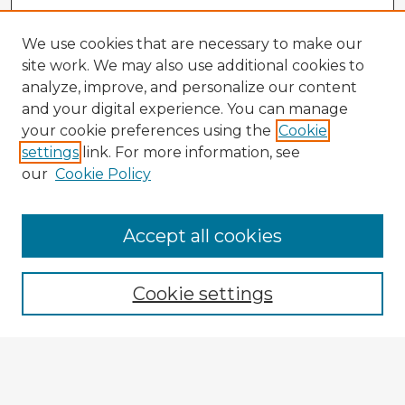
We use cookies that are necessary to make our
site work. We may also use additional cookies to
analyze, improve, and personalize our content
and your digital experience. You can manage
your cookie preferences using the
Cookie
settings
link. For more information, see
our
Cookie Policy
Browse Advisors
Accept all cookies
Browse recent Advisors
Cookie settings
Enter search terms:
Select context to search: