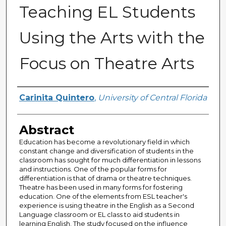
Teaching EL Students
Using the Arts with the
Focus on Theatre Arts
Author
Carinita Quintero
,
University of Central Florida
Abstract
Education has become a revolutionary field in which
constant change and diversification of students in the
classroom has sought for much differentiation in lessons
and instructions. One of the popular forms for
differentiation is that of drama or theatre techniques.
Theatre has been used in many forms for fostering
education. One of the elements from ESL teacher's
experience is using theatre in the English as a Second
Language classroom or EL class to aid students in
learning English. The study focused on the influence