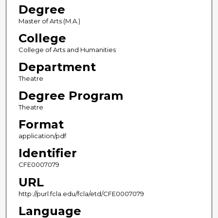
Degree
Master of Arts (M.A.)
College
College of Arts and Humanities
Department
Theatre
Degree Program
Theatre
Format
application/pdf
Identifier
CFE0007079
URL
http://purl.fcla.edu/fcla/etd/CFE0007079
Language